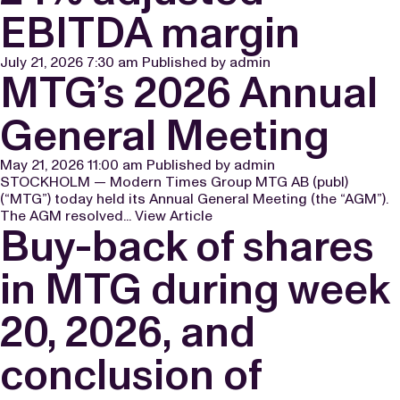
EBITDA margin
July 21, 2026 7:30 am
Published by
admin
MTG’s 2026 Annual
General Meeting
May 21, 2026 11:00 am
Published by
admin
STOCKHOLM — Modern Times Group MTG AB (publ)
(“MTG”) today held its Annual General Meeting (the “AGM”).
The AGM resolved...
View Article
Buy-back of shares
in MTG during week
20, 2026, and
conclusion of