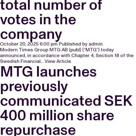
total number of
votes in the
company
October 20, 2025 6:00 pm
Published by
admin
Modern Times Group MTG AB (publ) (“MTG”) today
announced, in accordance with Chapter 4, Section 18 of the
Swedish Financial...
View Article
MTG launches
previously
communicated SEK
400 million share
repurchase