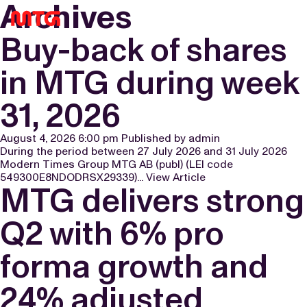
Archives
OPEN POSITIONS
BOARD OF DIRECTORS
SNOWPRINT
FINANCIAL CALENDAR
SUBSCRIBE
MENU
Buy-back of shares
EXECUTIVE REMUNERATION
PLARIUM
FUNDING INFORMATION
LEGACY ARCHIVE
in MTG during week
CEO & GROUP MANAGEMENT
FUTUREPLAY
GENERAL MEETINGS
31, 2026
AUDITORS
CAPITAL MARKETS DAY 2025
ARTICLES OF ASSOCIATION
PLARIUM ACQUISITION 2024
August 4, 2026 6:00 pm
Published by
admin
During the period between 27 July 2026 and 31 July 2026
Modern Times Group MTG AB (publ) (LEI code
KEY EVENTS
549300E8NDODRSX29339)...
View Article
MTG delivers strong
GIVE FEEDBACK
RIGHTS ISSUE 2021
Q2 with 6% pro
MTG SPLIT
forma growth and
CAPITAL MARKETS 2022
24% adjusted
GAME MAKERS DAY 2022