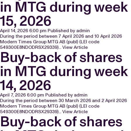
in MTG during week
15, 2026
April 14, 2026 6:00 pm
Published by
admin
During the period between 7 April 2026 and 10 April 2026
Modern Times Group MTG AB (publ) (LEI code
549300E8NDODRSX29339)...
View Article
Buy-back of shares
in MTG during week
14, 2026
April 7, 2026 6:00 pm
Published by
admin
During the period between 30 March 2026 and 2 April 2026
Modern Times Group MTG AB (publ) (LEI code
549300E8NDODRSX29339)...
View Article
Buy-back of shares