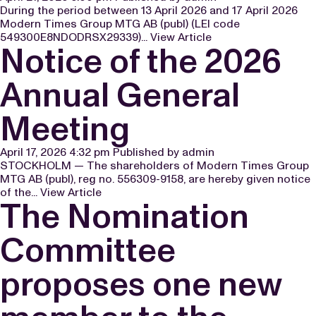
During the period between 13 April 2026 and 17 April 2026
Modern Times Group MTG AB (publ) (LEI code
549300E8NDODRSX29339)...
View Article
Notice of the 2026
Annual General
Meeting
April 17, 2026 4:32 pm
Published by
admin
STOCKHOLM — The shareholders of Modern Times Group
MTG AB (publ), reg no. 556309-9158, are hereby given notice
of the...
View Article
The Nomination
Committee
proposes one new