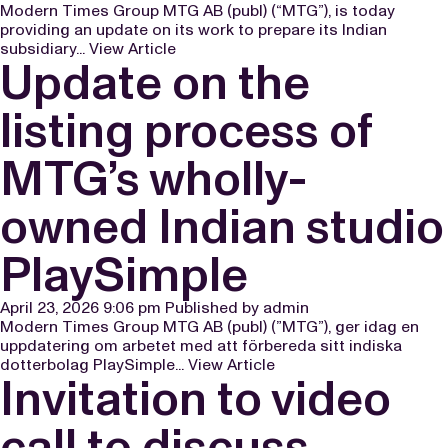
Modern Times Group MTG AB (publ) (“MTG”), is today
providing an update on its work to prepare its Indian
subsidiary...
View Article
Update on the
listing process of
MTG’s wholly-
owned Indian studio
PlaySimple
April 23, 2026 9:06 pm
Published by
admin
Modern Times Group MTG AB (publ) (”MTG”), ger idag en
uppdatering om arbetet med att förbereda sitt indiska
dotterbolag PlaySimple...
View Article
Invitation to video
call to discuss