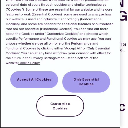
VOTES IN MODERN
personal data of yours through cookies and similar technologies
("Cookies "). Some of these are essential for our website and its core
TIMES GROUP MTG
features to work (Essential Cookies), some are used to analyze how
our website is used and optimize it accordingly (Performance
AB
Cookies), and some are needed for additional features of our website
that are not essential (Functional Cookies). You can find out more
about the Cookies under “Customize Cookies” and choose which
August 29, 2025 6:00 pm
Published by
admin
specific Performance and Functional Cookies we may use. You can
choose whether we use all or none of the Performance and
STOCKHOLM, 29 August 2025 – Modern Times Group MTG
Functional Cookies by clicking either "Accept All" or "Only Essential
AB (MTG) today announces that as of 29 August 2025, the...
Cookies". You can at any time withdraw your consent with effect for
View Article
the future in the Privacy Settings menu at the bottom of the
MTG continues to
website.
Cookie Policy
successfully
Accept All Cookies
Only Essential
Cookies
innovate and scale:
accelerated organic
Customize
Cookies
growth of 9% in Q2