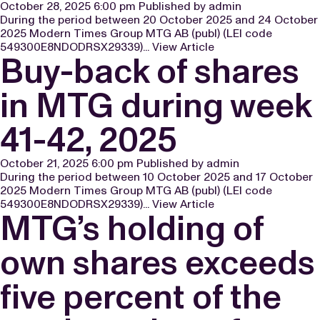
October 28, 2025 6:00 pm
Published by
admin
During the period between 20 October 2025 and 24 October
2025 Modern Times Group MTG AB (publ) (LEI code
549300E8NDODRSX29339)...
View Article
Buy-back of shares
in MTG during week
41-42, 2025
October 21, 2025 6:00 pm
Published by
admin
During the period between 10 October 2025 and 17 October
2025 Modern Times Group MTG AB (publ) (LEI code
549300E8NDODRSX29339)...
View Article
MTG’s holding of
own shares exceeds
five percent of the