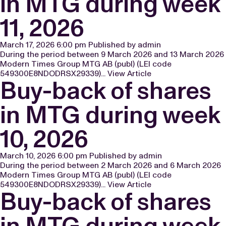
in MTG during week
11, 2026
March 17, 2026 6:00 pm
Published by
admin
During the period between 9 March 2026 and 13 March 2026
Modern Times Group MTG AB (publ) (LEI code
549300E8NDODRSX29339)...
View Article
Buy-back of shares
in MTG during week
10, 2026
March 10, 2026 6:00 pm
Published by
admin
During the period between 2 March 2026 and 6 March 2026
Modern Times Group MTG AB (publ) (LEI code
549300E8NDODRSX29339)...
View Article
Buy-back of shares
in MTG during week