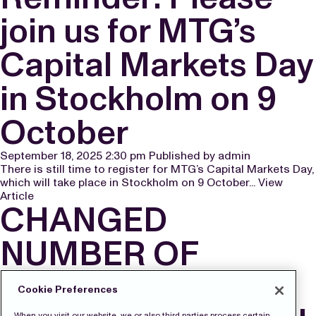
join us for MTG’s
Capital Markets Day
in Stockholm on 9
October
September 18, 2025 2:30 pm
Published by
admin
There is still time to register for MTG’s Capital Markets Day,
which will take place in Stockholm on 9 October...
View
Article
CHANGED
NUMBER OF
SHARES AND
Cookie Preferences
When you visit our website, we or also third parties process certain