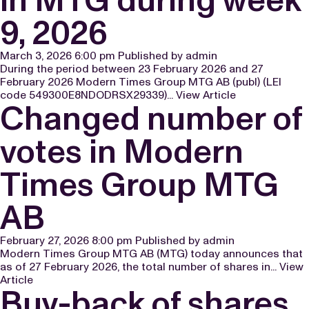
9, 2026
March 3, 2026 6:00 pm
Published by
admin
During the period between 23 February 2026 and 27
February 2026 Modern Times Group MTG AB (publ) (LEI
code 549300E8NDODRSX29339)...
View Article
Changed number of
votes in Modern
Times Group MTG
AB
February 27, 2026 8:00 pm
Published by
admin
Modern Times Group MTG AB (MTG) today announces that
as of 27 February 2026, the total number of shares in...
View
Article
Buy-back of shares