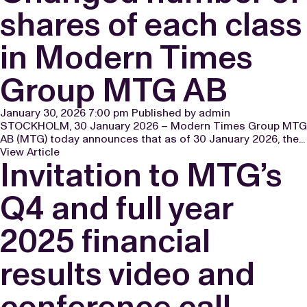
shares of each class
in Modern Times
Group MTG AB
January 30, 2026 7:00 pm
Published by
admin
STOCKHOLM, 30 January 2026 – Modern Times Group MTG
AB (MTG) today announces that as of 30 January 2026, the...
View Article
Invitation to MTG’s
Q4 and full year
2025 financial
results video and
conference call