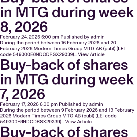
in MTG during week
8, 2026
February 24, 2026 6:00 pm
Published by
admin
During the period between 16 February 2026 and 20
February 2026 Modern Times Group MTG AB (publ) (LEI
code 549300E8NDODRSX29339)...
View Article
Buy-back of shares
in MTG during week
7, 2026
February 17, 2026 6:00 pm
Published by
admin
During the period between 9 February 2026 and 13 February
2026 Modern Times Group MTG AB (publ) (LEI code
549300E8NDODRSX29339)...
View Article
Buy-back of shares