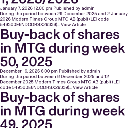
January 7, 2026 12:00 pm
Published by
admin
During the period between 29 December 2025 and 2 January
2026 Modern Times Group MTG AB (publ) (LEI code
549300E8NDODRSX29339)...
View Article
Buy-back of shares
in MTG during week
50, 2025
December 16, 2025 6:00 pm
Published by
admin
During the period between 8 December 2025 and 12
December 2025 Modern Times Group MTG AB (publ) (LEI
code 549300E8NDODRSX29339)...
View Article
Buy-back of shares
in MTG during week
49, 2025