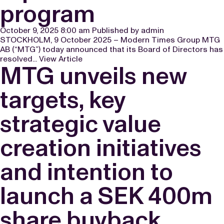
program
October 9, 2025 8:00 am
Published by
admin
STOCKHOLM, 9 October 2025 – Modern Times Group MTG
AB (“MTG”) today announced that its Board of Directors has
resolved...
View Article
MTG unveils new
targets, key
strategic value
creation initiatives
and intention to
launch a SEK 400m
share buyback