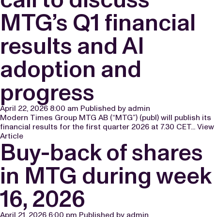
MTG’s Q1 financial
results and AI
adoption and
progress
April 22, 2026 8:00 am
Published by
admin
Modern Times Group MTG AB (“MTG”) (publ) will publish its
financial results for the first quarter 2026 at 7.30 CET...
View
Article
Buy-back of shares
in MTG during week
16, 2026
April 21, 2026 6:00 pm
Published by
admin