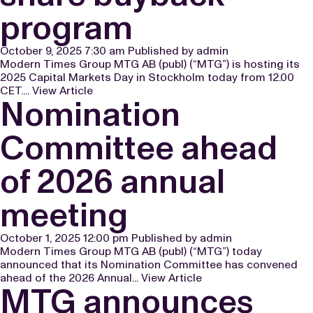
program
October 9, 2025 7:30 am
Published by
admin
Modern Times Group MTG AB (publ) (“MTG”) is hosting its
2025 Capital Markets Day in Stockholm today from 12.00
CET....
View Article
Nomination
Committee ahead
of 2026 annual
meeting
October 1, 2025 12:00 pm
Published by
admin
Modern Times Group MTG AB (publ) (“MTG”) today
announced that its Nomination Committee has convened
ahead of the 2026 Annual...
View Article
MTG announces