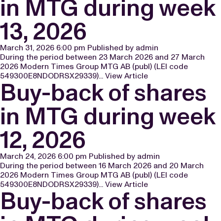
in MTG during week
13, 2026
March 31, 2026 6:00 pm
Published by
admin
During the period between 23 March 2026 and 27 March
2026 Modern Times Group MTG AB (publ) (LEI code
549300E8NDODRSX29339)...
View Article
Buy-back of shares
in MTG during week
12, 2026
March 24, 2026 6:00 pm
Published by
admin
During the period between 16 March 2026 and 20 March
2026 Modern Times Group MTG AB (publ) (LEI code
549300E8NDODRSX29339)...
View Article
Buy-back of shares