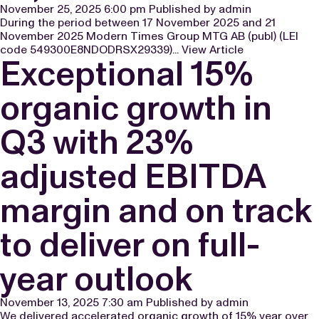
November 25, 2025 6:00 pm
Published by
admin
During the period between 17 November 2025 and 21
November 2025 Modern Times Group MTG AB (publ) (LEI
code 549300E8NDODRSX29339)...
View Article
Exceptional 15%
organic growth in
Q3 with 23%
adjusted EBITDA
margin and on track
to deliver on full-
year outlook
November 13, 2025 7:30 am
Published by
admin
We delivered accelerated organic growth of 15% year over