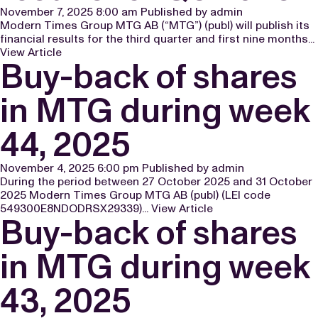
November 7, 2025 8:00 am
Published by
admin
Modern Times Group MTG AB (“MTG”) (publ) will publish its
financial results for the third quarter and first nine months...
View Article
Buy-back of shares
in MTG during week
44, 2025
November 4, 2025 6:00 pm
Published by
admin
During the period between 27 October 2025 and 31 October
2025 Modern Times Group MTG AB (publ) (LEI code
549300E8NDODRSX29339)...
View Article
Buy-back of shares
in MTG during week
43, 2025