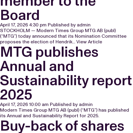
member to the
Board
April 17, 2026 4:30 pm
Published by
admin
STOCKHOLM — Modern Times Group MTG AB (publ)
(“MTG”) today announced that its Nomination Committee
proposes the election of Hendrik...
View Article
MTG publishes
Annual and
Sustainability report
2025
April 17, 2026 10:00 am
Published by
admin
Modern Times Group MTG AB (publ) (“MTG”) has published
its Annual and Sustainability Report for 2025.
Buy-back of shares