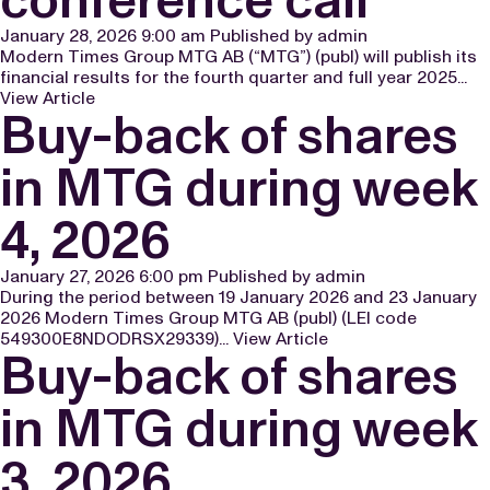
January 28, 2026 9:00 am
Published by
admin
Modern Times Group MTG AB (“MTG”) (publ) will publish its
financial results for the fourth quarter and full year 2025...
View Article
Buy-back of shares
in MTG during week
4, 2026
January 27, 2026 6:00 pm
Published by
admin
During the period between 19 January 2026 and 23 January
2026 Modern Times Group MTG AB (publ) (LEI code
549300E8NDODRSX29339)...
View Article
Buy-back of shares
in MTG during week
3, 2026