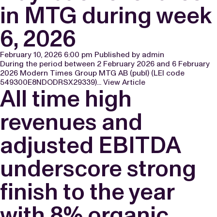
in MTG during week
6, 2026
February 10, 2026 6:00 pm
Published by
admin
During the period between 2 February 2026 and 6 February
2026 Modern Times Group MTG AB (publ) (LEI code
549300E8NDODRSX29339)...
View Article
All time high
revenues and
adjusted EBITDA
underscore strong
finish to the year
with 8% organic