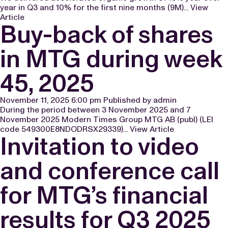
year in Q3 and 10% for the first nine months (9M)...
View
Article
Buy-back of shares
in MTG during week
45, 2025
November 11, 2025 6:00 pm
Published by
admin
During the period between 3 November 2025 and 7
November 2025 Modern Times Group MTG AB (publ) (LEI
code 549300E8NDODRSX29339)...
View Article
Invitation to video
and conference call
for MTG’s financial
results for Q3 2025