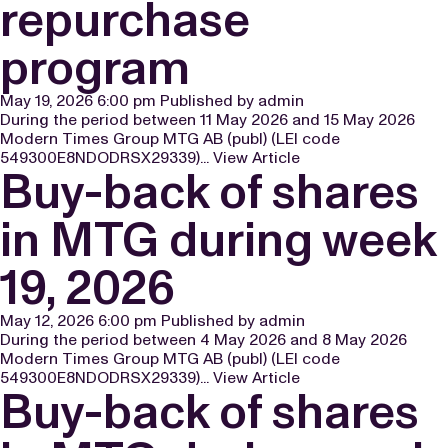
repurchase
program
May 19, 2026 6:00 pm
Published by
admin
During the period between 11 May 2026 and 15 May 2026
Modern Times Group MTG AB (publ) (LEI code
549300E8NDODRSX29339)...
View Article
Buy-back of shares
in MTG during week
19, 2026
May 12, 2026 6:00 pm
Published by
admin
During the period between 4 May 2026 and 8 May 2026
Modern Times Group MTG AB (publ) (LEI code
549300E8NDODRSX29339)...
View Article
Buy-back of shares