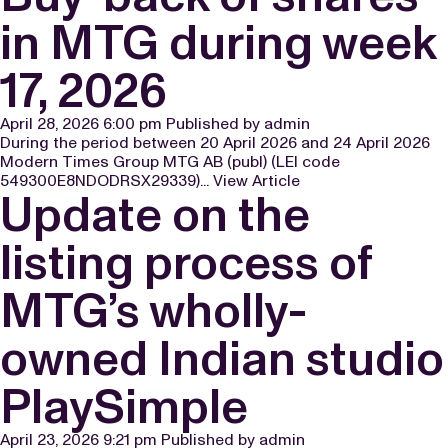
in MTG during week
17, 2026
April 28, 2026 6:00 pm
Published by
admin
During the period between 20 April 2026 and 24 April 2026
Modern Times Group MTG AB (publ) (LEI code
549300E8NDODRSX29339)...
View Article
Update on the
listing process of
MTG’s wholly-
owned Indian studio
PlaySimple
April 23, 2026 9:21 pm
Published by
admin