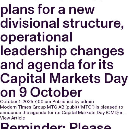
plans for a new
divisional structure,
operational
leadership changes
and agenda for its
Capital Markets Day
on 9 October
October 1, 2025 7:00 am
Published by
admin
Modern Times Group MTG AB (publ) (“MTG”) is pleased to
announce the agenda for its Capital Markets Day (CMD) in...
View Article
Reminder: Please