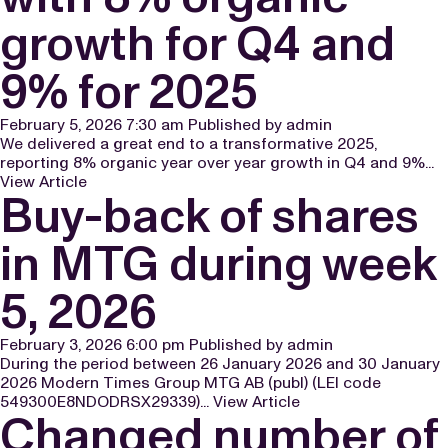
growth for Q4 and
9% for 2025
February 5, 2026 7:30 am
Published by
admin
We delivered a great end to a transformative 2025,
reporting 8% organic year over year growth in Q4 and 9%...
View Article
Buy-back of shares
in MTG during week
5, 2026
February 3, 2026 6:00 pm
Published by
admin
During the period between 26 January 2026 and 30 January
2026 Modern Times Group MTG AB (publ) (LEI code
549300E8NDODRSX29339)...
View Article
Changed number of