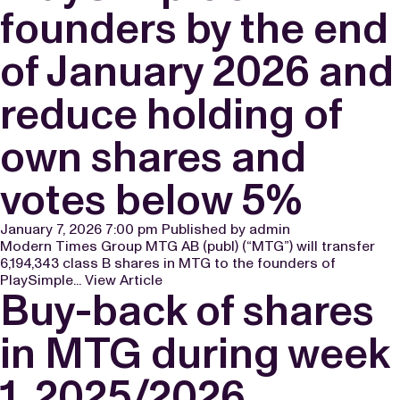
founders by the end
of January 2026 and
reduce holding of
own shares and
votes below 5%
January 7, 2026 7:00 pm
Published by
admin
Modern Times Group MTG AB (publ) (“MTG”) will transfer
6,194,343 class B shares in MTG to the founders of
PlaySimple...
View Article
Buy-back of shares
in MTG during week
1, 2025/2026