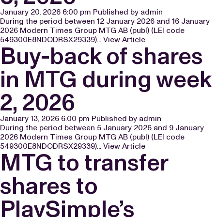
January 20, 2026 6:00 pm
Published by
admin
During the period between 12 January 2026 and 16 January
2026 Modern Times Group MTG AB (publ) (LEI code
549300E8NDODRSX29339)...
View Article
Buy-back of shares
in MTG during week
2, 2026
January 13, 2026 6:00 pm
Published by
admin
During the period between 5 January 2026 and 9 January
2026 Modern Times Group MTG AB (publ) (LEI code
549300E8NDODRSX29339)...
View Article
MTG to transfer
shares to
PlaySimple’s