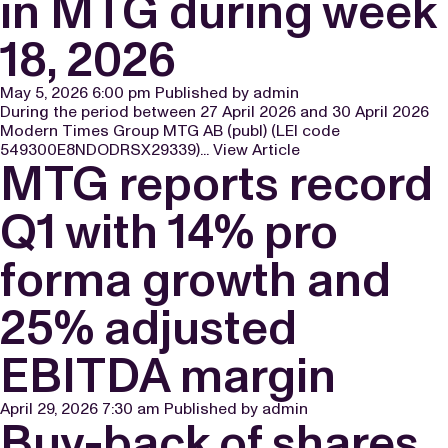
in MTG during week
18, 2026
May 5, 2026 6:00 pm
Published by
admin
During the period between 27 April 2026 and 30 April 2026
Modern Times Group MTG AB (publ) (LEI code
549300E8NDODRSX29339)...
View Article
MTG reports record
Q1 with 14% pro
forma growth and
25% adjusted
EBITDA margin
April 29, 2026 7:30 am
Published by
admin
Buy-back of shares