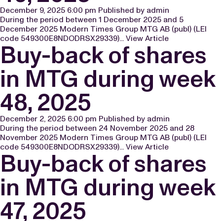
December 9, 2025 6:00 pm
Published by
admin
During the period between 1 December 2025 and 5
December 2025 Modern Times Group MTG AB (publ) (LEI
code 549300E8NDODRSX29339)...
View Article
Buy-back of shares
in MTG during week
48, 2025
December 2, 2025 6:00 pm
Published by
admin
During the period between 24 November 2025 and 28
November 2025 Modern Times Group MTG AB (publ) (LEI
code 549300E8NDODRSX29339)...
View Article
Buy-back of shares
in MTG during week
47, 2025