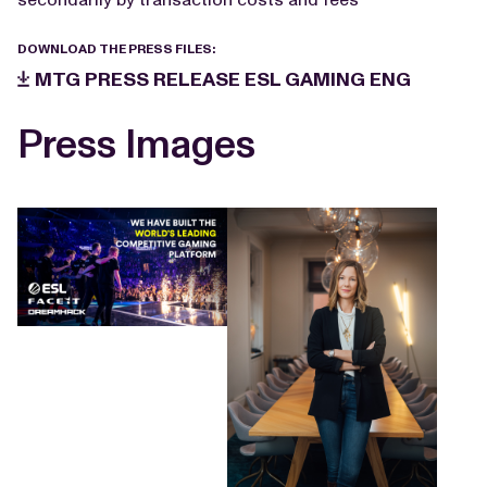
DOWNLOAD THE PRESS FILES:
MTG PRESS RELEASE ESL GAMING ENG
Press Images