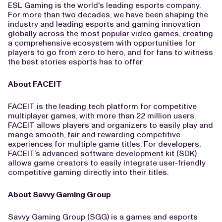
ESL Gaming is the world's leading esports company.
For more than two decades, we have been shaping the
industry and leading esports and gaming innovation
globally across the most popular video games, creating
a comprehensive ecosystem with opportunities for
players to go from zero to hero, and for fans to witness
the best stories esports has to offer
About FACEIT
FACEIT is the leading tech platform for competitive
multiplayer games, with more than 22 million users.
FACEIT allows players and organizers to easily play and
mange smooth, fair and rewarding competitive
experiences for multiple game titles. For developers,
FACEIT’s advanced software development kit (SDK)
allows game creators to easily integrate user-friendly
competitive gaming directly into their titles.
About Savvy Gaming Group
Savvy Gaming Group (SGG) is a games and esports