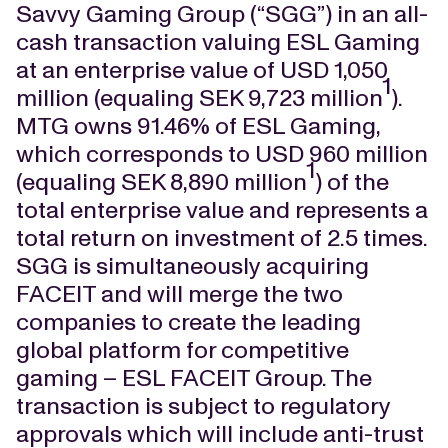
Savvy Gaming Group (“SGG”) in an all-
cash transaction valuing ESL Gaming
at an enterprise value of USD 1,050
1
million (equaling SEK 9,723 million
).
MTG owns 91.46% of ESL Gaming,
which corresponds to USD 960 million
1
(equaling SEK 8,890 million
) of the
total enterprise value and represents a
total return on investment of 2.5 times.
SGG is simultaneously acquiring
FACEIT and will merge the two
companies to create the leading
global platform for competitive
gaming – ESL FACEIT Group. The
transaction is subject to regulatory
approvals which will include anti-trust