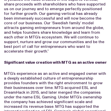
share proceeds with shareholders who have supported
us on our journey and to emerge perfectly positioned
for further growth. Our gaming vertical has already
been immensely successful and will now become the
core of our business. Our ‘Swedish family’ model
attracts gaming entrepreneurs from around the globe,
and helps founders share knowledge and learn from
each other in MTG’s ecosystem. We will continue to
support, nurture and grow our communities and be the
best port of call for entrepreneurs who want to
accelerate their growth.”
Significant value creation with MTG as an active owner
MTG’s experience as an active and engaged owner with
a deeply established culture of entrepreneurship
provides founders with the right environment to grow
their businesses over time. MTG acquired ESL and
DreamHack in 2015, and later merged the companies
under the name ESL Gaming. Under MTG’s ownership
the company has achieved significant scale and
increased its revenue base. MTG has supported the