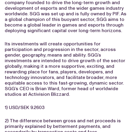
company founded to drive the long-term growth and
development of esports and the wider games industry
worldwide. SGG was set up and is fully owned by PIF. As
a global champion of this buoyant sector, SGG aims to
become a global leader in games and esports through
deploying significant capital over long-term horizons.
Its investments will create opportunities for
participation and progression in the sector, across
gender, geography, means and ability. SGG’s
investments are intended to drive growth of the sector
globally, making it a more supportive, exciting, and
rewarding place for fans, players, developers, and
technology innovators, and facilitate broader, more
equitable access to this fast-growing, dynamic sector.
SGG’s CEO is Brian Ward, former head of worldwide
studios at Activision Blizzard.
1) USD/SEK 9.2603
2) The difference between gross and net proceeds is
primarily explained by betterment payments, and
secondarily by transaction costs and fees