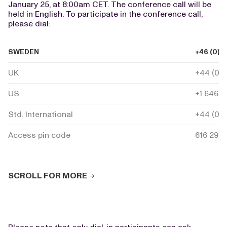
January 25, at 8:00am CET. The conference call will be
held in English. To participate in the conference call,
please dial:
SWEDEN
+46 (0) 
UK
+44 (0) 
US
+1 646 7
Std. International
+44 (0) 
Access pin code
616 293 
SCROLL FOR MORE