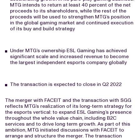
MTG intends to return at least 40 percent of the net
proceeds to its shareholders, while the rest of the
proceeds will be used to strengthen MTG’s position
in the global gaming market and continued execution
of its buy and build strategy
Under MTG’s ownership ESL Gaming has achieved
significant scale and increased revenue to become
the largest independent esports company globally
The transaction is expected to close in Q2 2022
The merger with FACEIT and the transaction with SGG
reflects MTG’s realization of its long-term strategy for
the esports vertical: to expand ESL Gaming’s presence
throughout the whole value chain, including B2C
services and to drive long term growth. As part of this
ambition, MTG initiated discussions with FACEIT to
arrange and structure the merger. The transaction