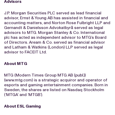
Advisors
J.P. Morgan Securities PLC served as lead financial
advisor, Ernst & Young AB has assisted in financial and
accounting matters, and Norton Rose Fulbright LLP and
Gernandt & Danielsson Advokatbyrå served as legal
advisors to MTG. Morgan Stanley & Co. International
plc has acted as independent advisor to MTG’s Board
of Directors. Aream & Co. served as financial advisor
and Latham & Watkins (London) LLP served as legal
advisor to FACEIT Ltd.
About MTG
MTG (Modern Times Group MTG AB (publ.))
(www.mtg.com) is a strategic acquiror and operator of
esports and gaming entertainment companies. Born in
Sweden, the shares are listed on Nasdaq Stockholm
(‘MTGA’ and ‘MTGB’).
About ESL Gaming