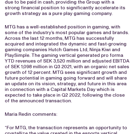
due to be paid in cash, providing the Group with a
strong financial position to significantly accelerate its
growth strategy as a pure play gaming company.
MTG has a well-established position in gaming, with
some of the industry’s most popular games and brands.
Across the last 12 months, MTG has successfully
acquired and integrated the dynamic and fast-growing
gaming companies Hutch Games Ltd, Ninja Kiwi and
PlaySimple. The gaming vertical generated pro forma
YTD revenues of SEK 3,520 million and adjusted EBITDA
of SEK 1,098 million in Q3 2021, with an organic net sales
growth of 12 percent. MTG sees significant growth and
future potential in gaming going forward and will share
an update on its vision, strategy, and future in this area
in connection with a Capital Markets Day which is
expected to take place in Q2 2022, following the close
of the announced transaction.
Maria Redin comments:
“For MTG, the transaction represents an opportunity to
crystallize the value created in the esports vertical,