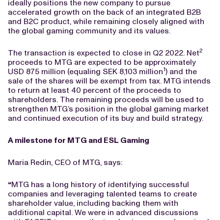
ideally positions the new company to pursue
accelerated growth on the back of an integrated B2B
and B2C product, while remaining closely aligned with
the global gaming community and its values.
2
The transaction is expected to close in Q2 2022. Net
proceeds to MTG are expected to be approximately
1
USD 875 million (equaling SEK 8,103 million
) and the
sale of the shares will be exempt from tax. MTG intends
to return at least 40 percent of the proceeds to
shareholders. The remaining proceeds will be used to
strengthen MTG’s position in the global gaming market
and continued execution of its buy and build strategy.
A milestone for MTG and ESL Gaming
Maria Redin, CEO of MTG, says:
“
MTG has a long history of identifying successful
companies and leveraging talented teams to create
shareholder value, including backing them with
additional capital. We were in advanced discussions