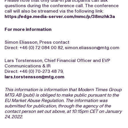
Please note that only dial-in participants can ask
questions during the conference call. The conference
call will also be streamed via the following link:
https://edge.media-server.com/mmc/p/38mzhk3a
For more information
Simon Eliasson, Press contact
Direct: +46 (0) 72 084 00 82,
simon.eliasson@mtg.com
Lars Torstensson, Chief Financial Officer and EVP
Communications & IR
Direct: +46 (0) 70-273 48 79,
lars.torstensson@mtg.com
This information is information that Modern Times Group
MTG AB (publ) is obliged to make public pursuant to the
EU Market Abuse Regulation. The information was
submitted for publication, through the agency of the
contact person set out above, at 10:15pm CET on January
24, 2022.