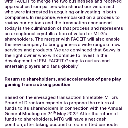
with FACEIT to merge the two businesses and received
approaches from parties who shared our vision and
who were interested in acquiring or investing in both
companies. In response, we embarked on a process to
review our options and the transaction announced
today is the culmination of that process and represents
an exceptional crystallization of value for MTG's
shareholders. The merger with FACEIT will also enable
the new company to bring gamers a wide range of new
services and products. We are convinced that Savvy is
the right owner who will continue to invest in the
development of ESL FACEIT Group to nurture and
entertain players and fans globally.”
Return to shareholders, and acceleration of pure play
gaming from a strong position
Based on the envisaged transaction timetable, MTG’s
Board of Directors expects to propose the return of
funds to its shareholders in connection with the Annual
th
General Meeting on 24
May 2022. After the return of
funds to shareholders, MTG will have a net cash
position, after taking account of committed earnouts