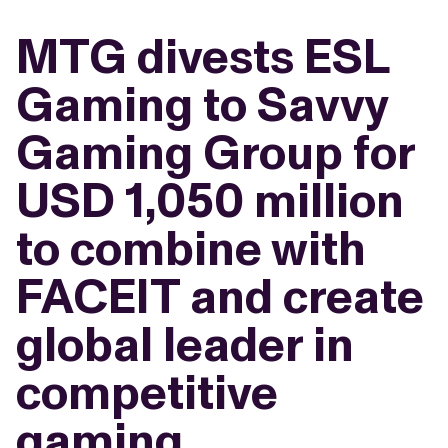
MTG divests ESL
Gaming to Savvy
Gaming Group for
USD 1,050 million
to combine with
FACEIT and create
global leader in
competitive
gaming