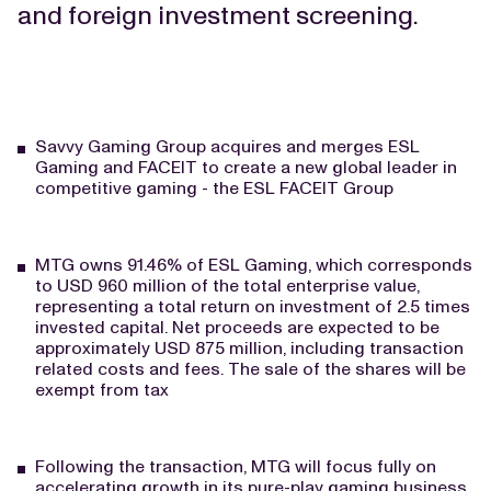
and foreign investment screening.
Savvy Gaming Group acquires and merges ESL
Gaming and FACEIT to create a new global leader in
competitive gaming - the ESL FACEIT Group
MTG owns 91.46% of ESL Gaming, which corresponds
to USD 960 million of the total enterprise value,
representing a total return on investment of 2.5 times
invested capital. Net proceeds are expected to be
approximately USD 875 million, including transaction
related costs and fees. The sale of the shares will be
exempt from tax
Following the transaction, MTG will focus fully on
accelerating growth in its pure-play gaming business.