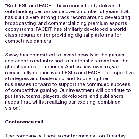
“Both ESL and FACEIT have consistently delivered
outstanding performance over a number of years. ESL
has built a very strong track record around developing,
broadcasting, and commercializing premium esports
ecosystems. FACEIT has similarly developed a world-
class reputation for providing digital platforms for
competitive gamers.
Savvy has committed to invest heavily in the games
and esports industry and to materially strengthen the
global games community. And as new owners, we
remain fully supportive of ESL’s and FACEIT’s respective
strategies and leadership, and to driving their
businesses forward to support the continued success
of competitive gaming. Our investment will continue to
put fans, teams, players, developers, and publishers
needs first, whilst realizing our exciting, combined
vision.”
Conference call
The company will host a conference call on Tuesday,