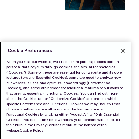
Cookie Preferences
When you visit our website, we or also third parties process certain
personal data of yours through cookies and similar technologies
("Cookies "). Some of these are essential for our website and its core
features to work (Essential Cookies), some are used to analyze how
our website is used and optimize it accordingly (Performance
Cookies), and some are needed for additional features of our website
that are not essential (Functional Cookies). You can find out more
about the Cookies under “Customize Cookies” and choose which
specific Performance and Functional Cookies we may use. You can
choose whether we use all or none of the Performance and
Functional Cookies by clicking either "Accept All" or "Only Essential
Cookies". You can at any time withdraw your consent with effect for
the future in the Privacy Settings menu at the bottom of the
website.
Cookie Policy