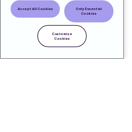
Accept All Cookies
Only Essential
Cookies
Customize
Cookies
Contact