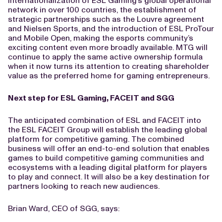
internationalization of ESL Gaming’s global operational
network in over 100 countries, the establishment of
strategic partnerships such as the Louvre agreement
and Nielsen Sports, and the introduction of ESL ProTour
and Mobile Open, making the esports community’s
exciting content even more broadly available. MTG will
continue to apply the same active ownership formula
when it now turns its attention to creating shareholder
value as the preferred home for gaming entrepreneurs.
Next step for ESL Gaming, FACEIT and SGG
The anticipated combination of ESL and FACEIT into
the ESL FACEIT Group will establish the leading global
platform for competitive gaming. The combined
business will offer an end-to-end solution that enables
games to build competitive gaming communities and
ecosystems with a leading digital platform for players
to play and connect. It will also be a key destination for
partners looking to reach new audiences.
Brian Ward, CEO of SGG, says: