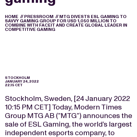
HOME
//
PRESSROOM
//
MTG DIVESTS ESL GAMING TO
SAVVY GAMING GROUP FOR USD 1,050 MILLION TO
COMBINE WITH FACEIT AND CREATE GLOBAL LEADER IN
COMPETITIVE GAMING
STOCKHOLM
JANUARY 24, 2022
22.15 CET
Stockholm, Sweden, [24 January 2022
10:15 PM CET] Today, Modern Times
Group MTG AB (”MTG”) announces the
sale of ESL Gaming, the world’s largest
independent esports company, to