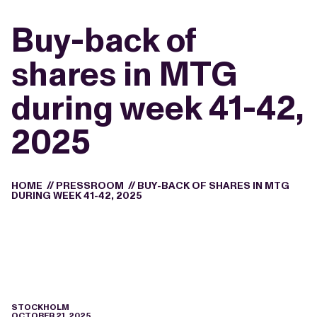
Buy-back of
shares in MTG
during week 41-42,
2025
HOME
//
PRESSROOM
//
BUY-BACK OF SHARES IN MTG
DURING WEEK 41-42, 2025
STOCKHOLM
OCTOBER 21, 2025