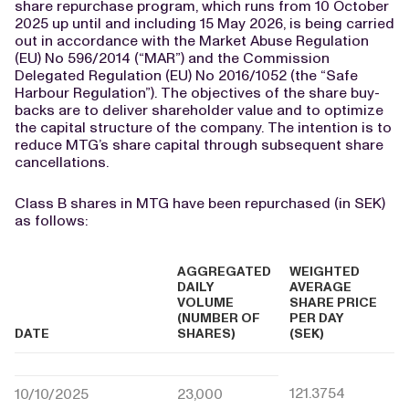
share repurchase program, which runs from 10 October
2025 up until and including 15 May 2026, is being carried
out in accordance with the Market Abuse Regulation
(EU) No 596/2014 (“MAR”) and the Commission
Delegated Regulation (EU) No 2016/1052 (the “Safe
Harbour Regulation”). The objectives of the share buy-
backs are to deliver shareholder value and to optimize
the capital structure of the company. The intention is to
reduce MTG’s share capital through subsequent share
cancellations.
Class B shares in MTG have been repurchased (in SEK)
as follows:
AGGREGATED
WEIGHTED
DAILY
AVERAGE
VOLUME
SHARE PRICE
(NUMBER OF
PER DAY
DATE
SHARES)
(SEK)
121.3754
10/10/2025
23,000