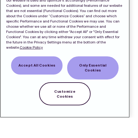
our website is used and optimize it accordingly (Performance
Cookies), and some are needed for additional features of our website
that are not essential (Functional Cookies). You can find out more
about the Cookies under “Customize Cookies” and choose which
specific Performance and Functional Cookies we may use. You can
choose whether we use all or none of the Performance and
Functional Cookies by clicking either "Accept All" or "Only Essential
Cookies". You can at any time withdraw your consent with effect for
the future in the Privacy Settings menu at the bottom of the
website.
Cookie Policy
Accept All Cookies
Only Essential
Cookies
Customize
Cookies