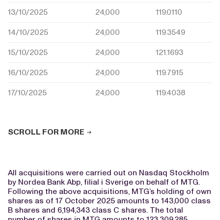
13/10/2025
24,000
119.0110
14/10/2025
24,000
119.3549
15/10/2025
24,000
121.1693
16/10/2025
24,000
119.7915
17/10/2025
24,000
119.4038
SCROLL FOR MORE
All acquisitions were carried out on Nasdaq Stockholm
by Nordea Bank Abp, filial i Sverige on behalf of MTG.
Following the above acquisitions, MTG’s holding of own
shares as of 17 October 2025 amounts to 143,000 class
B shares and 6,194,343 class C shares. The total
number of shares in MTG amounts to 123,309,285.