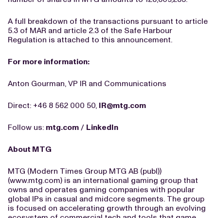
A full breakdown of the transactions pursuant to article
5.3 of MAR and article 2.3 of the Safe Harbour
Regulation is attached to this announcement.
For more information:
Anton Gourman, VP IR and Communications
Direct: +46 8 562 000 50,
IR@mtg.com
Follow us:
mtg.com
/
LinkedIn
About MTG
MTG (Modern Times Group MTG AB (publ))
(www.mtg.com) is an international gaming group that
owns and operates gaming companies with popular
global IPs in casual and midcore segments. The group
is focused on accelerating growth through an evolving
ecosystem of commercial tech and tools that game