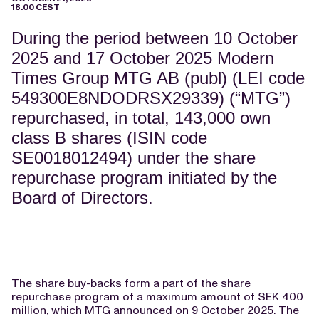
18.00 CEST
During the period between 10 October
2025 and 17 October 2025 Modern
Times Group MTG AB (publ) (LEI code
549300E8NDODRSX29339) (“MTG”)
repurchased, in total, 143,000 own
class B shares (ISIN code
SE0018012494) under the share
repurchase program initiated by the
Board of Directors.
The share buy-backs form a part of the share
repurchase program of a maximum amount of SEK 400
million, which MTG announced on 9 October 2025. The