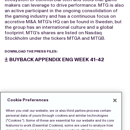
makers can leverage to drive performance. MTG is also
an active participant in the ongoing consolidation of
the gaming industry and has a continuous focus on
accretive M&A. MTG's HQ can be found in Sweden, but
the group has an international culture and a global
footprint. MTG's shares are listed on Nasdaq
Stockholm under the tickers MTGA and MTGB.
DOWNLOAD THE PRESS FILES:
BUYBACK APPENDIX ENG WEEK 41-42
Cookie Preferences
When you visit our website, we or also third parties process certain
personal data of yours through cookies and similar technologies
("Cookies "). Some of these are essential for our website and its core
features to work (Essential Cookies), some are used to analyze how