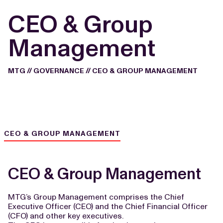
CEO & Group
Management
MTG
//
GOVERNANCE
//
CEO & GROUP MANAGEMENT
CEO & GROUP MANAGEMENT
CEO & Group Management
MTG’s Group Management
comprises the Chief
Executive Officer (CEO) and the Chief Financial Officer
(CFO) and other key executives.