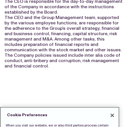
The CEO is responsible for the day-to-day management
of the Company in accordance with the instructions
established by the Board.
The CEO and the Group Management team, supported
by the various employee functions, are responsible for
the adherence to the Group’s overall strategy, financial
and business control, financing, capital structure, risk
management and M&A. Among other tasks, this
includes preparation of financial reports and
communication with the stock market and other issues.
The Company policies issued include inter alia code of
conduct, anti-bribery and corruption, risk management
and financial control.
Cookie Preferences
When you visit our website, we or also third parties process certain