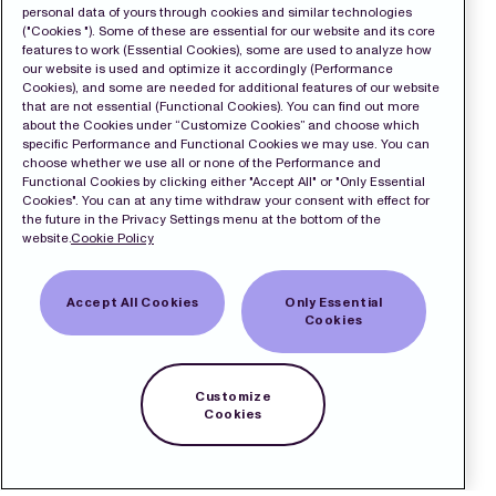
personal data of yours through cookies and similar technologies
("Cookies "). Some of these are essential for our website and its core
features to work (Essential Cookies), some are used to analyze how
our website is used and optimize it accordingly (Performance
Cookies), and some are needed for additional features of our website
that are not essential (Functional Cookies). You can find out more
about the Cookies under “Customize Cookies” and choose which
specific Performance and Functional Cookies we may use. You can
choose whether we use all or none of the Performance and
Functional Cookies by clicking either "Accept All" or "Only Essential
Cookies". You can at any time withdraw your consent with effect for
the future in the Privacy Settings menu at the bottom of the
website.
Cookie Policy
Accept All Cookies
Only Essential
Cookies
Customize
Cookies