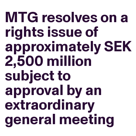
MTG resolves on a
rights issue of
approximately SEK
2,500 million
subject to
approval by an
extraordinary
general meeting