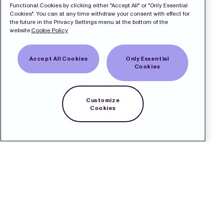
Functional Cookies by clicking either "Accept All" or "Only Essential
Cookies". You can at any time withdraw your consent with effect for
the future in the Privacy Settings menu at the bottom of the
website.
Cookie Policy
Accept All Cookies
Only Essential
Cookies
Customize
Cookies