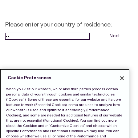
Please enter your country of residence:
Next
Cookie Preferences
When you visit our website, we or also third parties process certain
personal data of yours through cookies and similar technologies
("Cookies "). Some of these are essential for our website and its core
features to work (Essential Cookies), some are used to analyze how
our website is used and optimize it accordingly (Performance
Cookies), and some are needed for additional features of our website
that are not essential (Functional Cookies). You can find out more
about the Cookies under “Customize Cookies” and choose which
specific Performance and Functional Cookies we may use. You can
choose whether we use all or none of the Performance and