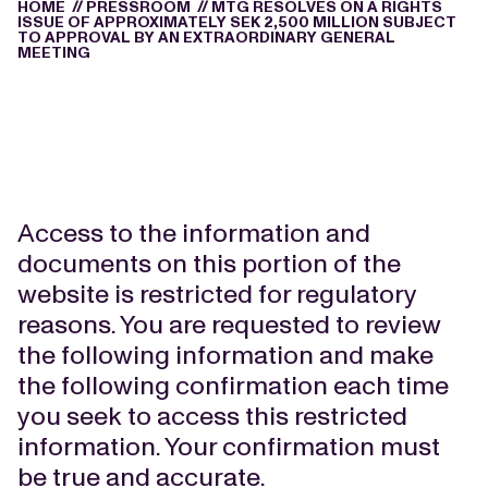
HOME
//
PRESSROOM
//
MTG RESOLVES ON A RIGHTS
ISSUE OF APPROXIMATELY SEK 2,500 MILLION SUBJECT
TO APPROVAL BY AN EXTRAORDINARY GENERAL
MEETING
Access to the information and
documents on this portion of the
website is restricted for regulatory
reasons. You are requested to review
the following information and make
the following confirmation each time
you seek to access this restricted
information. Your confirmation must
be true and accurate.