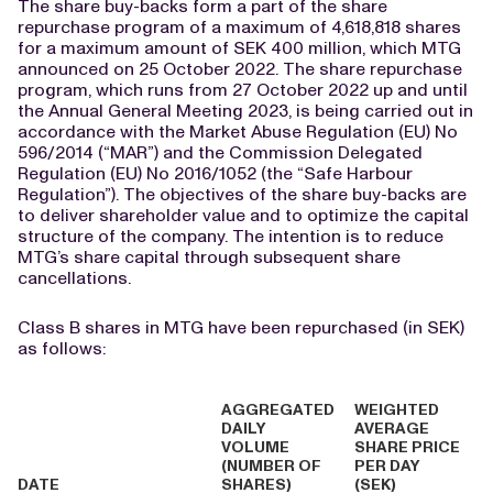
The share buy-backs form a part of the share
repurchase program of a maximum of 4,618,818 shares
for a maximum amount of SEK 400 million, which MTG
announced on 25 October 2022. The share repurchase
program, which runs from 27 October 2022 up and until
the Annual General Meeting 2023, is being carried out in
accordance with the Market Abuse Regulation (EU) No
596/2014 (“MAR”) and the Commission Delegated
Regulation (EU) No 2016/1052 (the “Safe Harbour
Regulation”). The objectives of the share buy-backs are
to deliver shareholder value and to optimize the capital
structure of the company. The intention is to reduce
MTG’s share capital through subsequent share
cancellations.
Class B shares in MTG have been repurchased (in SEK)
as follows:
AGGREGATED
WEIGHTED
DAILY
AVERAGE
VOLUME
SHARE PRICE
(NUMBER OF
PER DAY
DATE
SHARES)
(SEK)