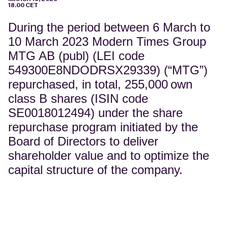
18.00 CET
During the period between 6 March to
10 March 2023 Modern Times Group
MTG AB (publ) (LEI code
549300E8NDODRSX29339) (“MTG”)
repurchased, in total, 255,000
own
class B shares (ISIN code
SE0018012494) under the share
repurchase program initiated by the
Board of Directors to deliver
shareholder value and to optimize the
capital structure of the company.