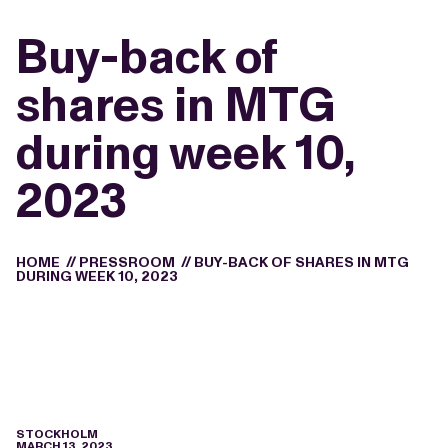
Buy-back of
shares in MTG
during week 10,
2023
HOME
//
PRESSROOM
//
BUY-BACK OF SHARES IN MTG
DURING WEEK 10, 2023
STOCKHOLM
MARCH 13, 2023