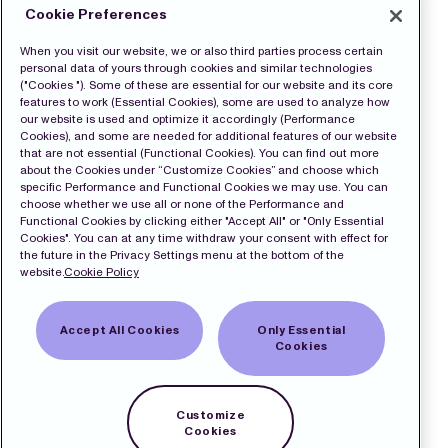
Cookie Preferences
When you visit our website, we or also third parties process certain
personal data of yours through cookies and similar technologies
("Cookies "). Some of these are essential for our website and its core
features to work (Essential Cookies), some are used to analyze how
our website is used and optimize it accordingly (Performance
Cookies), and some are needed for additional features of our website
that are not essential (Functional Cookies). You can find out more
about the Cookies under “Customize Cookies” and choose which
specific Performance and Functional Cookies we may use. You can
choose whether we use all or none of the Performance and
Functional Cookies by clicking either "Accept All" or "Only Essential
Cookies". You can at any time withdraw your consent with effect for
the future in the Privacy Settings menu at the bottom of the
website.
Cookie Policy
Accept All Cookies
Only Essential
Cookies
Customize
Cookies