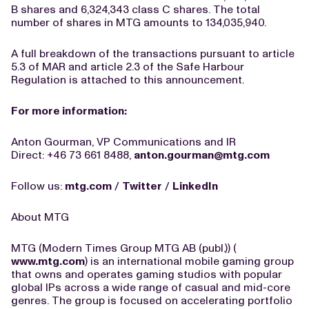
B shares and 6,324,343 class C shares. The total
number of shares in MTG amounts to 134,035,940.
A full breakdown of the transactions pursuant to article
5.3 of MAR and article 2.3 of the Safe Harbour
Regulation is attached to this announcement.
For more information:
Anton Gourman, VP Communications and IR
Direct: +46 73 661 8488,
anton.gourman@mtg.com
Follow us:
mtg.com
/
Twitter
/
LinkedIn
About MTG
MTG (Modern Times Group MTG AB (publ.)) (
www.mtg.com
) is an international mobile gaming group
that owns and operates gaming studios with popular
global IPs across a wide range of casual and mid-core
genres. The group is focused on accelerating portfolio