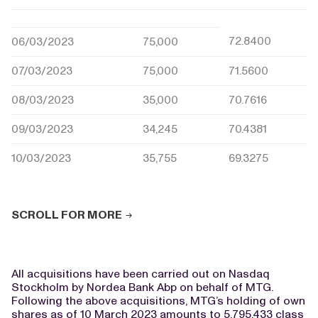
72.8400
06/03/2023
75,000
07/03/2023
75,000
71.5600
08/03/2023
35,000
70.7616
09/03/2023
34,245
70.4381
10/03/2023
35,755
69.3275
SCROLL FOR MORE
All acquisitions have been carried out on Nasdaq
Stockholm by Nordea Bank Abp on behalf of MTG.
Following the above acquisitions, MTG’s holding of own
shares as of 10 March 2023 amounts to 5,795,433 class