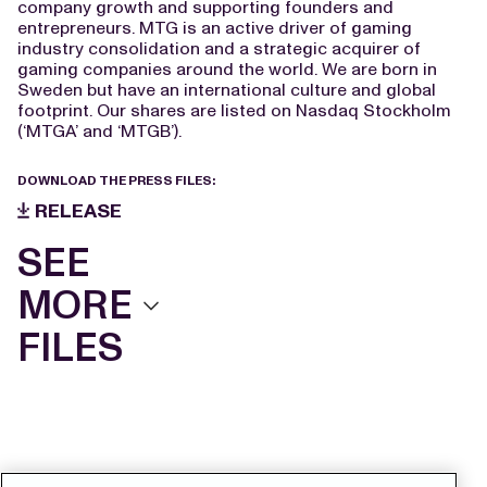
company growth and supporting founders and
entrepreneurs. MTG is an active driver of gaming
industry consolidation and a strategic acquirer of
gaming companies around the world. We are born in
Sweden but have an international culture and global
footprint. Our shares are listed on Nasdaq Stockholm
(‘MTGA’ and ‘MTGB’).
DOWNLOAD THE PRESS FILES:
RELEASE
SEE
MORE
FILES