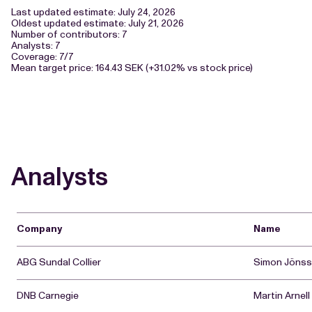
Last updated estimate: July 24, 2026
Oldest updated estimate: July 21, 2026
Number of contributors: 7
Analysts: 7
Coverage: 7/7
Mean target price: 164.43 SEK (+31.02% vs stock price)
Analysts
Company
Name
ABG Sundal Collier
Simon Jöns
DNB Carnegie
Martin Arnell