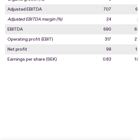
Adjusted EBITDA
707
67
Adjusted EBITDA margin (%)
24
2
EBITDA
690
63
Operating profit (EBIT)
317
27
Net profit
99
12
Earnings per share (SEK)
0.83
1.0