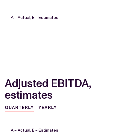
A = Actual, E = Estimates
Adjusted EBITDA,
estimates
QUARTERLY
YEARLY
A = Actual, E = Estimates