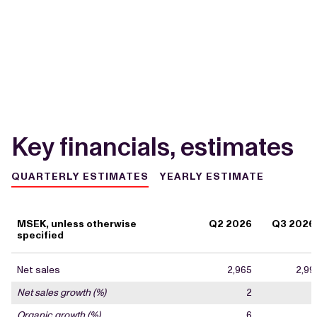
Key financials, estimates
QUARTERLY ESTIMATES
YEARLY ESTIMATE
MSEK, unless otherwise
Q2 2026
Q3 2026
specified
Net sales
2,965
2,99
Net sales growth (%)
2
Organic growth (%)
6