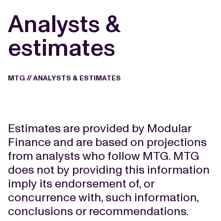
Analysts &
estimates
MTG
//
ANALYSTS & ESTIMATES
Estimates are provided by Modular
Finance and are based on projections
from analysts who follow MTG. MTG
does not by providing this information
imply its endorsement of, or
concurrence with, such information,
conclusions or recommendations.