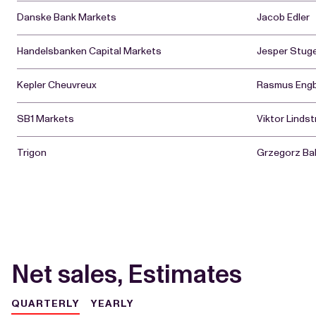
Danske Bank Markets
Jacob Edler
Handelsbanken Capital Markets
Jesper Stu
Kepler Cheuvreux
Rasmus Eng
SB1 Markets
Viktor Linds
Trigon
Grzegorz Bal
Net sales, Estimates
QUARTERLY
YEARLY