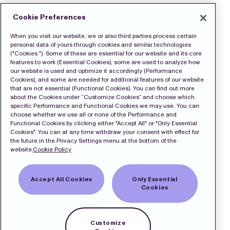
Cookie Preferences
When you visit our website, we or also third parties process certain
personal data of yours through cookies and similar technologies
("Cookies "). Some of these are essential for our website and its core
features to work (Essential Cookies), some are used to analyze how
our website is used and optimize it accordingly (Performance
Cookies), and some are needed for additional features of our website
that are not essential (Functional Cookies). You can find out more
about the Cookies under “Customize Cookies” and choose which
specific Performance and Functional Cookies we may use. You can
choose whether we use all or none of the Performance and
Functional Cookies by clicking either "Accept All" or "Only Essential
Cookies". You can at any time withdraw your consent with effect for
the future in the Privacy Settings menu at the bottom of the
website.
Cookie Policy
Accept All Cookies
Only Essential
Cookies
Customize