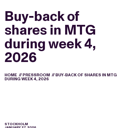
Buy-back of
shares in MTG
during week 4,
2026
HOME
//
PRESSROOM
//
BUY-BACK OF SHARES IN MTG
DURING WEEK 4, 2026
STOCKHOLM
JANUARY 27, 2026