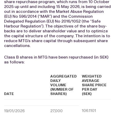
share repurchase program, which runs from 10 October
2025 up until and including 15 May 2026, is being carried
out in accordance with the Market Abuse Regulation
(EU) No 596/2014 (“MAR”) and the Commission
Delegated Regulation (EU) No 2016/1052 (the “Safe
Harbour Regulation”). The objectives of the share buy-
backs are to deliver shareholder value and to optimize
the capital structure of the company. The intention is to
reduce MTG’s share capital through subsequent share
cancellations.
Class B shares in MTG have been repurchased (in SEK)
as follows:
AGGREGATED
WEIGHTED
DAILY
AVERAGE
VOLUME
SHARE PRICE
(NUMBER OF
PER DAY
DATE
SHARES)
(SEK)
106.1101
19/01/2026
27,000