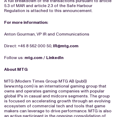
A full breakdown of the transactions pursuant to article
5.3 of MAR and article 2.3 of the Safe Harbour
Regulation is attached to this announcement.
For more information:
Anton Gourman, VP IR and Communications
Direct: +46 8 562 000 50,
IR@mtg.com
Follow us:
mtg.com
/
LinkedIn
About MTG
MTG (Modern Times Group MTG AB (publ))
(www.mtg.com) is an international gaming group that
owns and operates gaming companies with popular
global IPs in casual and midcore segments. The group
is focused on accelerating growth through an evolving
ecosystem of commercial tech and tools that game
makers can leverage to drive performance. MTG is also
an active participant in the ongoing consolidation of