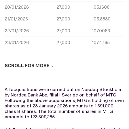
20/01/2026
27,000
105.1606
21/01/2026
27,000
105.8830
22/01/2026
27,000
107.0083
23/01/2026
27,000
107.4785
SCROLL FOR MORE
All acquisitions were carried out on Nasdaq Stockholm
by Nordea Bank Abp, filial i Sverige on behalf of MTG.
Following the above acquisitions, MTG’s holding of own
shares as of 23 January 2026 amounts to 1,691,000
class B shares. The total number of shares in MTG
amounts to 123,309,285.