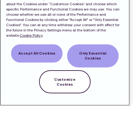
about the Cookies under “Customize Cookies” and choose which
specific Performance and Functional Cookies we may use. You can
choose whether we use all or none of the Performance and
Functional Cookies by clicking either "Accept All" or "Only Essential
Cookies". You can at any time withdraw your consent with effect for
the future in the Privacy Settings menu at the bottom of the
website.
Cookie Policy
Accept All Cookies
Only Essential
Cookies
Customize
Cookies