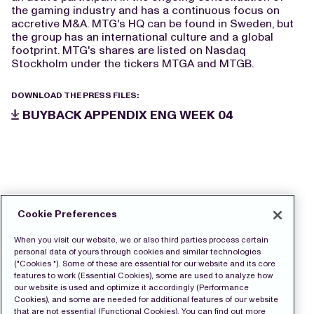
the gaming industry and has a continuous focus on
accretive M&A. MTG's HQ can be found in Sweden, but
the group has an international culture and a global
footprint. MTG's shares are listed on Nasdaq
Stockholm under the tickers MTGA and MTGB.
DOWNLOAD THE PRESS FILES:
BUYBACK APPENDIX ENG WEEK 04
Cookie Preferences
When you visit our website, we or also third parties process certain
personal data of yours through cookies and similar technologies
("Cookies "). Some of these are essential for our website and its core
features to work (Essential Cookies), some are used to analyze how
our website is used and optimize it accordingly (Performance
Cookies), and some are needed for additional features of our website
that are not essential (Functional Cookies). You can find out more