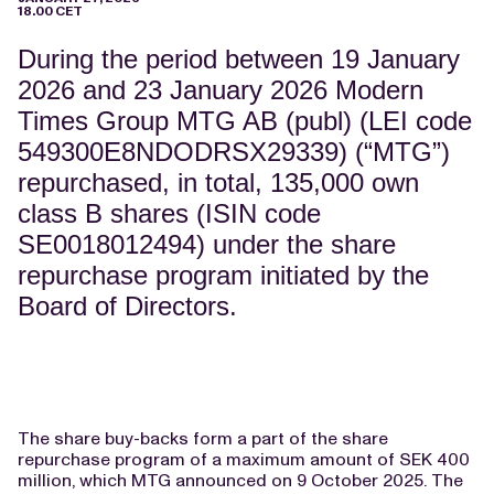
18.00 CET
During the period between 19 January
2026 and 23 January 2026 Modern
Times Group MTG AB (publ) (LEI code
549300E8NDODRSX29339) (“MTG”)
repurchased, in total, 135,000 own
class B shares (ISIN code
SE0018012494) under the share
repurchase program initiated by the
Board of Directors.
The share buy-backs form a part of the share
repurchase program of a maximum amount of SEK 400
million, which MTG announced on 9 October 2025. The