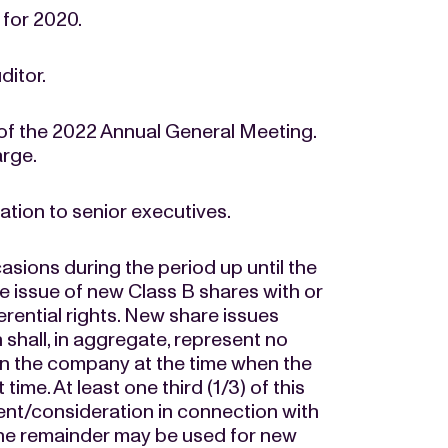
for 2020.
ditor.
 of the 2022 Annual General Meeting.
arge.
tion to senior executives.
asions during the period up until the
e issue of new Class B shares with or
erential rights. New share issues
 shall, in aggregate, represent no
in the company at the time when the
time. At least one third (1/3) of this
ent/consideration in connection with
d the remainder may be used for new