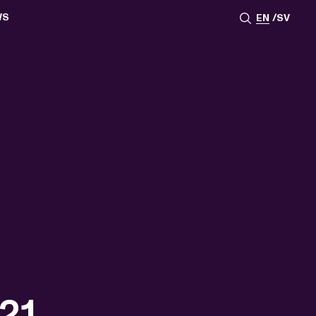
WS
EN
SV
ESSROOM
TATIONS
SS IMAGES
ATES
SCRIBE
AR
ACY ARCHIVE
ION
S
AY 2025
ON 2024
021
TS 2022
DAY 2022
21