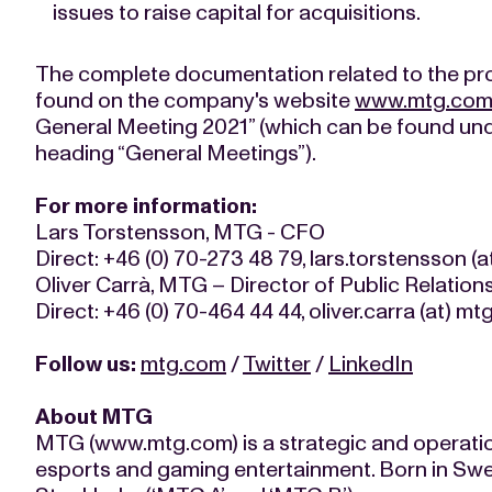
issues to raise capital for acquisitions.
The complete documentation related to the p
found on the company's website
www.mtg.co
General Meeting 2021” (which can be found unde
heading “General Meetings”).
For more information:
Lars Torstensson, MTG - CFO
Direct: +46 (0) 70-273 48 79, lars.torstensson (
Oliver Carrà, MTG – Director of Public Relation
Direct: +46 (0) 70-464 44 44, oliver.carra (at) m
Follow us:
mtg.com
/
Twitter
/
LinkedIn
About MTG
MTG (www.mtg.com) is a strategic and operati
esports and gaming entertainment. Born in Swe