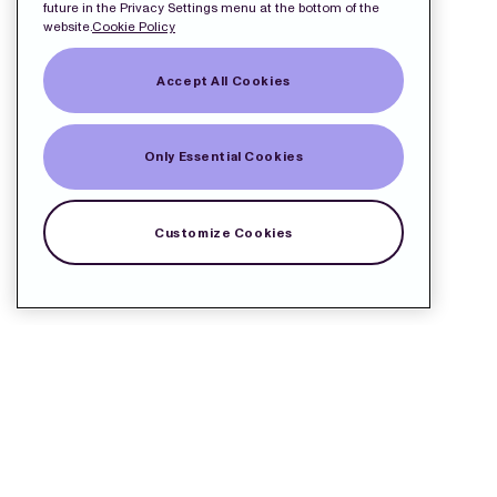
future in the Privacy Settings menu at the bottom of the
website.
Cookie Policy
Accept All Cookies
Only Essential Cookies
Customize Cookies