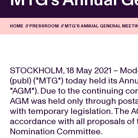
HOME
//
PRESSROOM
//
MTG’S ANNUAL GENERAL MEETIN
STOCKHOLM, 18 May 2021 – Mod
(publ) ("MTG") today held its Ann
"AGM"). Due to the continuing co
AGM was held only through posta
with temporary legislation. The 
accordance with all proposals of
Nomination Committee.