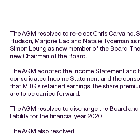
The AGM resolved to re-elect Chris Carvalho, S
Hudson, Marjorie Lao and Natalie Tydeman as m
Simon Leung as new member of the Board. The
new Chairman of the Board.
The AGM adopted the Income Statement and th
consolidated Income Statement and the consol
that MTG’s retained earnings, the share premium
are to be carried forward.
The AGM resolved to discharge the Board and t
liability for the financial year 2020.
The AGM also resolved: