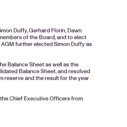
imon Duffy, Gerhard Florin, Dawn
embers of the Board, and to elect
 AGM further elected Simon Duffy as
e Balance Sheet as well as the
idated Balance Sheet, and resolved
 reserve and the result for the year
he Chief Executive Officers from