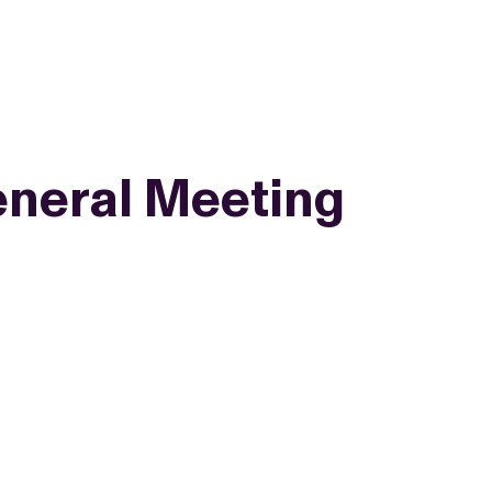
neral Meeting