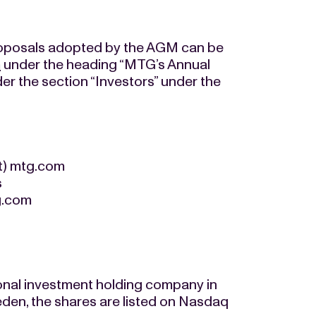
roposals adopted by the AGM can be
m
under the heading “MTG’s Annual
r the section “Investors” under the
at) mtg.com
s
tg.com
onal investment holding company in
den, the shares are listed on Nasdaq