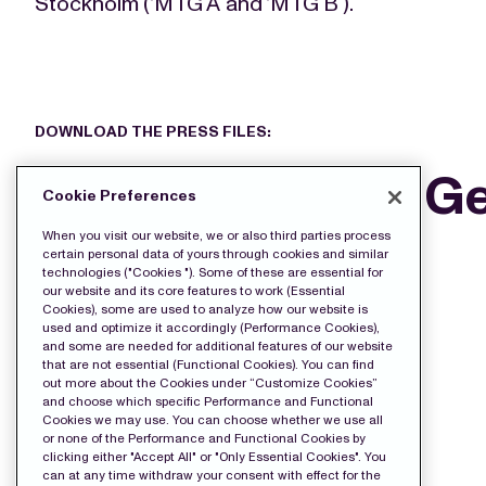
Stockholm (‘MTG A’ and ‘MTG B’).
DOWNLOAD THE PRESS FILES:
MTG’s Annual Ge
Cookie Preferences
2021
When you visit our website, we or also third parties process
certain personal data of yours through cookies and similar
technologies ("Cookies "). Some of these are essential for
our website and its core features to work (Essential
Cookies), some are used to analyze how our website is
used and optimize it accordingly (Performance Cookies),
and some are needed for additional features of our website
that are not essential (Functional Cookies). You can find
out more about the Cookies under “Customize Cookies”
and choose which specific Performance and Functional
Cookies we may use. You can choose whether we use all
or none of the Performance and Functional Cookies by
clicking either "Accept All" or "Only Essential Cookies". You
can at any time withdraw your consent with effect for the