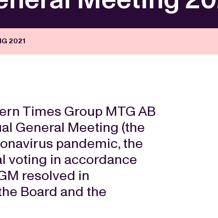
G 2021
ern Times Group MTG AB
ual General Meeting (the
ronavirus pandemic, the
l voting in accordance
AGM resolved in
 the Board and the