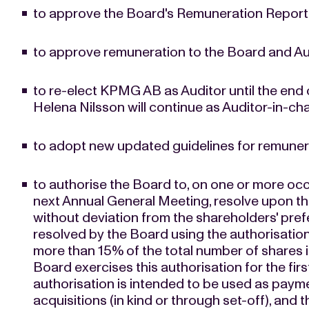
to approve the Board's Remuneration Report 
to approve remuneration to the Board and Au
to re-elect KPMG AB as Auditor until the end
Helena Nilsson will continue as Auditor-in-ch
to adopt new updated guidelines for remunera
to authorise the Board to, on one or more occ
next Annual General Meeting, resolve upon th
without deviation from the shareholders' pref
resolved by the Board using the authorisation
more than 15% of the total number of shares 
Board exercises this authorisation for the first 
authorisation is intended to be used as paym
acquisitions (in kind or through set-off), an