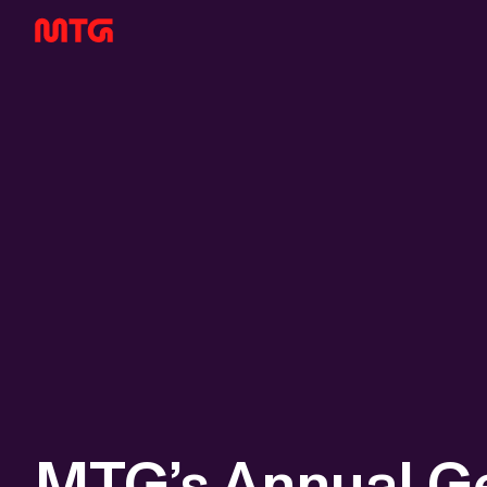
MTG’s Annual G