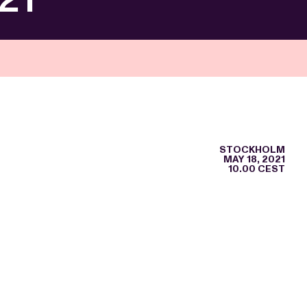
STOCKHOLM
MAY 18, 2021
10.00 CEST