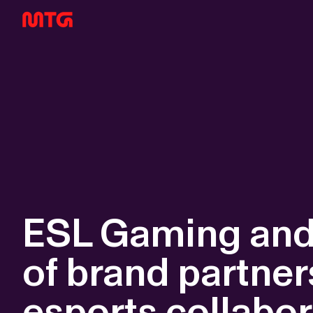
ESL Gaming and 
of brand partner
esports collabor