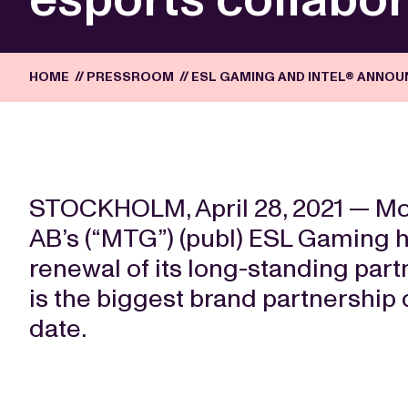
HOME
//
PRESSROOM
//
ESL GAMING AND INTEL® ANNO
STOCKHOLM, April 28, 2021 — 
AB’s (“MTG”) (publ) ESL Gaming 
renewal of its long-standing part
is the biggest brand partnership d
date.