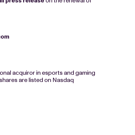
ull press release
on the renewal of
.com
tional acquiror in esports and gaming
shares are listed on Nasdaq