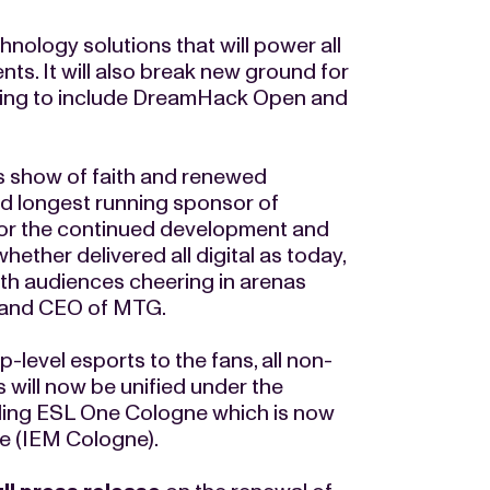
hnology solutions that will power all
ts. It will also break new ground for
nding to include DreamHack Open and
s show of faith and renewed
nd longest running sponsor of
for the continued development and
hether delivered all digital as today,
with audiences cheering in arenas
t and CEO of MTG.
-level esports to the fans, all non-
will now be unified under the
uding ESL One Cologne which is now
ne (IEM Cologne).