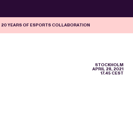
G 20 YEARS OF ESPORTS COLLABORATION
STOCKHOLM
APRIL 28, 2021
17.45 CEST