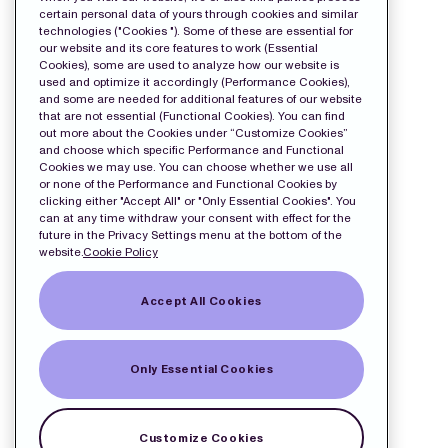
Release
certain personal data of yours through cookies and similar
technologies ("Cookies "). Some of these are essential for
our website and its core features to work (Essential
Cookies), some are used to analyze how our website is
used and optimize it accordingly (Performance Cookies),
and some are needed for additional features of our website
that are not essential (Functional Cookies). You can find
out more about the Cookies under “Customize Cookies”
and choose which specific Performance and Functional
Cookies we may use. You can choose whether we use all
or none of the Performance and Functional Cookies by
clicking either "Accept All" or "Only Essential Cookies". You
can at any time withdraw your consent with effect for the
future in the Privacy Settings menu at the bottom of the
website.
Cookie Policy
Accept All Cookies
Only Essential Cookies
Customize Cookies