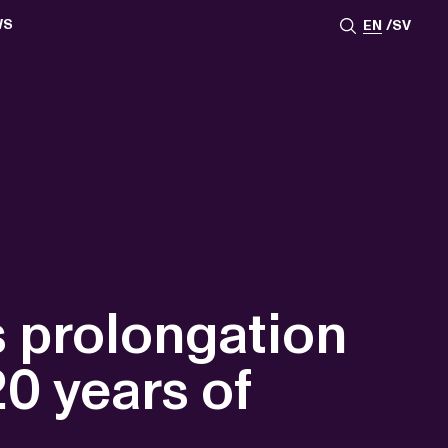
WS
EN
SV
ESSROOM
TATIONS
SS IMAGES
ATES
SCRIBE
AR
ACY ARCHIVE
ION
S
AY 2025
ON 2024
021
TS 2022
DAY 2022
 prolongation
20 years of