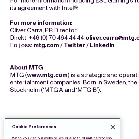
For more information including ESL Gaming’s
f
its agreement with Intel®.
For more information:
Oliver Carra, PR Director
Direkt: +46 (0) 70 464 44 44,
oliver.carra@mtg
Följ oss:
mtg.com
/
Twitter
/
LinkedIn
About MTG
MTG (
www.mtg.com
) is a strategic and opera
entertainment companies. Born in Sweden, the 
Stockholm (‘MTG A’ and ‘MTG B’).
DOWNLOAD THE PRESS FILES:
Cookie Preferences
When you visit our website, we or also third parties process