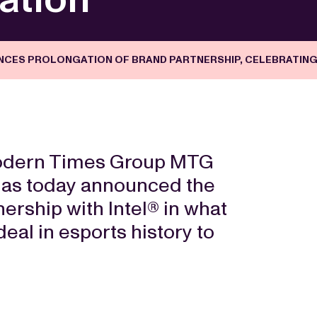
UNCES PROLONGATION OF BRAND PARTNERSHIP, CELEBRATIN
Modern Times Group MTG
has today announced the
nership with Intel® in what
eal in esports history to