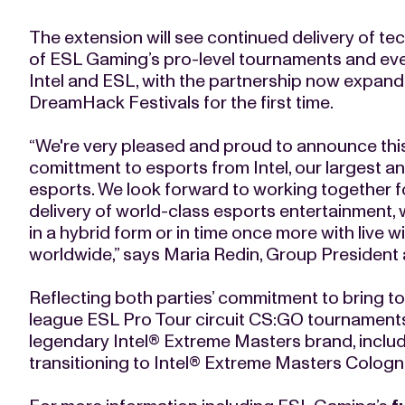
The extension will see continued delivery of tec
of ESL Gaming’s pro-level tournaments and even
Intel and ESL, with the partnership now expa
DreamHack Festivals for the first time.
“We're very pleased and proud to announce thi
comittment to esports from Intel, our largest a
esports. We look forward to working together 
delivery of world-class esports entertainment, w
in a hybrid form or in time once more with live 
worldwide,” says Maria Redin, Group Presiden
Reflecting both parties’ commitment to bring top
league ESL Pro Tour circuit CS:GO tournaments 
legendary Intel® Extreme Masters brand, incl
transitioning to Intel® Extreme Masters Colog