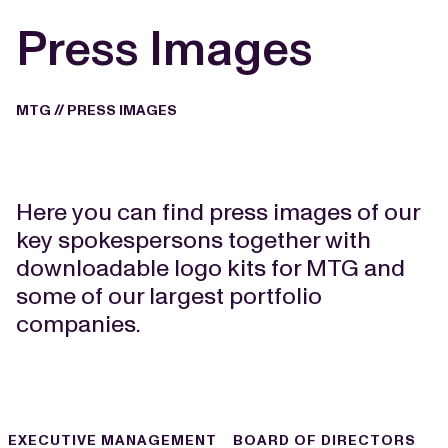
Press Images
MTG
//
PRESS IMAGES
Here you can find press images of our
key spokespersons together with
downloadable logo kits for MTG and
some of our largest portfolio
companies.
EXECUTIVE MANAGEMENT
BOARD OF DIRECTORS