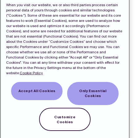
When you visit our website, we or also third parties process certain
personal data of yours through cookies and similar technologies
("Cookies "). Some of these are essential for our website and its core
features to work (Essential Cookies), some are used to analyze how
our website is used and optimize it accordingly (Performance
Cookies), and some are needed for additional features of our website
that are not essential (Functional Cookies). You can find out more
about the Cookies under “Customize Cookies” and choose which
specific Performance and Functional Cookies we may use. You can
choose whether we use all or none of the Performance and
Functional Cookies by clicking either "Accept All" or "Only Essential
Cookies". You can at any time withdraw your consent with effect for
the future in the Privacy Settings menu at the bottom of the
website.
Cookie Policy
Accept All Cookies
Only Essential
Cookies
Customize
Cookies