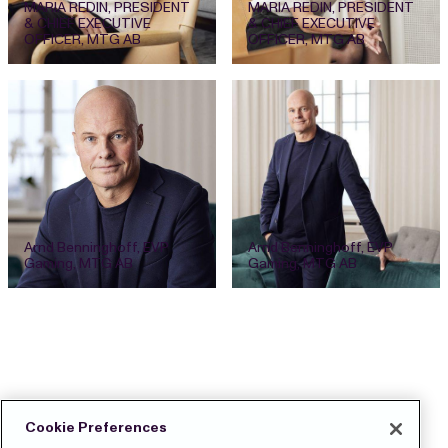
MARIA REDIN, PRESIDENT
MARIA REDIN, PRESIDENT
& CHIEF EXECUTIVE
& CHIEF EXECUTIVE
OFFICER, MTG AB
OFFICER, MTG AB
Arnd Benninghoff, EVP
Arnd Benninghoff, EVP
Gaming, MTG AB
Gaming, MTG AB
Cookie Preferences