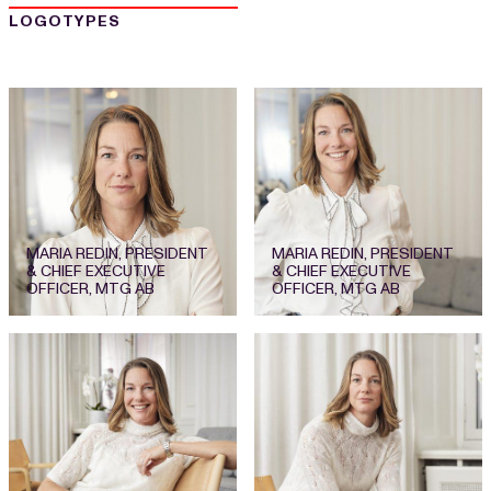
LOGOTYPES
MARIA REDIN, PRESIDENT
MARIA REDIN, PRESIDENT
& CHIEF EXECUTIVE
& CHIEF EXECUTIVE
OFFICER, MTG AB
OFFICER, MTG AB