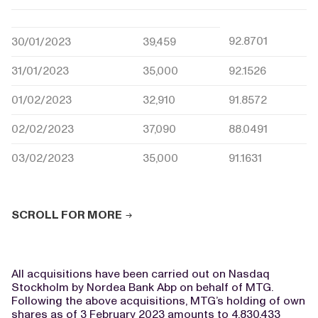
92.8701
30/01/2023
39,459
31/01/2023
35,000
92.1526
01/02/2023
32,910
91.8572
02/02/2023
37,090
88.0491
03/02/2023
35,000
91.1631
SCROLL FOR MORE
All acquisitions have been carried out on Nasdaq
Stockholm by Nordea Bank Abp on behalf of MTG.
Following the above acquisitions, MTG’s holding of own
shares as of 3 February 2023 amounts to 4,830,433