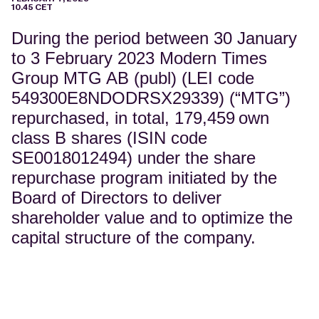
10.45 CET
During the period between 30 January
to 3 February 2023 Modern Times
Group MTG AB (publ) (LEI code
549300E8NDODRSX29339) (“MTG”)
repurchased, in total, 179,459
own
class B shares (ISIN code
SE0018012494) under the share
repurchase program initiated by the
Board of Directors to deliver
shareholder value and to optimize the
capital structure of the company.