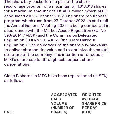
The share buy-backs form a part of the share
repurchase program of a maximum of 4,618,818 shares
for a maximum amount of SEK 400 million, which MTG
announced on 25 October 2022. The share repurchase
program, which runs from 27 October 2022 up and until
the Annual General Meeting 2023, is being carried out in
accordance with the Market Abuse Regulation (EU) No
596/2014 (“MAR”) and the Commission Delegated
Regulation (EU) No 2016/1052 (the “Safe Harbour
Regulation”). The objectives of the share buy-backs are
to deliver shareholder value and to optimize the capital
structure of the company. The intention is to reduce
MTG’s share capital through subsequent share
cancellations.
Class B shares in MTG have been repurchased (in SEK)
as follows:
AGGREGATED
WEIGHTED
DAILY
AVERAGE
VOLUME
SHARE PRICE
(NUMBER OF
PER DAY
DATE
SHARES)
(SEK)