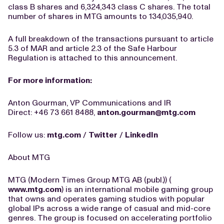
class B shares and 6,324,343 class C shares. The total
number of shares in MTG amounts to 134,035,940.
A full breakdown of the transactions pursuant to article
5.3 of MAR and article 2.3 of the Safe Harbour
Regulation is attached to this announcement.
For more information:
Anton Gourman, VP Communications and IR
Direct: +46 73 661 8488,
anton.gourman@mtg.com
Follow us:
mtg.com
/
Twitter
/
LinkedIn
About MTG
MTG (Modern Times Group MTG AB (publ.)) (
www.mtg.com
) is an international mobile gaming group
that owns and operates gaming studios with popular
global IPs across a wide range of casual and mid-core
genres. The group is focused on accelerating portfolio