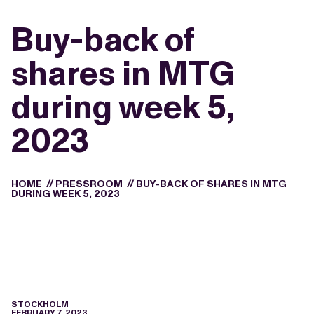
Buy-back of
shares in MTG
during week 5,
2023
HOME
//
PRESSROOM
//
BUY-BACK OF SHARES IN MTG
DURING WEEK 5, 2023
STOCKHOLM
FEBRUARY 7, 2023