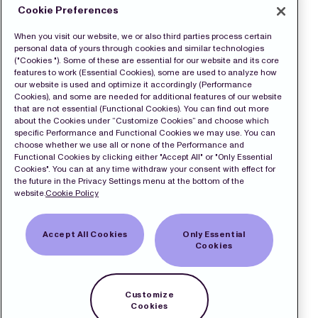
Cookie Preferences
When you visit our website, we or also third parties process certain
personal data of yours through cookies and similar technologies
("Cookies "). Some of these are essential for our website and its core
features to work (Essential Cookies), some are used to analyze how
our website is used and optimize it accordingly (Performance
Cookies), and some are needed for additional features of our website
that are not essential (Functional Cookies). You can find out more
about the Cookies under “Customize Cookies” and choose which
specific Performance and Functional Cookies we may use. You can
choose whether we use all or none of the Performance and
Functional Cookies by clicking either "Accept All" or "Only Essential
Cookies". You can at any time withdraw your consent with effect for
the future in the Privacy Settings menu at the bottom of the
website.
Cookie Policy
Accept All Cookies
Only Essential
Cookies
Customize
Cookies