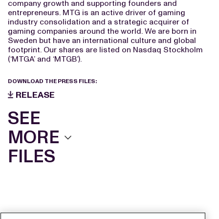
company growth and supporting founders and
entrepreneurs. MTG is an active driver of gaming
industry consolidation and a strategic acquirer of
gaming companies around the world. We are born in
Sweden but have an international culture and global
footprint. Our shares are listed on Nasdaq Stockholm
(‘MTGA’ and ‘MTGB’).
DOWNLOAD THE PRESS FILES:
RELEASE
SEE
MORE
FILES