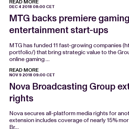
READ MORE
DEC 4 2018 08:00 CET
MTG backs premiere gaming 
entertainment start-ups
MTG has funded 11 fast-growing companies (h
portfolio/) that bring strategic value to the 
online gaming …
READ MORE
NOV 9 2018 09:00 CET
Nova Broadcasting Group ex
rights
Nova secures all-platform media rights for anot
extension includes coverage of nearly 15% mo
Br…