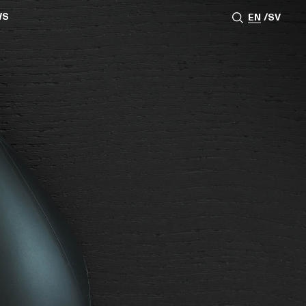
WS
EN
SV
ESSROOM
TATIONS
SS IMAGES
ATES
SCRIBE
AR
ACY ARCHIVE
ION
S
AY 2025
ON 2024
021
TS 2022
DAY 2022