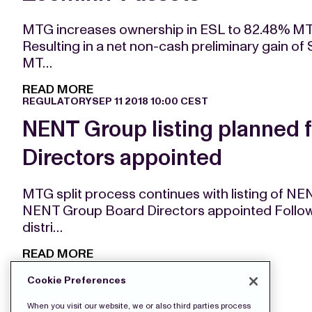
MTG increases ownership in ESL to 82.48% MT
Resulting in a net non-cash preliminary gain of 
MT…
READ MORE
REGULATORY
SEP 11 2018 10:00 CEST
NENT Group listing planned 
Directors appointed
MTG split process continues with listing of N
NENT Group Board Directors appointed Followi
distri…
READ MORE
Cookie Preferences
When you visit our website, we or also third parties process