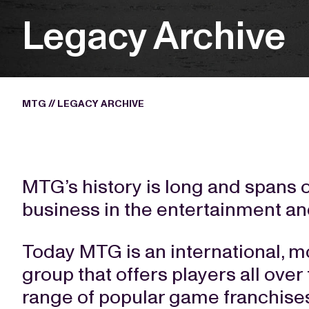
Legacy Archive
MTG
//
LEGACY ARCHIVE
MTG’s history is long and spans 
business in the entertainment a
Today MTG is an international, mo
group that offers players all over
range of popular game franchises