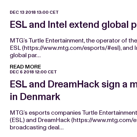
DEC 13 2018 13:00 CET
ESL and Intel extend global 
MTG’s Turtle Entertainment, the operator of th
ESL (https://www.mtg.com/esports/#esl), and I
global par…
READ MORE
DEC 6 2018 12:00 CET
ESL and DreamHack sign a me
in Denmark
MTG’s esports companies Turtle Entertainment
(ESL) and DreamHack (https://www.mtg.com/e
broadcasting deal…