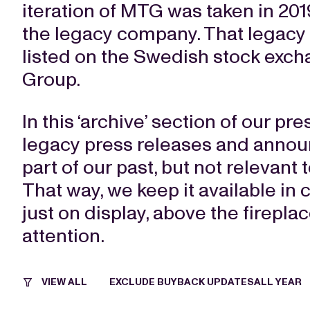
iteration of MTG was taken in 2019
the legacy company. That legacy
listed on the Swedish stock exch
Group.
In this ‘archive’ section of our pr
legacy press releases and annou
part of our past, but not relevant 
That way, we keep it available in 
just on display, above the firepla
attention.
VIEW ALL
EXCLUDE BUYBACK UPDATES
ALL YEAR