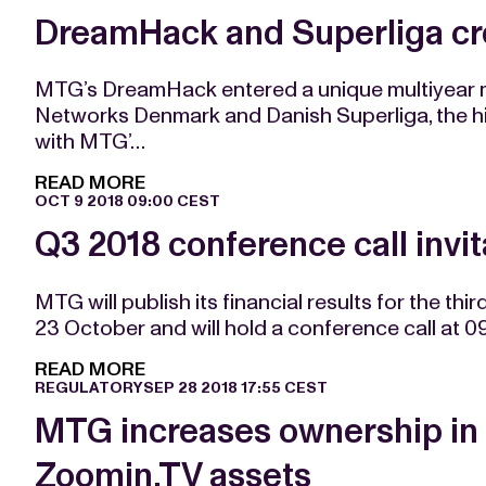
DreamHack and Superliga cr
MTG’s DreamHack entered a unique multiyear m
Networks Denmark and Danish Superliga, the hig
with MTG’…
READ MORE
OCT 9 2018 09:00 CEST
Q3 2018 conference call invit
MTG will publish its financial results for the t
23 October and will hold a conference call at 
READ MORE
REGULATORY
SEP 28 2018 17:55 CEST
MTG increases ownership in
Zoomin.TV assets