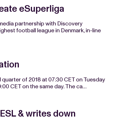
eate eSuperliga
edia partnership with Discovery
hest football league in Denmark, in-line
ation
hird quarter of 2018 at 07:30 CET on Tuesday
09:00 CET on the same day. The ca…
 ESL & writes down