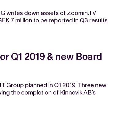
G writes down assets of Zoomin.TV
SEK 7 million to be reported in Q3 results
for Q1 2019 & new Board
ENT Group planned in Q1 2019 Three new
ng the completion of Kinnevik AB’s