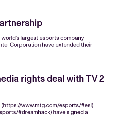
partnership
e world’s largest esports company
ntel Corporation have extended their
dia rights deal with TV 2
 (https://www.mtg.com/esports/#esl)
sports/#dreamhack) have signed a