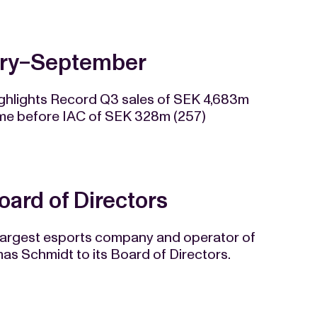
uary−September
ighlights Record Q3 sales of SEK 4,683m
ome before IAC of SEK 328m (257)
ard of Directors
 largest esports company and operator of
s Schmidt to its Board of Directors.