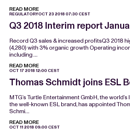
READ MORE
REGULATORY
OCT 23 2018 07:30 CEST
Q3 2018 Interim report Jan
Record Q3 sales & increased profitsQ3 2018 h
(4,280) with 3% organic growth Operating inc
including …
READ MORE
OCT 17 2018 12:00 CEST
Thomas Schmidt joins ESL Bo
MTG’s Turtle Entertainment GmbH, the world’s
the well-known ESL brand, has appointed Thoma
Schmi…
READ MORE
OCT 11 2018 09:00 CEST