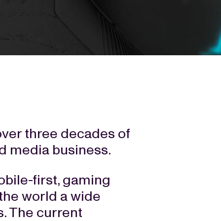
over three decades of
nd media business.
bile-first, gaming
 the world a wide
. The current