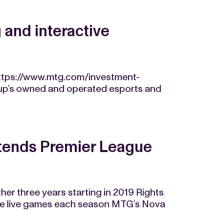
and interactive
ttps://www.mtg.com/investment-
Group’s owned and operated esports and
tends Premier League
her three years starting in 2019 Rights
re live games each season MTG’s Nova