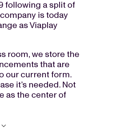
 following a split of
 company is today
ange as Viaplay
ess room, we store the
ncements that are
to our current form.
case it’s needed. Not
ce as the center of