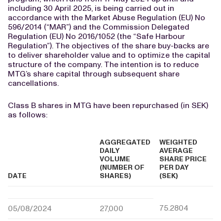
including 30 April 2025, is being carried out in
accordance with the Market Abuse Regulation (EU) No
596/2014 (“MAR”) and the Commission Delegated
Regulation (EU) No 2016/1052 (the “Safe Harbour
Regulation”). The objectives of the share buy-backs are
to deliver shareholder value and to optimize the capital
structure of the company. The intention is to reduce
MTG’s share capital through subsequent share
cancellations.
Class B shares in MTG have been repurchased (in SEK)
as follows:
AGGREGATED
WEIGHTED
DAILY
AVERAGE
VOLUME
SHARE PRICE
(NUMBER OF
PER DAY
DATE
SHARES)
(SEK)
75.2804
05/08/2024
27,000