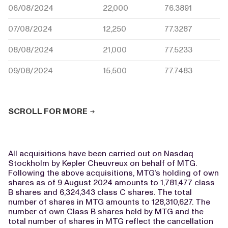
06/08/2024
22,000
76.3891
07/08/2024
12,250
77.3287
08/08/2024
21,000
77.5233
09/08/2024
15,500
77.7483
SCROLL FOR MORE
All acquisitions have been carried out on Nasdaq
Stockholm by Kepler Cheuvreux on behalf of MTG.
Following the above acquisitions, MTG’s holding of own
shares as of 9 August 2024 amounts to 1,781,477 class
B shares and 6,324,343 class C shares. The total
number of shares in MTG amounts to 128,310,627. The
number of own Class B shares held by MTG and the
total number of shares in MTG reflect the cancellation