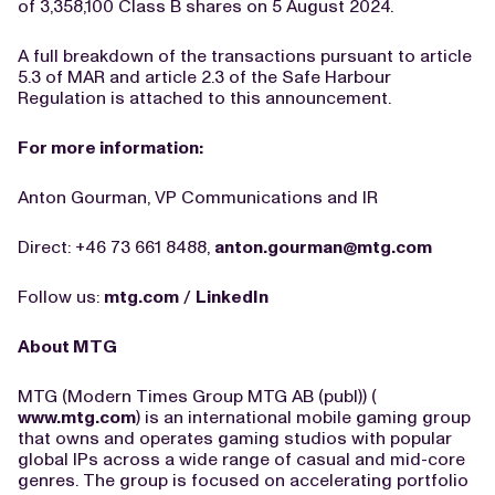
of 3,358,100 Class B shares on 5 August 2024.
A full breakdown of the transactions pursuant to article
5.3 of MAR and article 2.3 of the Safe Harbour
Regulation is attached to this announcement.
For more information:
Anton Gourman, VP Communications and IR
Direct: +46 73 661 8488,
anton.gourman@mtg.com
Follow us:
mtg.com
/
LinkedIn
About MTG
MTG (Modern Times Group MTG AB (publ)) (
www.mtg.com
) is an international mobile gaming group
that owns and operates gaming studios with popular
global IPs across a wide range of casual and mid-core
genres. The group is focused on accelerating portfolio