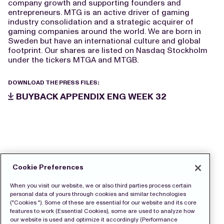
company growth and supporting founders and
entrepreneurs. MTG is an active driver of gaming
industry consolidation and a strategic acquirer of
gaming companies around the world. We are born in
Sweden but have an international culture and global
footprint. Our shares are listed on Nasdaq Stockholm
under the tickers MTGA and MTGB.
DOWNLOAD THE PRESS FILES:
BUYBACK APPENDIX ENG WEEK 32
Cookie Preferences
When you visit our website, we or also third parties process certain
personal data of yours through cookies and similar technologies
("Cookies "). Some of these are essential for our website and its core
features to work (Essential Cookies), some are used to analyze how
our website is used and optimize it accordingly (Performance