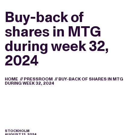
Buy-back of
shares in MTG
during week 32,
2024
HOME
//
PRESSROOM
//
BUY-BACK OF SHARES IN MTG
DURING WEEK 32, 2024
STOCKHOLM
AUGUST 13, 2024