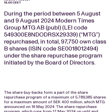
18.00 CEST
During the period between 5 August
and 9 August 2024 Modern Times
Group MTG AB (publ) (LEI code
549300E8NDODRSX29339) (“MTG”)
repurchased, in total, 97
,750
own class
B shares (ISIN code SE0018012494)
under the share repurchase program
initiated by the Board of Directors.
The share buy-backs form a part of the share
repurchase program of a maximum of 5,789,385 shares
for a maximum amount of SEK 400 million, which MTG
announced on 16 May 2024. The share repurchase
program, which runs from 17 May 2024 up until and