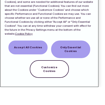
Cookies), and some are needed for additional features of our website
that are not essential (Functional Cookies). You can find out more
about the Cookies under “Customize Cookies” and choose which
specific Performance and Functional Cookies we may use. You can
choose whether we use all or none of the Performance and
Functional Cookies by clicking either "Accept All" or "Only Essential
Cookies". You can at any time withdraw your consent with effect for
the future in the Privacy Settings menu at the bottom of the
website.
Cookie Policy
Accept All Cookies
Only Essential
Cookies
Customize
Cookies