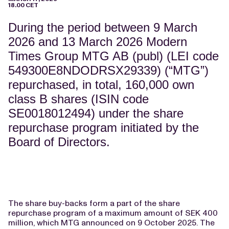
18.00 CET
During the period between 9 March
2026 and 13 March 2026 Modern
Times Group MTG AB (publ) (LEI code
549300E8NDODRSX29339) (“MTG”)
repurchased, in total, 160,000 own
class B shares (ISIN code
SE0018012494) under the share
repurchase program initiated by the
Board of Directors.
The share buy-backs form a part of the share
repurchase program of a maximum amount of SEK 400
million, which MTG announced on 9 October 2025. The