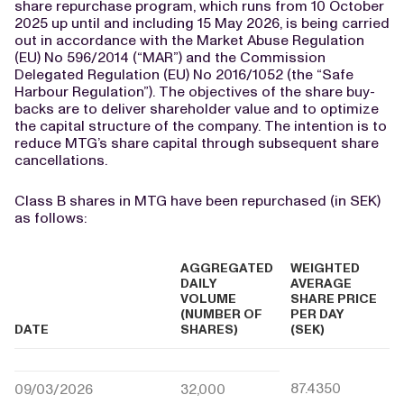
share repurchase program, which runs from 10 October
2025 up until and including 15 May 2026, is being carried
out in accordance with the Market Abuse Regulation
(EU) No 596/2014 (“MAR”) and the Commission
Delegated Regulation (EU) No 2016/1052 (the “Safe
Harbour Regulation”). The objectives of the share buy-
backs are to deliver shareholder value and to optimize
the capital structure of the company. The intention is to
reduce MTG’s share capital through subsequent share
cancellations.
Class B shares in MTG have been repurchased (in SEK)
as follows:
AGGREGATED
WEIGHTED
DAILY
AVERAGE
VOLUME
SHARE PRICE
(NUMBER OF
PER DAY
DATE
SHARES)
(SEK)
87.4350
09/03/2026
32,000