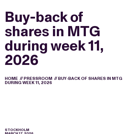
Buy-back of
shares in MTG
during week 11,
2026
HOME
//
PRESSROOM
//
BUY-BACK OF SHARES IN MTG
DURING WEEK 11, 2026
STOCKHOLM
MARCH 17, 2026