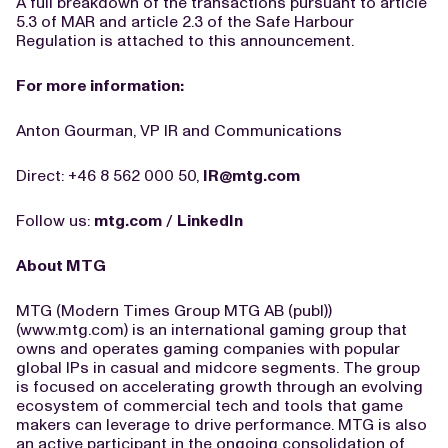
A full breakdown of the transactions pursuant to article
5.3 of MAR and article 2.3 of the Safe Harbour
Regulation is attached to this announcement.
For more information:
Anton Gourman, VP IR and Communications
Direct: +46 8 562 000 50,
IR@mtg.com
Follow us:
mtg.com
/
LinkedIn
About MTG
MTG (Modern Times Group MTG AB (publ))
(www.mtg.com) is an international gaming group that
owns and operates gaming companies with popular
global IPs in casual and midcore segments. The group
is focused on accelerating growth through an evolving
ecosystem of commercial tech and tools that game
makers can leverage to drive performance. MTG is also
an active participant in the ongoing consolidation of