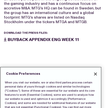
the gaming industry and has a continuous focus on
accretive M&A. MTG's HQ can be found in Sweden, but
the group has an international culture and a global
footprint. MTG's shares are listed on Nasdaq
Stockholm under the tickers MTGA and MTGB.
DOWNLOAD THE PRESS FILES:
BUYBACK APPENDIX ENG WEEK 11
Cookie Preferences
When you visit our website, we or also third parties process certain
personal data of yours through cookies and similar technologies
("Cookies "). Some of these are essential for our website and its core
features to work (Essential Cookies), some are used to analyze how
our website is used and optimize it accordingly (Performance
Cookies), and some are needed for additional features of our website
that are not essential (Functional Cookies). You can find out more