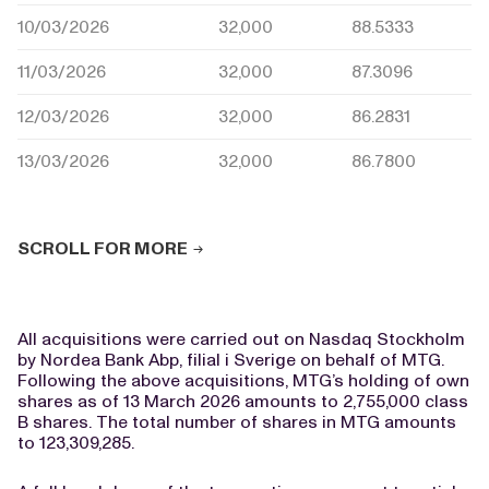
10/03/2026
32,000
88.5333
11/03/2026
32,000
87.3096
12/03/2026
32,000
86.2831
13/03/2026
32,000
86.7800
SCROLL FOR MORE
All acquisitions were carried out on Nasdaq Stockholm
by Nordea Bank Abp, filial i Sverige on behalf of MTG.
Following the above acquisitions, MTG’s holding of own
shares as of 13 March 2026 amounts to 2,755,000 class
B shares. The total number of shares in MTG amounts
to 123,309,285.