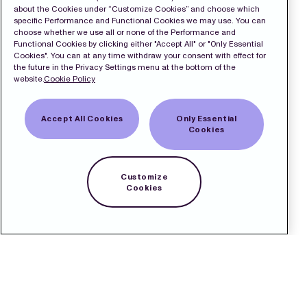
about the Cookies under “Customize Cookies” and choose which
specific Performance and Functional Cookies we may use. You can
choose whether we use all or none of the Performance and
Functional Cookies by clicking either "Accept All" or "Only Essential
Cookies". You can at any time withdraw your consent with effect for
the future in the Privacy Settings menu at the bottom of the
website.
Cookie Policy
Accept All Cookies
Only Essential
Cookies
Customize
Cookies