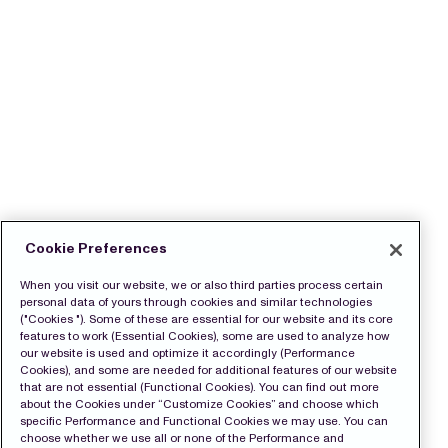
Cookie Preferences
When you visit our website, we or also third parties process certain
personal data of yours through cookies and similar technologies
("Cookies "). Some of these are essential for our website and its core
features to work (Essential Cookies), some are used to analyze how
our website is used and optimize it accordingly (Performance
Cookies), and some are needed for additional features of our website
that are not essential (Functional Cookies). You can find out more
about the Cookies under “Customize Cookies” and choose which
specific Performance and Functional Cookies we may use. You can
choose whether we use all or none of the Performance and