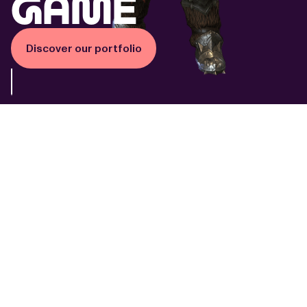
game
Discover our portfolio