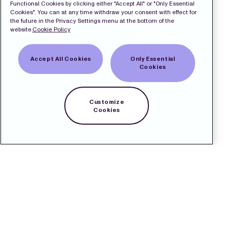
Functional Cookies by clicking either "Accept All" or "Only Essential
Cookies". You can at any time withdraw your consent with effect for
the future in the Privacy Settings menu at the bottom of the
website.
Cookie Policy
Accept All Cookies
Only Essential
Cookies
Customize
Cookies
Capital Markets
Day 2025