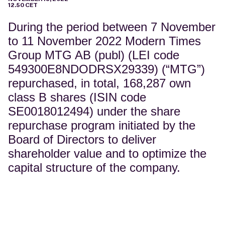
12.50 CET
During the period between 7 November
to 11 November 2022 Modern Times
Group MTG AB (publ) (LEI code
549300E8NDODRSX29339) (“MTG”)
repurchased, in total, 168,287 own
class B shares (ISIN code
SE0018012494) under the share
repurchase program initiated by the
Board of Directors to deliver
shareholder value and to optimize the
capital structure of the company.