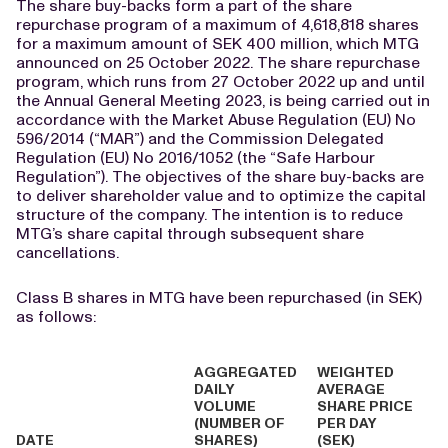
The share buy-backs form a part of the share
repurchase program of a maximum of 4,618,818 shares
for a maximum amount of SEK 400 million, which MTG
announced on 25 October 2022. The share repurchase
program, which runs from 27 October 2022 up and until
the Annual General Meeting 2023, is being carried out in
accordance with the Market Abuse Regulation (EU) No
596/2014 (“MAR”) and the Commission Delegated
Regulation (EU) No 2016/1052 (the “Safe Harbour
Regulation”). The objectives of the share buy-backs are
to deliver shareholder value and to optimize the capital
structure of the company. The intention is to reduce
MTG’s share capital through subsequent share
cancellations.
Class B shares in MTG have been repurchased (in SEK)
as follows:
AGGREGATED
WEIGHTED
DAILY
AVERAGE
VOLUME
SHARE PRICE
(NUMBER OF
PER DAY
DATE
SHARES)
(SEK)