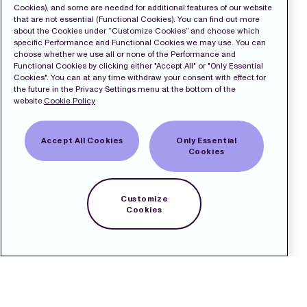
Cookies), and some are needed for additional features of our website
that are not essential (Functional Cookies). You can find out more
about the Cookies under “Customize Cookies” and choose which
specific Performance and Functional Cookies we may use. You can
choose whether we use all or none of the Performance and
Functional Cookies by clicking either "Accept All" or "Only Essential
Cookies". You can at any time withdraw your consent with effect for
the future in the Privacy Settings menu at the bottom of the
website.
Cookie Policy
Accept All Cookies
Only Essential
Cookies
Customize
Cookies