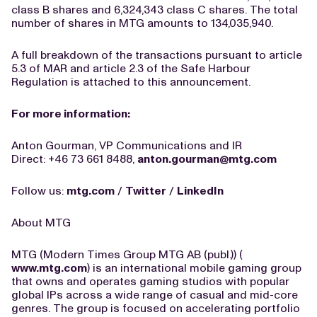
class B shares and 6,324,343 class C shares. The total
number of shares in MTG amounts to 134,035,940.
A full breakdown of the transactions pursuant to article
5.3 of MAR and article 2.3 of the Safe Harbour
Regulation is attached to this announcement.
For more information:
Anton Gourman, VP Communications and IR
Direct: +46 73 661 8488,
anton.gourman@mtg.com
Follow us:
mtg.com
/
Twitter
/
LinkedIn
About MTG
MTG (Modern Times Group MTG AB (publ.)) (
www.mtg.com
) is an international mobile gaming group
that owns and operates gaming studios with popular
global IPs across a wide range of casual and mid-core
genres. The group is focused on accelerating portfolio