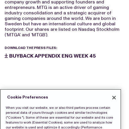
company growth and supporting founders and
entrepreneurs. MTG is an active driver of gaming
industry consolidation and a strategic acquirer of
gaming companies around the world. We are born in
Sweden but have an international culture and global
footprint. Our shares are listed on Nasdaq Stockholm
(‘MTGA’ and ‘MTGB’).
DOWNLOAD THE PRESS FILES:
BUYBACK APPENDIX ENG WEEK 45
Cookie Preferences
When you visit our website, we or also third parties process certain
personal data of yours through cookies and similar technologies
("Cookies "). Some of these are essential for our website and its core
features to work (Essential Cookies), some are used to analyze how
our website is used and optimize it accordingly (Performance