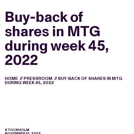
Buy-back of
shares in MTG
during week 45,
2022
HOME
//
PRESSROOM
//
BUY-BACK OF SHARES IN MTG
DURING WEEK 45, 2022
STOCKHOLM
NOVEMBER 15, 2022