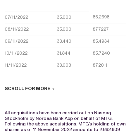
86.2698
07/11/2022
35,000
08/11/2022
35,000
87.7227
09/11/2022
33,440
85.4934
10/11/2022
31,844
85.7240
11/11/2022
33,003
87.2011
SCROLL FOR MORE
All acquisitions have been carried out on Nasdaq
Stockholm by Nordea Bank Abp on behalf of MTG.
Following the above acquisitions, MTG’s holding of own
shares as of 11 November 2022 amounts to 2,862,609