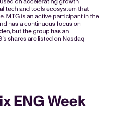
cused on accelerating growth
al tech and tools ecosystem that
 MTG is an active participant in the
and has a continuous focus on
en, but the group has an
TG’s shares are listed on Nasdaq
ix ENG Week