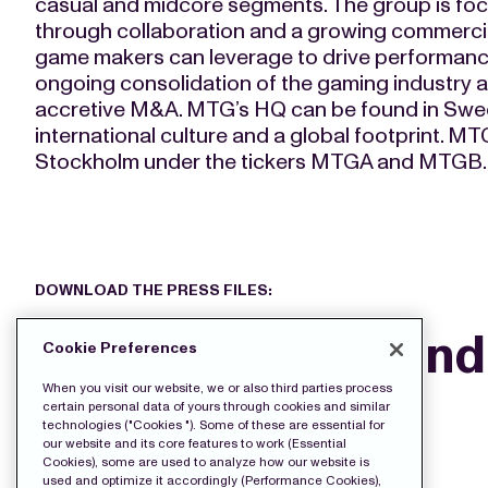
casual and midcore segments. The group is fo
through collaboration and a growing commerci
game makers can leverage to drive performance.
ongoing consolidation of the gaming industry 
accretive M&A. MTG’s HQ can be found in Swed
international culture and a global footprint. M
Stockholm under the tickers MTGA and MTGB.
DOWNLOAD THE PRESS FILES:
Buyback Append
Cookie Preferences
9-25
When you visit our website, we or also third parties process
certain personal data of yours through cookies and similar
technologies ("Cookies "). Some of these are essential for
our website and its core features to work (Essential
Cookies), some are used to analyze how our website is
used and optimize it accordingly (Performance Cookies),