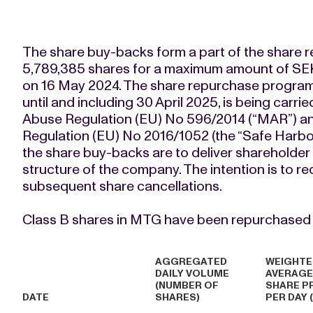
The share buy-backs form a part of the share
5,789,385 shares for a maximum amount of SE
on 16 May 2024. The share repurchase program
until and including 30 April 2025, is being carr
Abuse Regulation (EU) No 596/2014 (“MAR”) a
Regulation (EU) No 2016/1052 (the “Safe Harbou
the share buy-backs are to deliver shareholder 
structure of the company. The intention is to 
subsequent share cancellations.
Class B shares in MTG have been repurchased (
AGGREGATED
WEIGHTE
DAILY VOLUME
AVERAGE
(NUMBER OF
SHARE P
DATE
SHARES)
PER DAY 