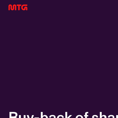
Buy-back of sha