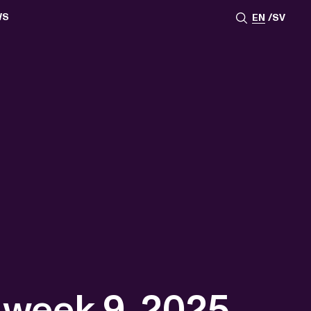
WS
EN
SV
ESSROOM
TATIONS
SS IMAGES
ATES
SCRIBE
AR
ACY ARCHIVE
ION
S
AY 2025
ON 2024
021
TS 2022
DAY 2022
 week 9, 2025