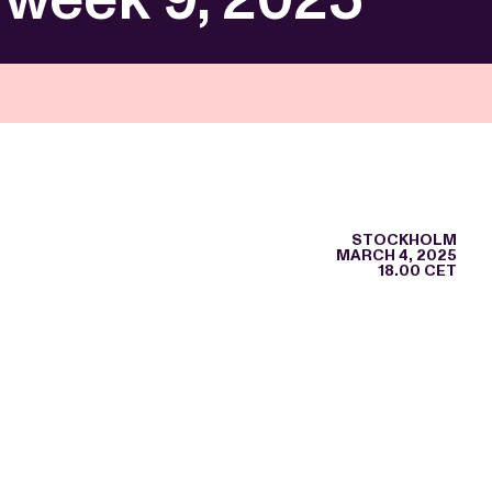
STOCKHOLM
MARCH 4, 2025
18.00 CET