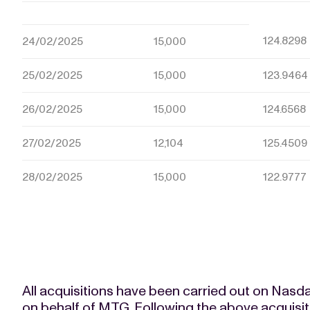
124.8298
24/02/2025
15,000
25/02/2025
15,000
123.9464
26/02/2025
15,000
124.6568
27/02/2025
12,104
125.4509
28/02/2025
15,000
122.9777
All acquisitions have been carried out on Nas
on behalf of MTG. Following the above acquisi