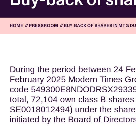
HOME
//
PRESSROOM
//
BUY-BACK OF SHARES IN MTG DU
During the period between 24 F
February 2025 Modern Times Gr
code 549300E8NDODRSX29339) (
total, 72,104 own class B shares
SE0018012494) under the share
initiated by the Board of Director