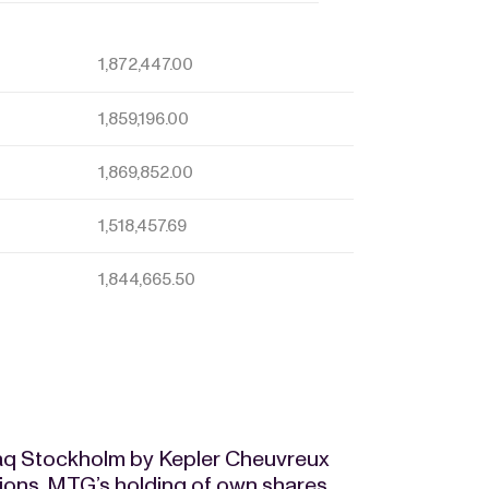
1,872,447.00
1,859,196.00
1,869,852.00
1,518,457.69
1,844,665.50
daq Stockholm by Kepler Cheuvreux
tions, MTG’s holding of own shares