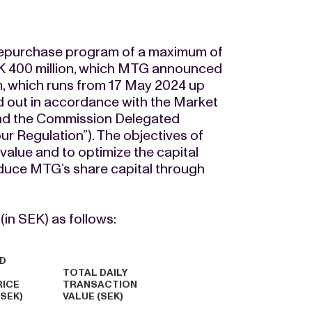
 repurchase program of a maximum of
K 400 million, which MTG announced
, which runs from 17 May 2024 up
ied out in accordance with the Market
nd the Commission Delegated
r Regulation”). The objectives of
value and to optimize the capital
reduce MTG’s share capital through
in SEK) as follows:
D
TOTAL DAILY
RICE
TRANSACTION
(SEK)
VALUE (SEK)