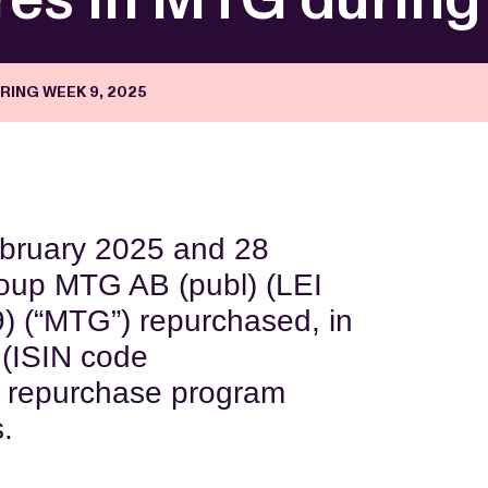
RING WEEK 9, 2025
ebruary 2025 and 28
oup MTG AB (publ) (LEI
“MTG”) repurchased, in
 (ISIN code
 repurchase program
s.