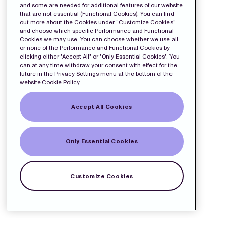
and some are needed for additional features of our website
that are not essential (Functional Cookies). You can find
out more about the Cookies under “Customize Cookies”
and choose which specific Performance and Functional
Cookies we may use. You can choose whether we use all
or none of the Performance and Functional Cookies by
clicking either "Accept All" or "Only Essential Cookies". You
can at any time withdraw your consent with effect for the
future in the Privacy Settings menu at the bottom of the
website.
Cookie Policy
Accept All Cookies
Only Essential Cookies
Customize Cookies