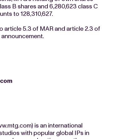
lass B shares and 6,280,623 class C
nts to 128,310,627.
 article 5.3 of MAR and article 2.3 of
is announcement.
.com
.mtg.com) is an international
udios with popular global IPs in