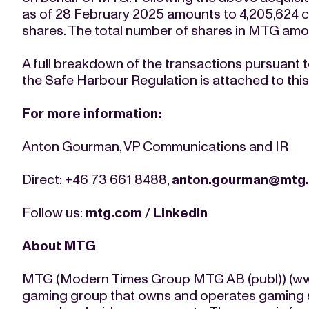
as of 28 February 2025 amounts to 4,205,624 c
shares. The total number of shares in MTG amou
A full breakdown of the transactions pursuant to
the Safe Harbour Regulation is attached to th
For more information:
Anton Gourman, VP Communications and IR
Direct: +46 73 661 8488,
anton.gourman@mtg
Follow us:
mtg.com
/
LinkedIn
About MTG
MTG (Modern Times Group MTG AB (publ)) (www
gaming group that owns and operates gaming st