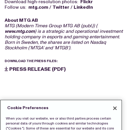
Download high-resolution photos:
Flickr
Follow us:
mtg.com
/
Twitter
/
LinkedIn
About MTG AB
MTG (Modern Times Group MTG AB (publ.)) (
www.mtg.com
) is a strategic and operational investment
holding company in esports and gaming entertainment.
Born in Sweden, the shares are listed on Nasdaq
Stockholm (‘MTGA’ and ‘MTGB’).
DOWNLOAD THE PRESS FILES:
PRESS RELEASE (PDF)
Cookie Preferences
When you visit our website, we or also third parties process certain
personal data of yours through cookies and similar technologies
("Cookies "). Some of these are essential for our website and its core