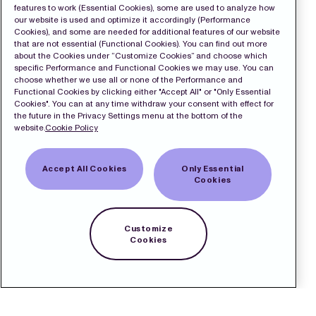
features to work (Essential Cookies), some are used to analyze how
our website is used and optimize it accordingly (Performance
Cookies), and some are needed for additional features of our website
that are not essential (Functional Cookies). You can find out more
about the Cookies under “Customize Cookies” and choose which
specific Performance and Functional Cookies we may use. You can
choose whether we use all or none of the Performance and
Functional Cookies by clicking either "Accept All" or "Only Essential
Cookies". You can at any time withdraw your consent with effect for
the future in the Privacy Settings menu at the bottom of the
website.
Cookie Policy
Accept All Cookies
Only Essential
Cookies
Customize
Cookies