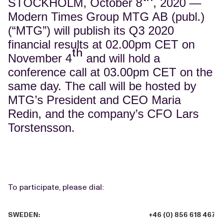
STOCKHOLM, October 8
, 2020 —
Modern Times Group MTG AB (publ.)
(“MTG”) will publish its Q3 2020
financial results at 02.00pm CET on
th
November 4
and will hold a
conference call at 03.00pm CET on the
same day. The call will be hosted by
MTG’s President and CEO Maria
Redin, and the company’s CFO Lars
Torstensson.
To participate, please dial:
SWEDEN:
+46 (0) 856 618 467