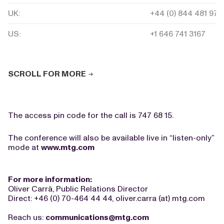
UK:
+44 (0) 844 481 975
US:
+1 646 741 3167
SCROLL FOR MORE
The access pin code for the call is 747 68 15.
The conference will also be available live in “listen-only”
mode at
www.mtg.com
For more information:
Oliver Carrà, Public Relations Director
Direct: +46 (0) 70-464 44 44, oliver.carra (at) mtg.com
Reach us:
communications@mtg.com