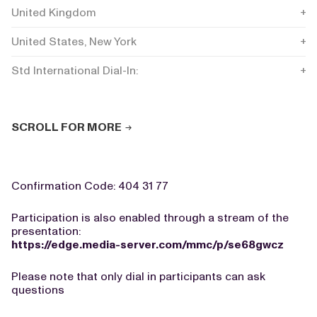
United Kingdom
+44
United States, New York
+1 
Std International Dial-In:
+44
SCROLL FOR MORE
Confirmation Code: 404 31 77
Participation is also enabled through a stream of the
presentation:
https://edge.media-server.com/mmc/p/se68gwcz
Please note that only dial in participants can ask
questions