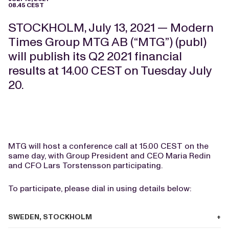
08.45 CEST
STOCKHOLM, July 13, 2021 — Modern
Times Group MTG AB (“MTG”) (publ)
will publish its Q2 2021 financial
results at 14.00 CEST on Tuesday July
20.
MTG will host a conference call at 15.00 CEST on the
same day, with Group President and CEO Maria Redin
and CFO Lars Torstensson participating.
To participate, please dial in using details below:
SWEDEN, STOCKHOLM
+46