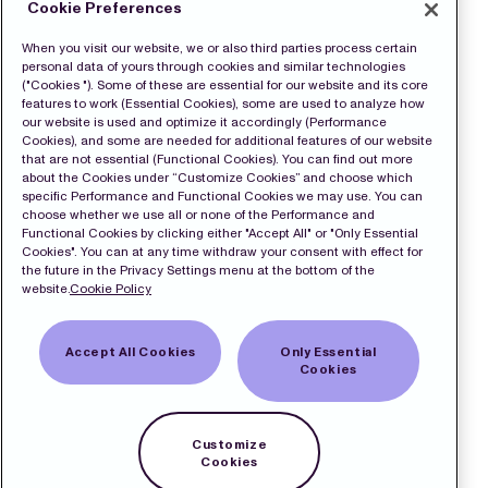
Cookie Preferences
When you visit our website, we or also third parties process certain
personal data of yours through cookies and similar technologies
("Cookies "). Some of these are essential for our website and its core
features to work (Essential Cookies), some are used to analyze how
our website is used and optimize it accordingly (Performance
Cookies), and some are needed for additional features of our website
that are not essential (Functional Cookies). You can find out more
about the Cookies under “Customize Cookies” and choose which
specific Performance and Functional Cookies we may use. You can
choose whether we use all or none of the Performance and
Functional Cookies by clicking either "Accept All" or "Only Essential
Cookies". You can at any time withdraw your consent with effect for
the future in the Privacy Settings menu at the bottom of the
website.
Cookie Policy
Accept All Cookies
Only Essential
Cookies
Customize
Cookies