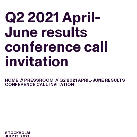
Q2 2021 April-
June results
conference call
invitation
HOME
//
PRESSROOM
//
Q2 2021 APRIL-JUNE RESULTS
CONFERENCE CALL INVITATION
STOCKHOLM
JULY 13, 2021