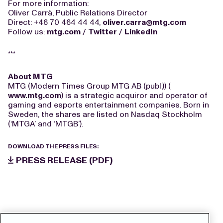
For more information:
Oliver Carrà, Public Relations Director
Direct: +46 70 464 44 44,
oliver.carra@mtg.com
Follow us:
mtg.com
/
Twitter
/
LinkedIn
***
About MTG
MTG (Modern Times Group MTG AB (publ.)) (
www.mtg.com
) is a strategic acquiror and operator of
gaming and esports entertainment companies. Born in
Sweden, the shares are listed on Nasdaq Stockholm
(‘MTGA’ and ‘MTGB’).
DOWNLOAD THE PRESS FILES:
PRESS RELEASE (PDF)