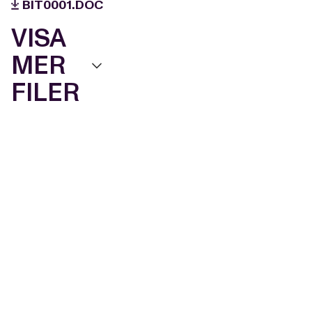
BIT0001.DOC
VISA
MER
FILER