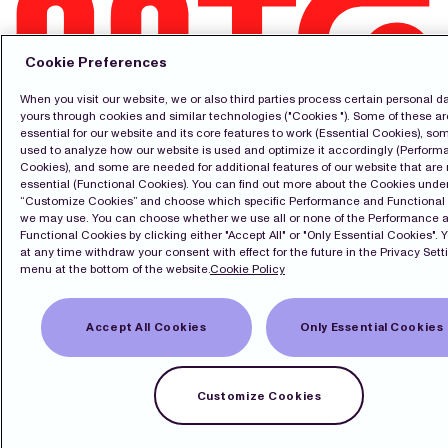
Cookie Preferences
When you visit our website, we or also third parties process certain personal da
Kontakt
yours through cookies and similar technologies ("Cookies "). Some of these ar
essential for our website and its core features to work (Essential Cookies), so
Pressrum
used to analyze how our website is used and optimize it accordingly (Perfor
Prenumerera
Cookies), and some are needed for additional features of our website that are 
LinkedIn
essential (Functional Cookies). You can find out more about the Cookies unde
English
“Customize Cookies” and choose which specific Performance and Functional
we may use. You can choose whether we use all or none of the Performance 
Cookiepolicy
Functional Cookies by clicking either "Accept All" or "Only Essential Cookies". 
Integritetspolicy
at any time withdraw your consent with effect for the future in the Privacy Sett
menu at the bottom of the website.
Cookie Policy
Copyright Modern Times Group MTG AB
Accept All Cookies
Only Essential Cookies
Sekretessinställningar
Customize Cookies