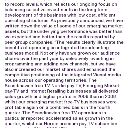
to record levels, which reflects our ongoing focus on
balancing selective investments in the long term
development of the business with low cost, efficient
operating structures. As previously announced, we have
written down the value of some of our emerging market
assets, but the underlying performance was better than
we expected and better than the results reported by
peer group companies. “The results clearly illustrate the
benefits of operating an integrated broadcasting
business model. Not only have we grown our audience
shares over the past year by selectively investing in
programming and adding new channels, but we have
also increased our market shares and enhanced the
competitive positioning of the integrated Viasat media
house across our operating territories. The
Scandinavian free-TV, Nordic pay-TV, Emerging Market
pay-TV and Internet Retailing businesses all delivered
sales growth and higher profits in 2009 than in 2008,
whilst our emerging market free-TV businesses were
profitable again on a combined basis in the fourth
quarter. The Scandinavian free-TV operations in
particular reported accelerated sales growth in the
quarter, whilst our Nordic premium pay-TV subscriber