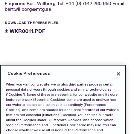
Enquiries Bert Willborg Tel: +44 (0) 7912 280 850 Email:
bert.willborg@mtg.se
DOWNLOAD THE PRESS FILES:
WKR0011.PDF
Cookie Preferences
When you visit our website, we or also third parties process certain
personal data of yours through cookies and similar technologies
("Cookies "). Some of these are essential for our website and its core
features to work (Essential Cookies), some are used to analyze how
our website is used and optimize it accordingly (Performance
Cookies), and some are needed for additional features of our website
that are not essential (Functional Cookies). You can find out more
about the Cookies under “Customize Cookies” and choose which
specific Performance and Functional Cookies we may use. You can
choose whether we use all or none of the Performance and