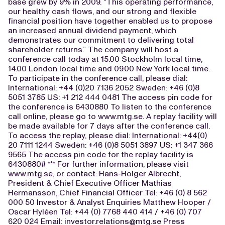
base grew by 9% in 2009. “This operating performance,
our healthy cash flows, and our strong and flexible
financial position have together enabled us to propose
an increased annual dividend payment, which
demonstrates our commitment to delivering total
shareholder returns.” The company will host a
conference call today at 15.00 Stockholm local time,
14.00 London local time and 09.00 New York local time.
To participate in the conference call, please dial:
International: +44 (0)20 7136 2052 Sweden: +46 (0)8
5051 3785 US: +1 212 444 0481 The access pin code for
the conference is 6430880 To listen to the conference
call online, please go to www.mtg.se. A replay facility will
be made available for 7 days after the conference call.
To access the replay, please dial: International: +44(0)
20 7111 1244 Sweden: +46 (0)8 5051 3897 US: +1 347 366
9565 The access pin code for the replay facility is
6430880# *** For further information, please visit
www.mtg.se, or contact: Hans-Holger Albrecht,
President & Chief Executive Officer Mathias
Hermansson, Chief Financial Officer Tel: +46 (0) 8 562
000 50 Investor & Analyst Enquiries Matthew Hooper /
Oscar Hyléen Tel: +44 (0) 7768 440 414 / +46 (0) 707
620 024 Email:
investor.relations@mtg.se
Press