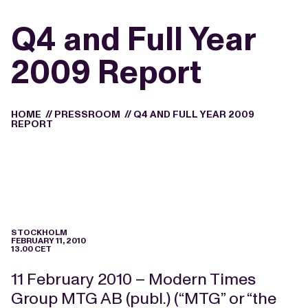
Q4 and Full Year
2009 Report
HOME
//
PRESSROOM
//
Q4 AND FULL YEAR 2009
REPORT
STOCKHOLM
FEBRUARY 11, 2010
13.00 CET
11 February 2010 – Modern Times
Group MTG AB (publ.) (“MTG” or “the