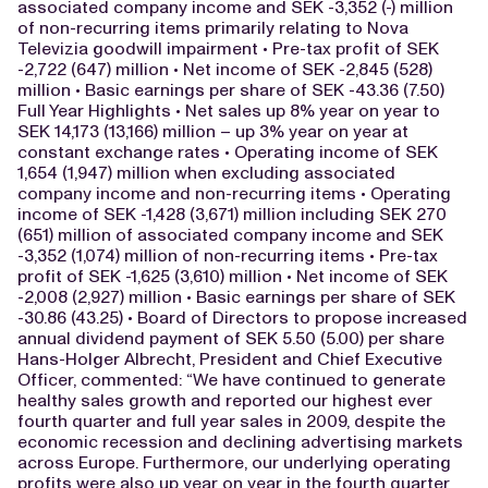
associated company income and SEK -3,352 (-) million
of non-recurring items primarily relating to Nova
Televizia goodwill impairment • Pre-tax profit of SEK
-2,722 (647) million • Net income of SEK -2,845 (528)
million • Basic earnings per share of SEK -43.36 (7.50)
Full Year Highlights • Net sales up 8% year on year to
SEK 14,173 (13,166) million – up 3% year on year at
constant exchange rates • Operating income of SEK
1,654 (1,947) million when excluding associated
company income and non-recurring items • Operating
income of SEK -1,428 (3,671) million including SEK 270
(651) million of associated company income and SEK
-3,352 (1,074) million of non-recurring items • Pre-tax
profit of SEK -1,625 (3,610) million • Net income of SEK
-2,008 (2,927) million • Basic earnings per share of SEK
-30.86 (43.25) • Board of Directors to propose increased
annual dividend payment of SEK 5.50 (5.00) per share
Hans-Holger Albrecht, President and Chief Executive
Officer, commented: “We have continued to generate
healthy sales growth and reported our highest ever
fourth quarter and full year sales in 2009, despite the
economic recession and declining advertising markets
across Europe. Furthermore, our underlying operating
profits were also up year on year in the fourth quarter