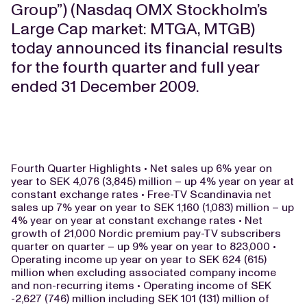
Group”) (Nasdaq OMX Stockholm’s
Large Cap market: MTGA, MTGB)
today announced its financial results
for the fourth quarter and full year
ended 31 December 2009.
Fourth Quarter Highlights • Net sales up 6% year on
year to SEK 4,076 (3,845) million – up 4% year on year at
constant exchange rates • Free-TV Scandinavia net
sales up 7% year on year to SEK 1,160 (1,083) million – up
4% year on year at constant exchange rates • Net
growth of 21,000 Nordic premium pay-TV subscribers
quarter on quarter – up 9% year on year to 823,000 •
Operating income up year on year to SEK 624 (615)
million when excluding associated company income
and non-recurring items • Operating income of SEK
-2,627 (746) million including SEK 101 (131) million of