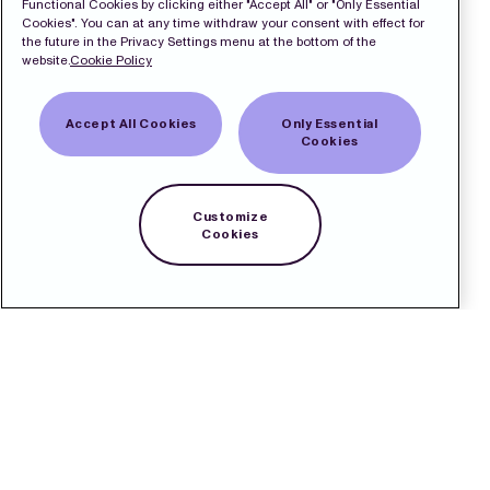
Functional Cookies by clicking either "Accept All" or "Only Essential
Cookies". You can at any time withdraw your consent with effect for
the future in the Privacy Settings menu at the bottom of the
website.
Cookie Policy
Accept All Cookies
Only Essential
Cookies
Customize
Cookies