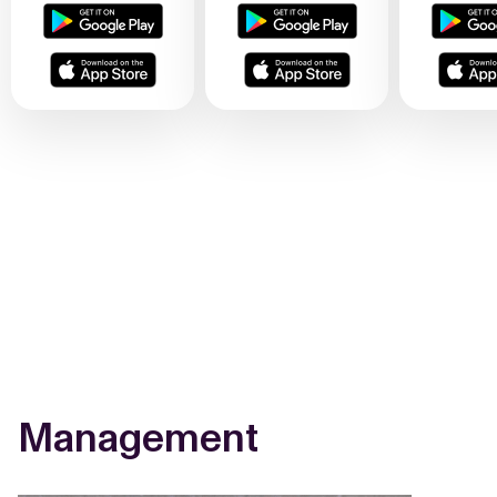
Management