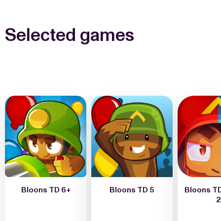
Selected games
Bloons TD 6+
Bloons TD 5
Bloons TD
2