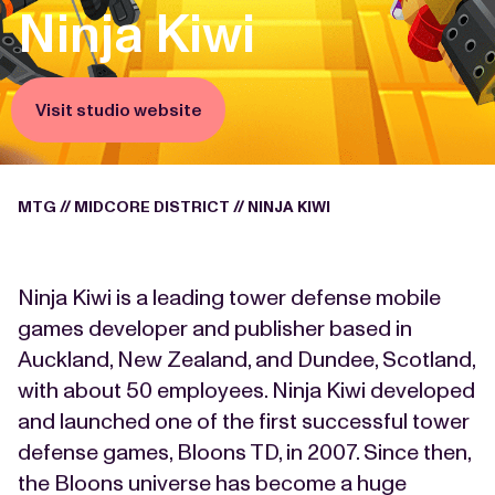
Ninja Kiwi
Visit studio website
MTG
//
MIDCORE DISTRICT
//
NINJA KIWI
Ninja Kiwi is a leading tower defense mobile
games developer and publisher based in
Auckland, New Zealand, and Dundee, Scotland,
with about 50 employees. Ninja Kiwi developed
and launched one of the first successful tower
defense games, Bloons TD, in 2007. Since then,
the Bloons universe has become a huge