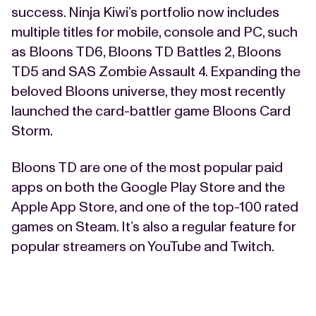
success. Ninja Kiwi’s portfolio now includes
multiple titles for mobile, console and PC, such
as Bloons TD6, Bloons TD Battles 2, Bloons
TD5 and SAS Zombie Assault 4. Expanding the
beloved Bloons universe, they most recently
launched the card-battler game Bloons Card
Storm.
Bloons TD are one of the most popular paid
apps on both the Google Play Store and the
Apple App Store, and one of the top-100 rated
games on Steam. It’s also a regular feature for
popular streamers on YouTube and Twitch.