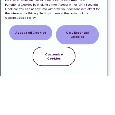
choose whether we use all or none of the Performance and
Functional Cookies by clicking either "Accept All" or "Only Essential
Cookies". You can at any time withdraw your consent with effect for
the future in the Privacy Settings menu at the bottom of the
website.
Cookie Policy
Accept All Cookies
Only Essential
Cookies
Customize
Cookies