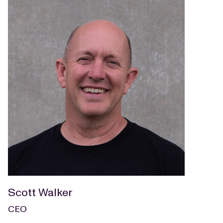
Scott Walker
CEO