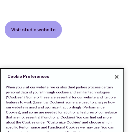
Visit studio website
Cookie Preferences
When you visit our website, we or also third parties process certain
personal data of yours through cookies and similar technologies
("Cookies "). Some of these are essential for our website and its core
features to work (Essential Cookies), some are used to analyze how
our website is used and optimize it accordingly (Performance
Cookies), and some are needed for additional features of our website
that are not essential (Functional Cookies). You can find out more
about the Cookies under “Customize Cookies” and choose which
specific Performance and Functional Cookies we may use. You can