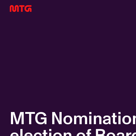
MTG Nomination
election of Boar