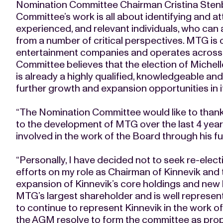
Nomination Committee Chairman Cristina Ste
Committee’s work is all about identifying and at
experienced, and relevant individuals, who can
from a number of critical perspectives. MTG is 
entertainment companies and operates across 
Committee believes that the election of Michell
is already a highly qualified, knowledgeable an
further growth and expansion opportunities in it
“The Nomination Committee would like to thank 
to the development of MTG over the last 4 years
involved in the work of the Board through his fu
“Personally, I have decided not to seek re-elect
efforts on my role as Chairman of Kinnevik and
expansion of Kinnevik’s core holdings and new 
MTG’s largest shareholder and is well represen
to continue to represent Kinnevik in the work 
the AGM resolve to form the committee as pro