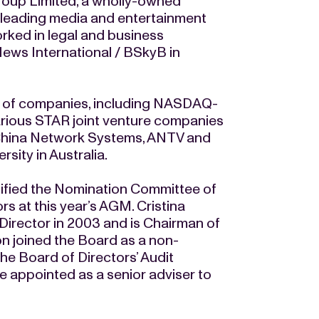
roup Limited, a wholly-owned
s leading media and entertainment
ked in legal and business
ews International / BSkyB in
r of companies, including NASDAQ-
arious STAR joint venture companies
 China Network Systems, ANTV and
sity in Australia.
ified the Nomination Committee of
ors at this year’s AGM. Cristina
Director in 2003 and is Chairman of
 joined the Board as a non-
he Board of Directors’ Audit
e appointed as a senior adviser to