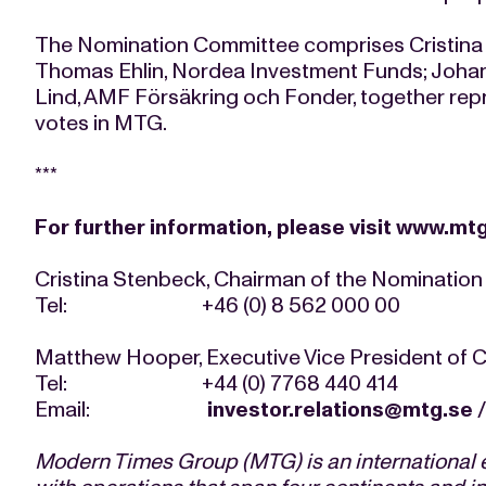
The Nomination Committee comprises Cristina 
Thomas Ehlin, Nordea Investment Funds; Johan
Lind, AMF Försäkring och Fonder, together rep
votes in MTG.
***
For further information, please visit
www.mtg
Cristina Stenbeck, Chairman of the Nominatio
Tel: +46 (0) 8 562 000 00
Matthew Hooper, Executive Vice President of
Tel: +44 (0) 7768 440 414
Email:
investor.relations@mtg.se
Modern Times Group (MTG) is an international