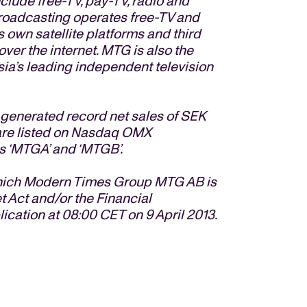
clude free-TV, pay-TV, radio and
roadcasting operates free-TV and
 own satellite platforms and third
over the internet. MTG is also the
sia’s leading independent television
enerated record net sales of SEK
s are listed on Nasdaq OMX
s ‘MTGA’ and ‘MTGB’.
 which Modern Times Group MTG AB is
t Act and/or the Financial
lication at 08:00 CET on 9 April 2013.