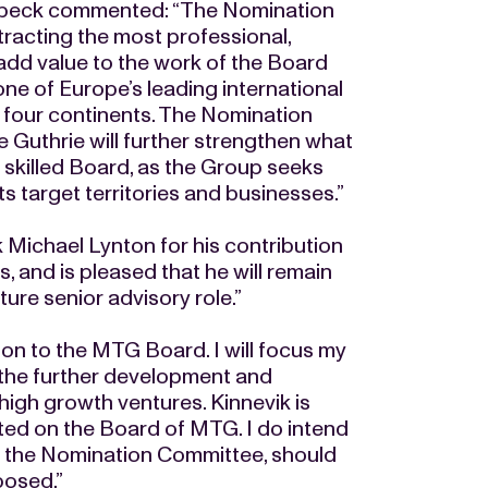
nbeck commented: “The Nomination
tracting the most professional,
 add value to the work of the Board
one of Europe’s leading international
four continents. The Nomination
e Guthrie will further strengthen what
d skilled Board, as the Group seeks
s target territories and businesses.”
Michael Lynton for his contribution
, and is pleased that he will remain
ture senior advisory role.”
ion to the MTG Board. I will focus my
 the further development and
high growth ventures. Kinnevik is
ted on the Board of MTG. I do intend
of the Nomination Committee, should
posed.”