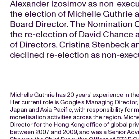
Alexander Izosimov as non-execu
the election of Michelle Guthrie
Board Director. The Nomination
the re-election of David Chance 
of Directors. Cristina Stenbeck 
declined re-election as non-exec
Michelle Guthrie has 20 years’ experience in th
Her current role is Google’s Managing Director,
Japan and Asia Pacific, with responsibility for
monetisation activities across the region. Mic
Director for the Hong Kong office of global pri
between 2007 and 2009, and was a Senior Advi