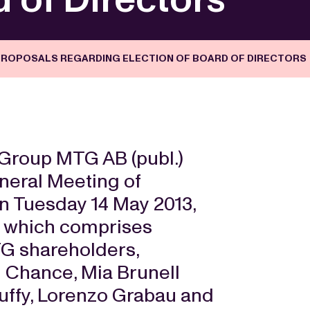
ROPOSALS REGARDING ELECTION OF BOARD OF DIRECTORS
Group MTG AB (publ.)
neral Meeting of
on Tuesday 14 May 2013,
 which comprises
TG shareholders,
d Chance, Mia Brunell
uffy, Lorenzo Grabau and