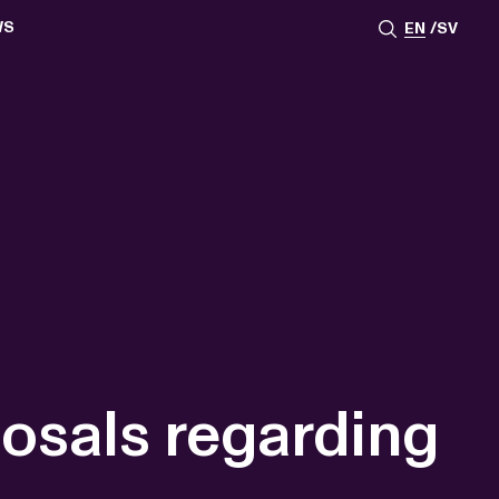
WS
EN
SV
ESSROOM
TATIONS
SS IMAGES
ATES
SCRIBE
AR
ACY ARCHIVE
ION
S
AY 2025
ON 2024
021
TS 2022
DAY 2022
sals regarding