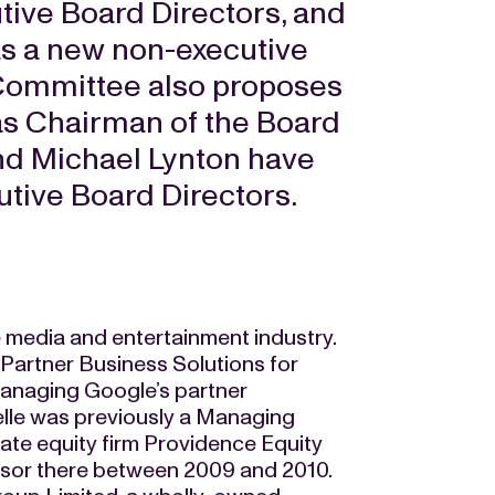
tive Board Directors, and
 as a new non-executive
 Committee also proposes
as Chairman of the Board
and Michael Lynton have
utive Board Directors.
e media and entertainment industry.
 Partner Business Solutions for
 managing Google’s partner
helle was previously a Managing
vate equity firm Providence Equity
sor there between 2009 and 2010.