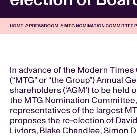
HOME
//
PRESSROOM
//
MTG NOMINATION COMMITTEE P
In advance of the Modern Times 
(“MTG” or “the Group”) Annual Ge
shareholders (‘AGM’) to be held 
the MTG Nomination Committee,
representatives of the largest M
proposes the re-election of Davi
Livfors, Blake Chandlee, Simon D