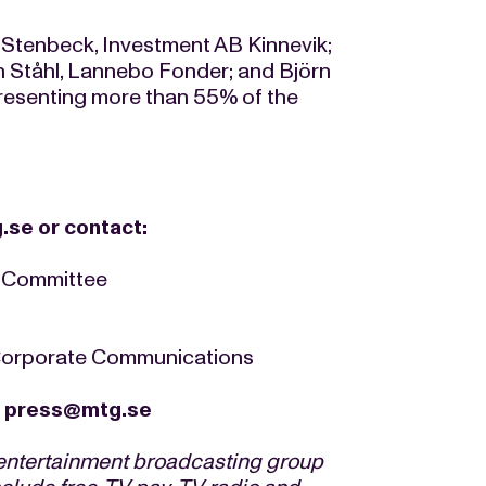
Stenbeck, Investment AB Kinnevik;
 Ståhl, Lannebo Fonder; and Björn
resenting more than 55% of the
.se
or contact:
n Committee
 Corporate Communications
/
press@mtg.se
 entertainment broadcasting group