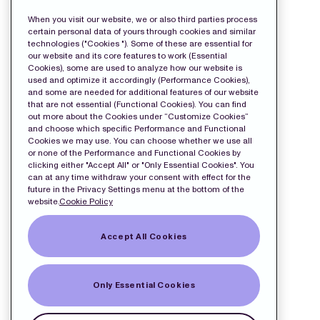
Release
When you visit our website, we or also third parties process
certain personal data of yours through cookies and similar
technologies ("Cookies "). Some of these are essential for
our website and its core features to work (Essential
Cookies), some are used to analyze how our website is
used and optimize it accordingly (Performance Cookies),
and some are needed for additional features of our website
that are not essential (Functional Cookies). You can find
out more about the Cookies under “Customize Cookies”
and choose which specific Performance and Functional
Cookies we may use. You can choose whether we use all
or none of the Performance and Functional Cookies by
clicking either "Accept All" or "Only Essential Cookies". You
can at any time withdraw your consent with effect for the
future in the Privacy Settings menu at the bottom of the
website.
Cookie Policy
Accept All Cookies
Only Essential Cookies