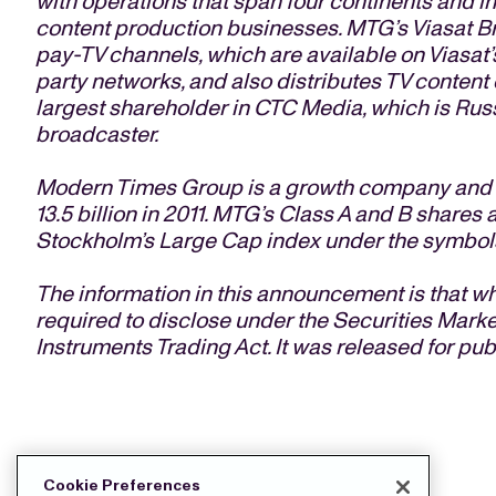
with operations that span four continents and in
content production businesses. MTG’s Viasat B
pay-TV channels, which are available on Viasat’s
party networks, and also distributes TV content 
largest shareholder in CTC Media, which is Rus
broadcaster.
Modern Times Group is a growth company and g
13.5 billion in 2011. MTG’s Class A and B share
Stockholm’s Large Cap index under the symbol
The information in this announcement is that
required to disclose under the Securities Marke
Instruments Trading Act. It was released for pub
DOWNLOAD THE PRESS FILES:
Cookie Preferences