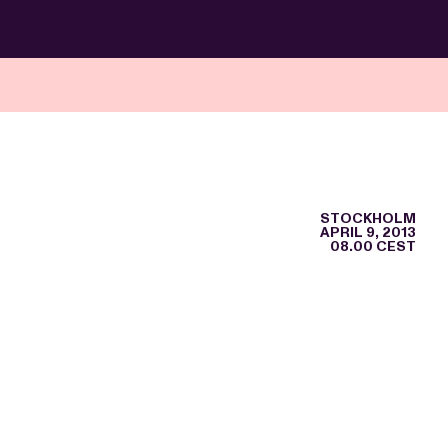
STOCKHOLM
APRIL 9, 2013
08.00 CEST