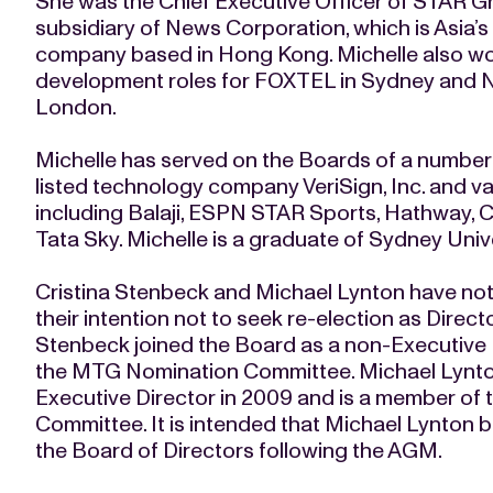
She was the Chief Executive Officer of STAR G
subsidiary of News Corporation, which is Asia’
company based in Hong Kong. Michelle also wor
development roles for FOXTEL in Sydney and N
London.
Michelle has served on the Boards of a numbe
listed technology company VeriSign, Inc. and v
including Balaji, ESPN STAR Sports, Hathway,
Tata Sky. Michelle is a graduate of Sydney Univer
Cristina Stenbeck and Michael Lynton have not
their intention not to seek re-election as Direct
Stenbeck joined the Board as a non-Executive 
the MTG Nomination Committee. Michael Lynton
Executive Director in 2009 and is a member of t
Committee. It is intended that Michael Lynton b
the Board of Directors following the AGM.