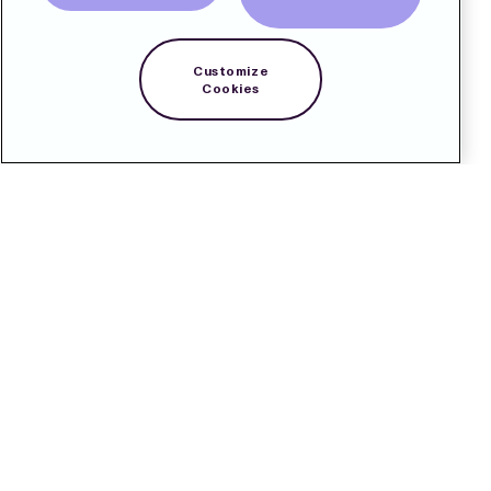
Customize
Cookies
Kontakt
Pressrum
Prenumerera