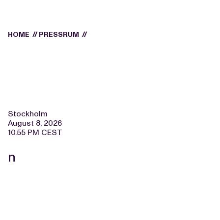
HOME
//
PRESSRUM
//
Stockholm
August 8, 2026
10.55 PM CEST
n