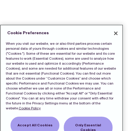
Cookie Preferences
When you visit our website, we or also third parties process certain
personal data of yours through cookies and similar technologies
("Cookies "). Some of these are essential for our website and its core
features to work (Essential Cookies), some are used to analyze how
our website is used and optimize it accordingly (Performance
Cookies), and some are needed for additional features of our website
that are not essential (Functional Cookies). You can find out more
about the Cookies under “Customize Cookies” and choose which
specific Performance and Functional Cookies we may use. You can
choose whether we use all or none of the Performance and
Functional Cookies by clicking either "Accept All" or "Only Essential
Cookies". You can at any time withdraw your consent with effect for
the future in the Privacy Settings menu at the bottom of the
website.
Cookie Policy
Accept All Cookies
Only Essential
Cookies