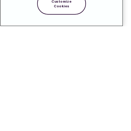
Customize
Cookies
Contact
Pressroom
Subscribe
LinkedIn
Svenska
Cookie Policy