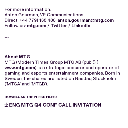
For more information:
Anton Gourman, VP Communications
Direct: +44 7791 138 486,
anton.gourman@mtg.com
Follow us:
mtg.com
/
Twitter
/
LinkedIn
***
About MTG
MTG (Modern Times Group MTG AB (publ.)) (
www.mtg.com
) is a strategic acquiror and operator of
gaming and esports entertainment companies. Born in
Sweden, the shares are listed on Nasdaq Stockholm
(‘MTGA’ and ‘MTGB’).
DOWNLOAD THE PRESS FILES:
ENG MTG Q4 CONF CALL INVITATION