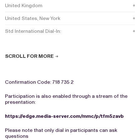
United Kingdom
+44
United States, New York
+1 
Std International Dial-In:
+44
SCROLL FOR MORE
Confirmation Code: 718 735 2
Participation is also enabled through a stream of the
presentation:
https://edge.media-server.com/mmc/p/tfm5zavb
Please note that only dial in participants can ask
questions