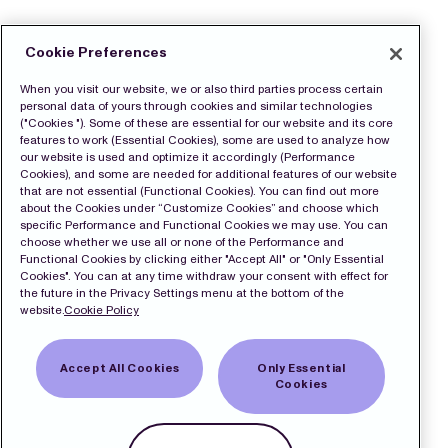
Cookie Preferences
When you visit our website, we or also third parties process certain
personal data of yours through cookies and similar technologies
("Cookies "). Some of these are essential for our website and its core
features to work (Essential Cookies), some are used to analyze how
our website is used and optimize it accordingly (Performance
Cookies), and some are needed for additional features of our website
that are not essential (Functional Cookies). You can find out more
about the Cookies under “Customize Cookies” and choose which
specific Performance and Functional Cookies we may use. You can
choose whether we use all or none of the Performance and
Functional Cookies by clicking either "Accept All" or "Only Essential
Cookies". You can at any time withdraw your consent with effect for
the future in the Privacy Settings menu at the bottom of the
website.
Cookie Policy
Accept All Cookies
Only Essential
Cookies