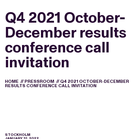
Q4 2021 October-
December results
conference call
invitation
HOME
//
PRESSROOM
//
Q4 2021 OCTOBER-DECEMBER
RESULTS CONFERENCE CALL INVITATION
STOCKHOLM
JANUARY 31, 2022