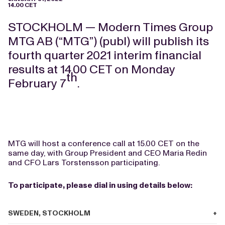
14.00 CET
STOCKHOLM — Modern Times Group
MTG AB (“MTG”) (publ) will publish its
fourth quarter 2021 interim financial
results at 14.00 CET on Monday
th
February 7
.
MTG will host a conference call at 15.00 CET on the
same day, with Group President and CEO Maria Redin
and CFO Lars Torstensson participating.
To participate, please dial in using details below:
SWEDEN, STOCKHOLM
+46