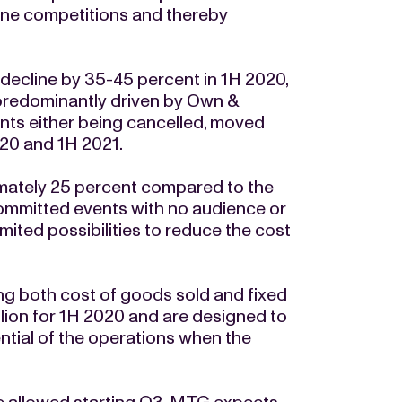
line competitions and thereby
 decline by 35-45 percent in 1H 2020,
 predominantly driven by Own &
ts either being cancelled, moved
20 and 1H 2021.
imately 25 percent compared to the
ommitted events with no audience or
mited possibilities to reduce the cost
 both cost of goods sold and fixed
llion for 1H 2020 and are designed to
ntial of the operations when the