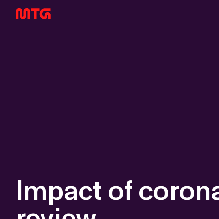
Impact of corona
review