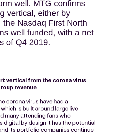
form well. MTG confirms
g vertical, either by
n the Nasdaq First North
s well funded, with a net
as of Q4 2019.
 vertical from the corona virus
group revenue
he corona virus have had a
hich is built around large live
and many attending fans who
digital by design it has the potential
and its portfolio companies continue