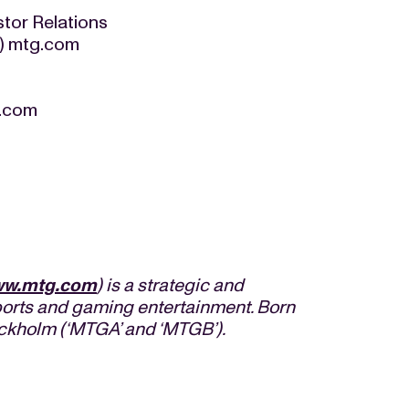
tor Relations
at) mtg.com
g.com
w.mtg.com
) is a strategic and
orts and gaming entertainment. Born
ockholm (‘MTGA’ and ‘MTGB’).