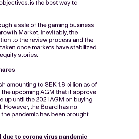
bjectives, is the best way to
ough a sale of the gaming business
rowth Market. Inevitably, the
ion to the review process and the
e taken once markets have stabilized
quity stories.
shares
sh amounting to SEK 1.8 billion as of
to the upcoming AGM that it approve
me up until the 2021 AGM on buying
al. However, the Board has no
il the pandemic has been brought
 due to corona virus pandemic