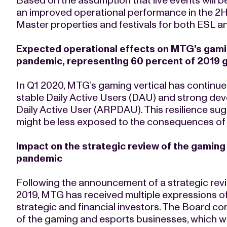
Based on the assumption that live events will 
an improved operational performance in the 2
Master properties and festivals for both ESL 
Expected operational effects on MTG’s gamin
pandemic, representing 60 percent of 2019 
In Q1 2020, MTG’s gaming vertical has continue
stable Daily Active Users (DAU) and strong de
Daily Active User (ARPDAU). This resilience 
might be less exposed to the consequences of 
Impact on the strategic review of the gaming 
pandemic
Following the announcement of a strategic revi
2019, MTG has received multiple expressions of
strategic and financial investors. The Board co
of the gaming and esports businesses, which w