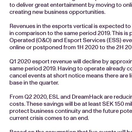
to deliver great entertainment by moving to on
creating new business opportunities.
Revenues in the esports vertical is expected to
in comparison to the same period 2019. This is
Operated (O&O) and Esport Services (ESS) even
online or postponed from 1H 2020 to the 2H 20
Q1 2020 esport revenue will decline by approx
same period 2019. Having to operate already c
cancel events at short notice means there are li
base in the quarter.
From Q2 2020, ESL and DreamHack are reducing
costs. These savings will be at least SEK 150 mi
protect business continuity and the future pote
current crisis comes to an end.