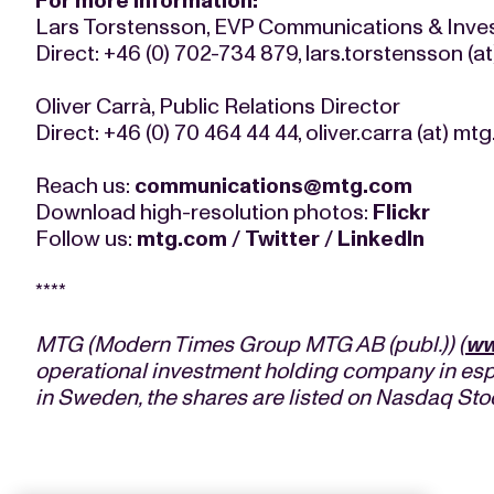
For more information:
Lars Torstensson, EVP Communications & Inves
Direct: +46 (0) 702-734 879, lars.torstensson (
Oliver Carrà, Public Relations Director
Direct: +46 (0) 70 464 44 44, oliver.carra (at) mt
Reach us:
communications@mtg.com
Download high-resolution photos:
Flickr
Follow us:
mtg.com
/
Twitter
/
LinkedIn
****
MTG (Modern Times Group MTG AB (publ.)) (
ww
operational investment holding company in esp
in Sweden, the shares are listed on Nasdaq St