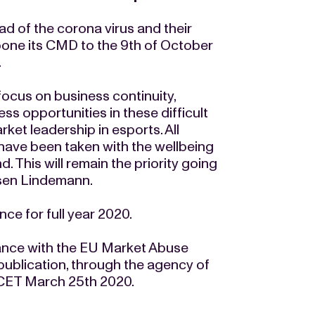
d of the corona virus and their
pone its CMD to the 9th of October
.
focus on business continuity,
ss opportunities in these difficult
ket leadership in esports. All
ave been taken with the wellbeing
. This will remain the priority going
sen Lindemann.
ce for full year 2020.
ance with the EU Market Abuse
publication, through the agency of
 CET March 25th 2020.