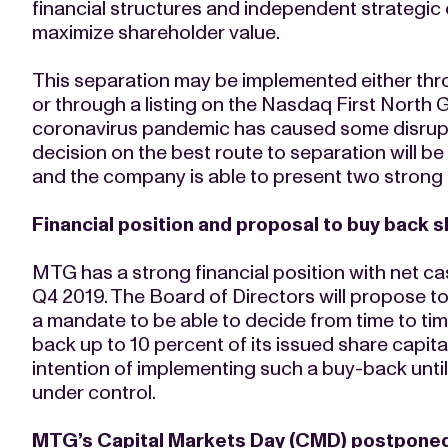
financial structures and independent strategic o
maximize shareholder value.
This separation may be implemented either thr
or through a listing on the Nasdaq First North G
coronavirus pandemic has caused some disrupt
decision on the best route to separation will b
and the company is able to present two strong e
Financial position and proposal to buy back 
MTG has a strong financial position with net ca
Q4 2019. The Board of Directors will propose 
a mandate to be able to decide from time to ti
back up to 10 percent of its issued share capit
intention of implementing such a buy-back unt
under control.
MTG’s Capital Markets Day (CMD) postponed