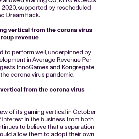
be allowed starting Q3, MTG expects
H 2020, supported by rescheduled
and DreamHack.
g vertical from the corona virus
group revenue
d to perform well, underpinned by
velopment in Average Revenue Per
suggests InnoGames and Kongregate
the corona virus pandemic.
vertical from the corona virus
ew of its gaming vertical in October
 interest in the business from both
ntinues to believe that a separation
ould allow them to adopt their own