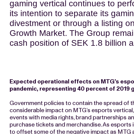
gaming vertical continues to per
its intention to separate its gamin
divestment or through a listing o
Growth Market. The Group remain
cash position of SEK 1.8 billion 
Expected operational effects on MTG’s esport
pandemic, representing 40 percent of 2019 
Government policies to contain the spread of t
considerable impact on MTG’s esports vertical, w
events with media rights, brand partnerships 
purchase tickets and merchandise. As esports is 
to offset some of the negative impact as MTG 