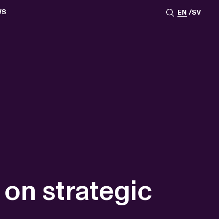
WS
EN
SV
ESSROOM
TATIONS
SS IMAGES
ATES
SCRIBE
AR
ACY ARCHIVE
ION
S
AY 2025
ON 2024
021
TS 2022
DAY 2022
 on strategic