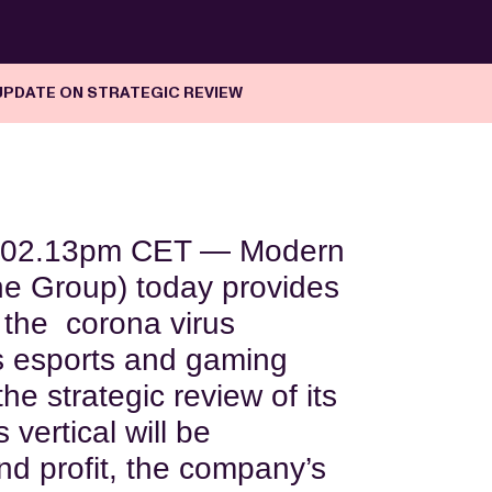
UPDATE ON STRATEGIC REVIEW
02.13pm CET — Modern
e Group) today provides
 the corona virus
ts esports and gaming
he strategic review of its
 vertical will be
nd profit, the company’s