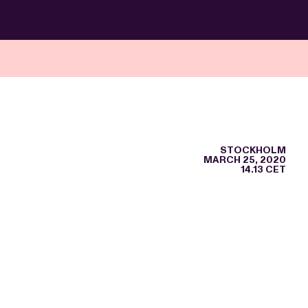
STOCKHOLM
MARCH 25, 2020
14.13 CET