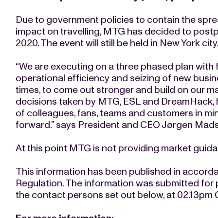
Due to government policies to contain the sprea
impact on travelling, MTG has decided to post
2020. The event will still be held in New York city
“We are executing on a three phased plan with 
operational efficiency and seizing of new busine
times, to come out stronger and build on our mar
decisions taken by MTG, ESL and DreamHack, h
of colleagues, fans, teams and customers in mind
forward.” says President and CEO Jørgen Mad
At this point MTG is not providing market guidan
This information has been published in accord
Regulation. The information was submitted for 
the contact persons set out below, at 02.13pm