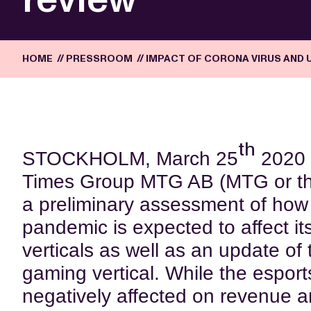
HOME
//
PRESSROOM
//
IMPACT OF CORONA VIRUS AND 
th
STOCKHOLM, March 25
2020 
Times Group MTG AB (MTG or th
a preliminary assessment of how
pandemic is expected to affect i
verticals as well as an update of t
gaming vertical. While the esports
negatively affected on revenue a