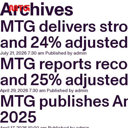
Archives
MTG delivers str
and 24% adjuste
July 21, 2026 7:30 am
Published by
admin
MTG reports reco
and 25% adjuste
April 29, 2026 7:30 am
Published by
admin
MTG publishes Ann
2025
April 17, 2026 10:00 am
Published by
admin