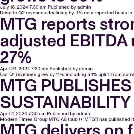
July 18, 2024 7:30 am
Published by
admin
Despite Q2 revenues declining by -1% on a reported basis in c
MTG reports stron
adjusted EBITDA 
27%
April 24, 2024 7:30 am
Published by
admin
Our Q1 revenues grew by 11%, including a 1% uplift from curren
MTG PUBLISHES
SUSTAINABILITY
April 4, 2024 7:30 am
Published by
admin
Modern Times Group MTG AB (publ) (“MTG”) has published its
MTG delivers on f