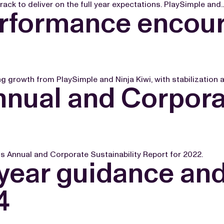
k to deliver on the full year expectations. PlaySimple and..
erformance encour
 growth from PlaySimple and Ninja Kiwi, with stabilization an
nual and Corporat
 Annual and Corporate Sustainability Report for 2022.
 year guidance an
4