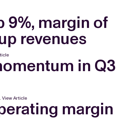
p 9%, margin of
oup revenues
ticle
 momentum in Q3
.
View Article
perating margin