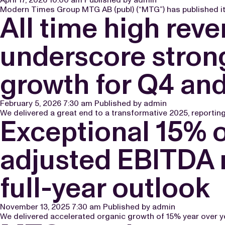
Modern Times Group MTG AB (publ) (“MTG”) has published its
All time high rev
underscore strong
growth for Q4 an
February 5, 2026 7:30 am
Published by
admin
We delivered a great end to a transformative 2025, reportin
Exceptional 15% 
adjusted EBITDA m
full-year outlook
November 13, 2025 7:30 am
Published by
admin
We delivered accelerated organic growth of 15% year over yea