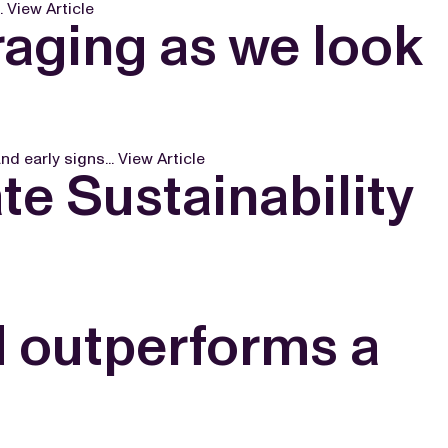
.
View Article
aging as we look
d early signs...
View Article
e Sustainability
d outperforms a