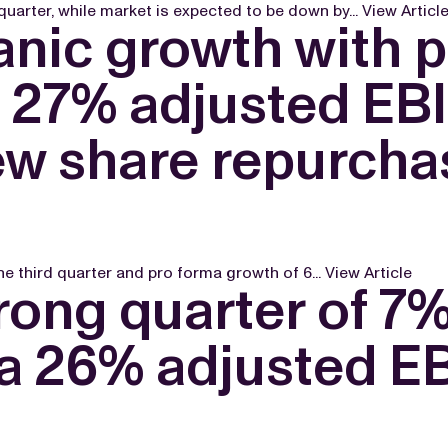
uarter, while market is expected to be down by...
View Articl
nic growth with p
a 27% adjusted EB
ew share repurcha
e third quarter and pro forma growth of 6...
View Article
rong quarter of 7
 a 26% adjusted E