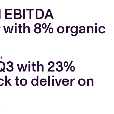
d EBITDA
r with 8% organic
le
 Q3 with 23%
k to deliver on
e