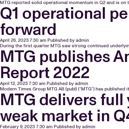
MTG reported solid operational momentum in Q2 and is on trac
Q1 operational p
forward
April 26, 2023 7:30 am
Published by
admin
During the first quarter MTG saw strong continued underlying
MTG publishes An
Report 2022
April 12, 2023 7:30 am
Published by
admin
Modern Times Group MTG AB (publ) (“MTG”) has published its
MTG delivers full
weak market in Q
February 9, 2023 7:30 am
Published by
admin