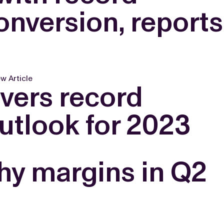
nversion, reports
w Article
ivers record
outlook for 2023
hy margins in Q2