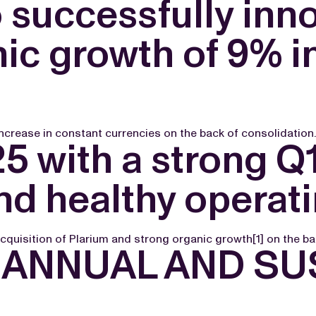
successfully inno
ic growth of 9% i
ncrease in constant currencies on the back of consolidation.
5 with a strong Q
d healthy operati
cquisition of Plarium and strong organic growth[1] on the ba
ANNUAL AND SUS