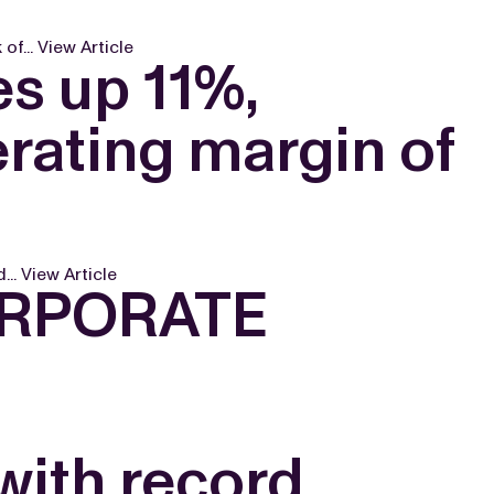
of...
View Article
s up 11%,
rating margin of
...
View Article
ORPORATE
with record