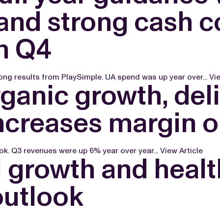
nd strong cash co
n Q4
ong results from PlaySimple. UA spend was up year over...
Vie
ganic growth, del
 increases margin 
ook. Q3 revenues were up 6% year over year...
View Article
 growth and healt
outlook