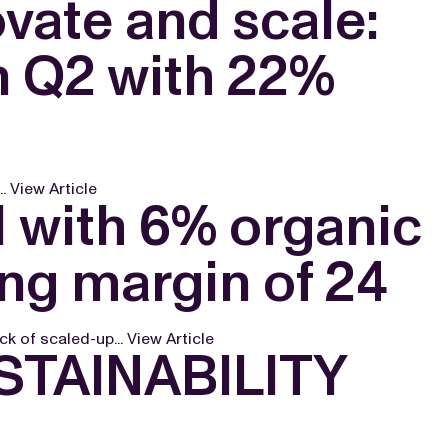
vate and scale:
n Q2 with 22%
..
View Article
1 with 6% organic
ng margin of 24
ck of scaled-up...
View Article
TAINABILITY