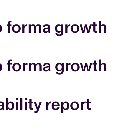
WS
EN
SV
ESSROOM
o forma growth
TATIONS
SS IMAGES
ATES
SCRIBE
AR
ACY ARCHIVE
ION
S
AY 2025
o forma growth
ON 2024
021
TS 2022
DAY 2022
ility report