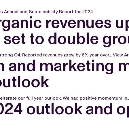
 Annual and Sustainability Report for 2024.
rganic revenues u
 set to double gr
 strong Q4. Reported revenues grew by 6% year over...
View Ar
th and marketing
outlook
reiterate our full year outlook. We had positive momentum in..
24 outlook and o