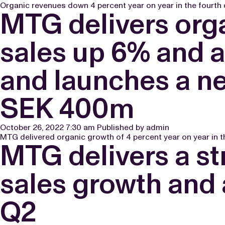
Organic revenues down 4 percent year on year in the fourth q
MTG delivers orga
sales up 6% and 
and launches a n
SEK 400m
October 26, 2022 7:30 am
Published by
admin
MTG delivered organic growth of 4 percent year on year in th
MTG delivers a st
sales growth and
Q2