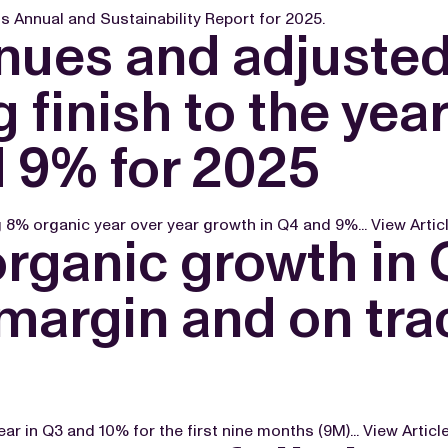
 Annual and Sustainability Report for 2025.
enues and adjuste
 finish to the yea
d 9% for 2025
g 8% organic year over year growth in Q4 and 9%...
View Artic
organic growth in
argin and on trac
r in Q3 and 10% for the first nine months (9M)...
View Articl