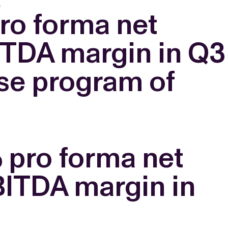
e
ro forma net
ITDA margin in Q3
se program of
% pro forma net
BITDA margin in