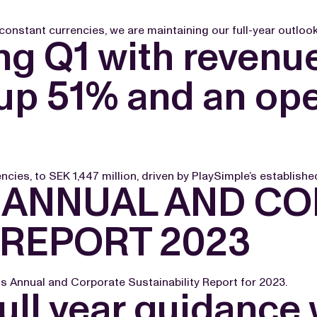
onstant currencies, we are maintaining our full-year outlook 
g Q1 with revenue
up 51% and an ope
cies, to SEK 1,447 million, driven by PlaySimple’s established
 ANNUAL AND C
 REPORT 2023
 Annual and Corporate Sustainability Report for 2023.
ull year guidance 