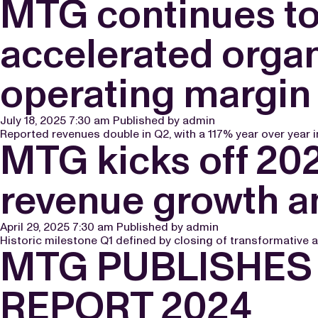
MTG continues to 
accelerated organ
operating margin
July 18, 2025 7:30 am
Published by
admin
Reported revenues double in Q2, with a 117% year over year i
MTG kicks off 202
revenue growth an
April 29, 2025 7:30 am
Published by
admin
Historic milestone Q1 defined by closing of transformative a
MTG PUBLISHES 
REPORT 2024