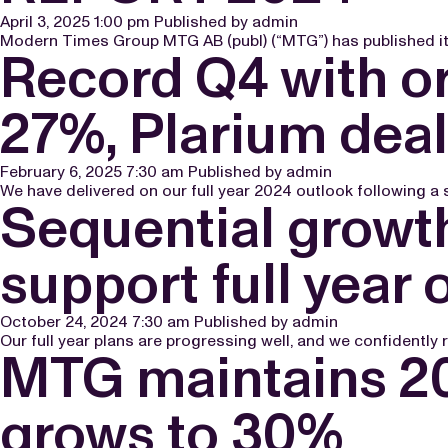
April 3, 2025 1:00 pm
Published by
admin
Modern Times Group MTG AB (publ) (“MTG”) has published its
Record Q4 with o
27%, Plarium deal
February 6, 2025 7:30 am
Published by
admin
We have delivered on our full year 2024 outlook following a
Sequential grow
support full year 
October 24, 2024 7:30 am
Published by
admin
Our full year plans are progressing well, and we confidently 
MTG maintains 20
grows to 30%