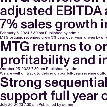
adjusted EBITDA a
7% sales growth i
February 8, 2024 7:30 am
Published by
admin
MTG organic revenues grew 3% year over year, driven by str
MTG returns to or
profitability and
October 25, 2023 7:30 am
Published by
admin
We are well on track to deliver on our full-year revenue outl
Strong sequential
support full year 
July 20, 2023 7:30 am
Published by
admin