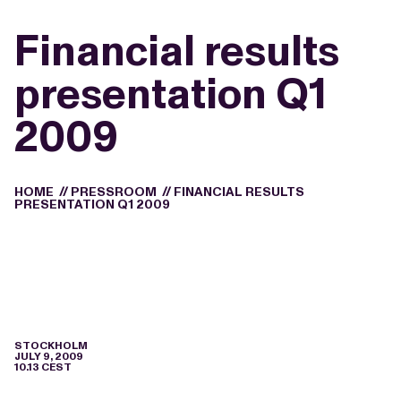
Financial results
presentation Q1
2009
HOME
//
PRESSROOM
//
FINANCIAL RESULTS
PRESENTATION Q1 2009
STOCKHOLM
JULY 9, 2009
10.13 CEST