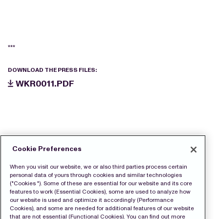
***
DOWNLOAD THE PRESS FILES:
WKR0011.PDF
Cookie Preferences
When you visit our website, we or also third parties process certain
personal data of yours through cookies and similar technologies
("Cookies "). Some of these are essential for our website and its core
features to work (Essential Cookies), some are used to analyze how
our website is used and optimize it accordingly (Performance
Cookies), and some are needed for additional features of our website
that are not essential (Functional Cookies). You can find out more