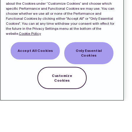
about the Cookies under “Customize Cookies” and choose which
specific Performance and Functional Cookies we may use. You can
choose whether we use all or none of the Performance and
Functional Cookies by clicking either "Accept All" or "Only Essential
Cookies". You can at any time withdraw your consent with effect for
the future in the Privacy Settings menu at the bottom of the
website.
Cookie Policy
Accept All Cookies
Only Essential
Cookies
Customize
Cookies