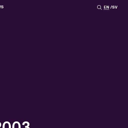
WS
EN
SV
ESSROOM
TATIONS
SS IMAGES
ATES
SCRIBE
AR
ACY ARCHIVE
ION
S
AY 2025
ON 2024
021
TS 2022
DAY 2022
 2003