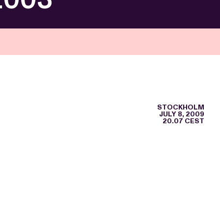
STOCKHOLM
JULY 8, 2009
20.07 CEST