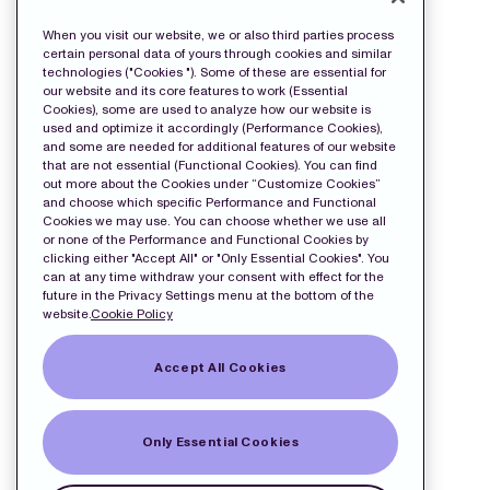
wkr0011.pdf
When you visit our website, we or also third parties process
certain personal data of yours through cookies and similar
technologies ("Cookies "). Some of these are essential for
our website and its core features to work (Essential
Cookies), some are used to analyze how our website is
used and optimize it accordingly (Performance Cookies),
and some are needed for additional features of our website
that are not essential (Functional Cookies). You can find
out more about the Cookies under “Customize Cookies”
and choose which specific Performance and Functional
Cookies we may use. You can choose whether we use all
or none of the Performance and Functional Cookies by
clicking either "Accept All" or "Only Essential Cookies". You
can at any time withdraw your consent with effect for the
future in the Privacy Settings menu at the bottom of the
website.
Cookie Policy
Accept All Cookies
Only Essential Cookies