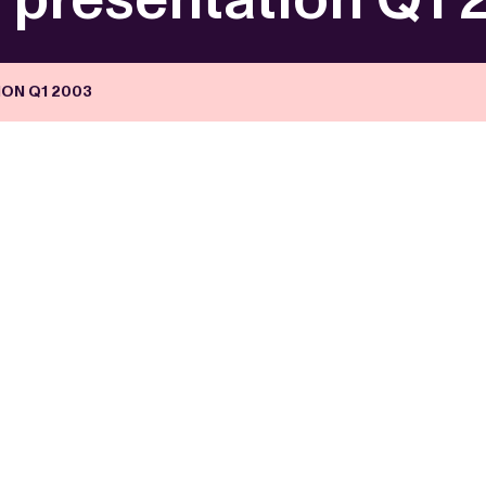
ON Q1 2003