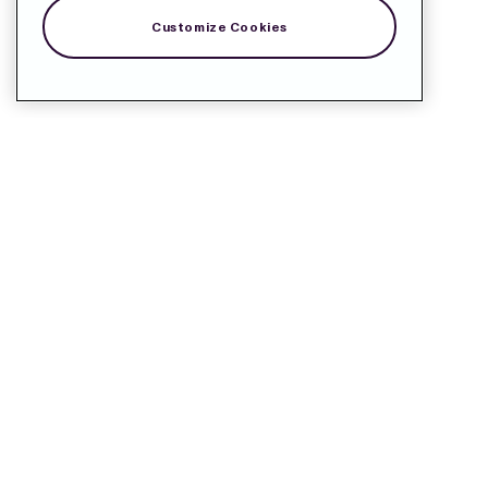
Customize Cookies