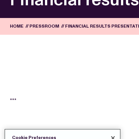
HOME
//
PRESSROOM
//
FINANCIAL RESULTS PRESENTATI
***
DOWNLOAD THE PRESS FILES:
Cookie Preferences