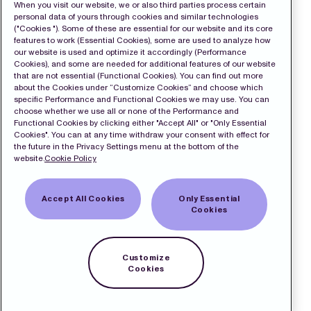
When you visit our website, we or also third parties process certain
personal data of yours through cookies and similar technologies
("Cookies "). Some of these are essential for our website and its core
features to work (Essential Cookies), some are used to analyze how
our website is used and optimize it accordingly (Performance
Cookies), and some are needed for additional features of our website
that are not essential (Functional Cookies). You can find out more
about the Cookies under “Customize Cookies” and choose which
specific Performance and Functional Cookies we may use. You can
choose whether we use all or none of the Performance and
Functional Cookies by clicking either "Accept All" or "Only Essential
Cookies". You can at any time withdraw your consent with effect for
the future in the Privacy Settings menu at the bottom of the
website.
Cookie Policy
Accept All Cookies
Only Essential
Cookies
Customize
Cookies