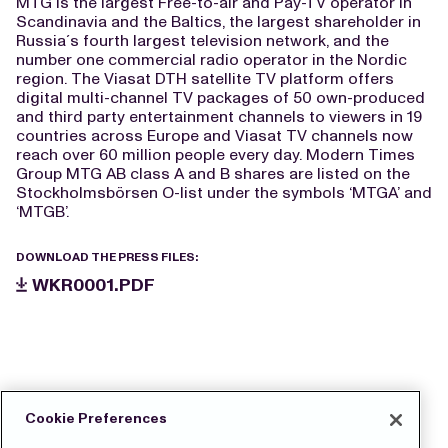
MTG is the largest Free-to-air and Pay-TV operator in
Scandinavia and the Baltics, the largest shareholder in
Russia´s fourth largest television network, and the
number one commercial radio operator in the Nordic
region. The Viasat DTH satellite TV platform offers
digital multi-channel TV packages of 50 own-produced
and third party entertainment channels to viewers in 19
countries across Europe and Viasat TV channels now
reach over 60 million people every day. Modern Times
Group MTG AB class A and B shares are listed on the
Stockholmsbörsen O-list under the symbols ‘MTGA’ and
‘MTGB’.
DOWNLOAD THE PRESS FILES:
WKR0001.PDF
Cookie Preferences