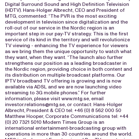
Digital Surround Sound and High Definition Television
(HDTV). Hans-Holger Albrecht, CEO and President of
MTG, commented: “The PVR is the most exciting
development in television since digitalization and the
roll-out of our service in the Nordic region is an
important step in our pay-TV strategy. This is the first
service of its kind in the territory and will revolutionize
TV viewing - enhancing the TV experience for viewers
as we bring them the unique opportunity to watch what
they want, when they want. “The launch also further
strengthens our position as a leading broadcaster in
the Nordic region, providing choice in both content and
its distribution on multiple broadcast platforms. Our
IPTV broadband TV offering is growing and is now
available via ADSL and we are now launching video
streaming to 3G mobile phones.” For further
information, please visit www.mtg.se, email
investor.relations@mtg.se
, or contact: Hans-Holger
Albrecht, President & CEO tel: +46 (0) 8 562 000 50
Matthew Hooper, Corporate Communications tel: +44
(0) 20 7321 5010 Modern Times Group is an
international entertainment-broadcasting group with
operations in more than 30 countries around the world.