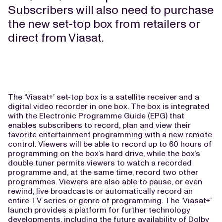
Subscribers will also need to purchase
the new set-top box from retailers or
direct from Viasat.
The ‘Viasat+’ set-top box is a satellite receiver and a
digital video recorder in one box. The box is integrated
with the Electronic Programme Guide (EPG) that
enables subscribers to record, plan and view their
favorite entertainment programming with a new remote
control. Viewers will be able to record up to 60 hours of
programming on the box’s hard drive, while the box’s
double tuner permits viewers to watch a recorded
programme and, at the same time, record two other
programmes. Viewers are also able to pause, or even
rewind, live broadcasts or automatically record an
entire TV series or genre of programming. The ‘Viasat+’
launch provides a platform for further technology
developments, including the future availability of Dolby