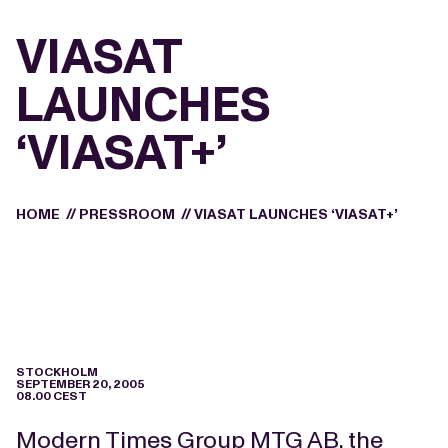
VIASAT
LAUNCHES
‘VIASAT+’
HOME
//
PRESSROOM
//
VIASAT LAUNCHES ‘VIASAT+’
STOCKHOLM
SEPTEMBER 20, 2005
08.00 CEST
Modern Times Group MTG AB, the