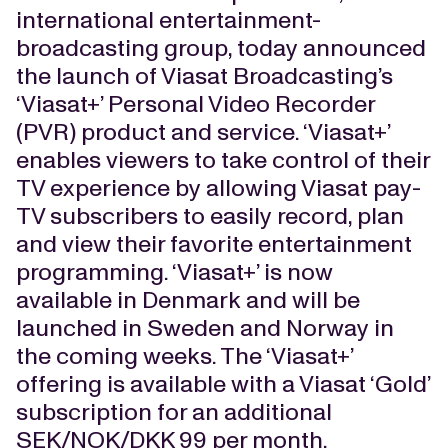
international entertainment-
broadcasting group, today announced
the launch of Viasat Broadcasting’s
‘Viasat+’ Personal Video Recorder
(PVR) product and service. ‘Viasat+’
enables viewers to take control of their
TV experience by allowing Viasat pay-
TV subscribers to easily record, plan
and view their favorite entertainment
programming. ‘Viasat+’ is now
available in Denmark and will be
launched in Sweden and Norway in
the coming weeks. The ‘Viasat+’
offering is available with a Viasat ‘Gold’
subscription for an additional
SEK/NOK/DKK 99 per month.