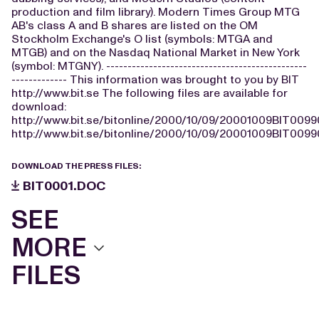
production and film library). Modern Times Group MTG
AB's class A and B shares are listed on the OM
Stockholm Exchange's O list (symbols: MTGA and
MTGB) and on the Nasdaq National Market in New York
(symbol: MTGNY). -----------------------------------------------
------------- This information was brought to you by BIT
http://www.bit.se The following files are available for
download:
http://www.bit.se/bitonline/2000/10/09/20001009BIT0099
http://www.bit.se/bitonline/2000/10/09/20001009BIT0099
DOWNLOAD THE PRESS FILES:
BIT0001.DOC
SEE
MORE
FILES