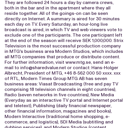
They are followed 24 hours a day by camera crews,
both in the bar and in the apartment where they all
reside together. All of the goings-on can be seen
directly on Internet. A summary is aired for 30 minutes
each day on TV. Every Saturday, an hour-long live
broadcast is aired, in which TV and web viewers vote to
exclude one of the participants. The one participant left
at the end of the season will receive SEK 1,000,000. Strix
Television is the most successful production company
in MTG's business area Modern Studios, which includes
all MTG companies that produce or distribute content.
For further information, visit www.mtg.se, send an e-
mail to
info@sharedvalue.net
or contact: Hans-Holger
Albrecht, President of MTG, +46 8-562 000 50 xxxx. xxx
of RTL, Modern Times Group MTG AB has seven
business areas: Viasat Broadcasting (free and pay TV
comprising 18 television channels in eight countries),
Radio (seven networks in five countries), New Media
(Everyday as an interactive TV portal and Internet portal
and teletext), Publishing (daily financial newspaper,
other financial information, magazines and books),
Modern Interactive (traditional home shopping, e-
commerce, and logistics), SDI Media (subtitling and
dubbing services), and Modern Studios (content