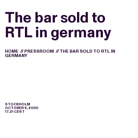
The bar sold to
RTL in germany
HOME
//
PRESSROOM
//
THE BAR SOLD TO RTL IN
GERMANY
STOCKHOLM
OCTOBER 9, 2000
17.21 CEST