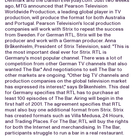
Denmark and the Danish Everyday.com. Just two weeks
ago, MTG announced that Pearson Television
Worldwide Production, a leading global player in TV
production, will produce the format for both Australia
and Portugal. Pearson Television's local production
companies will work with Strix to repeat the success
from Sweden. For German RTL, Strix will be the
producer and work with a German producer. Anna
Bråkenhielm, President of Strix Television, said: "This is
the most important deal ever for Strix. RTL is
Germany's most popular channel. There was a lot of
competition from other German TV channels that also
wanted The Bar." And negotiations to sell The Bar to
other markets are ongoing. "Other big TV channels and
production companies on the global television market
has expressed its interest," says Bråkenhielm. This deal
for Germany specifies that RTL has to purchase at
least 100 episodes of The Bar. Airing will begin in the
first half of 2001. The agreement specifies that RTL
must also buy one additional format from Strix. Strix
has created formats such as Villa Medusa, 24 Hours,
and Trading Places. For The Bar, RTL will buy the rights
for both the Internet and merchandising. In The Bar,
participants struggle to run a bar in a real restaurant.