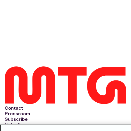
Contact
Pressroom
Subscribe
LinkedIn
Svenska