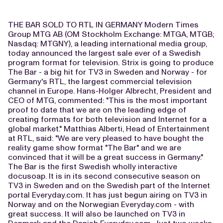
THE BAR SOLD TO RTL IN GERMANY Modern Times
Group MTG AB (OM Stockholm Exchange: MTGA, MTGB;
Nasdaq: MTGNY), a leading international media group,
today announced the largest sale ever of a Swedish
program format for television. Strix is going to produce
The Bar - a big hit for TV3 in Sweden and Norway - for
Germany's RTL, the largest commercial television
channel in Europe. Hans-Holger Albrecht, President and
CEO of MTG, commented: "This is the most important
proof to date that we are on the leading edge of
creating formats for both television and Internet for a
global market." Matthias Alberti, Head of Entertainment
at RTL, said: "We are very pleased to have bought the
reality game show format "The Bar" and we are
convinced that it will be a great success in Germany."
The Bar is the first Swedish wholly interactive
docusoap. It is in its second consecutive season on
TV3 in Sweden and on the Swedish part of the Internet
portal Everyday.com. It has just begun airing on TV3 in
Norway and on the Norwegian Everyday.com - with
great success. It will also be launched on TV3 in