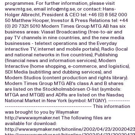
programmes. For further information, please visit
www.mtg.se, email
info@mtg.se
, or contact: Hans-
Holger Albrecht, President & CEO tel: +46 (0) 8 562 000
50 Matthew Hooper, Investor & Press Relations tel: +44
(0) 20 7321 5010 Modern Times Group MTG AB has six
business areas: Viasat Broadcasting (free-to-air and
pay TV channels in nine countries, and the new media
businesses - teletext operations and the Everyday
interactive TV, internet and mobile portals), Radio (local
and national networks in five countries), Publishing
(financial news and information services), Modern
Interactive (home shopping, e-commerce, and logistics),
SDI Media (subtitling and dubbing services), and
Modern Studios (content production and rights library).
Modern Times Group MTG AB's class A and B shares
are listed on the Stockholmsbörsen O-list (symbols:
MTGA and MTGB) and ADRs are listed on the Nasdaq
National Market in New York (symbol: MTGNY). ------------
------------------------------------------------ This information
was brought to you by Waymaker
http://www.waymaker.net The following files are
available for download:
http://www.waymaker.net/bitonline/2002/04/23/200204
http://www.waymaker.net/bitonline/2002/04/23/2002042