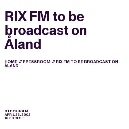
RIX FM to be
broadcast on
Åland
HOME
//
PRESSROOM
//
RIX FM TO BE BROADCAST ON
ÅLAND
STOCKHOLM
APRIL 23, 2002
16.30 CEST