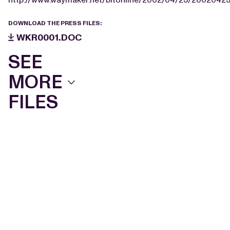
DOWNLOAD THE PRESS FILES:
WKR0001.DOC
SEE
MORE
FILES