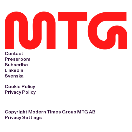
Contact
Pressroom
Subscribe
LinkedIn
Svenska
Cookie Policy
Privacy Policy
Copyright Modern Times Group MTG AB
Privacy Settings