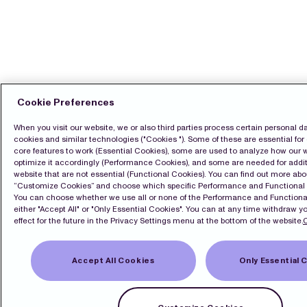
Cookie Preferences
When you visit our website, we or also third parties process certain personal d
cookies and similar technologies ("Cookies "). Some of these are essential for 
core features to work (Essential Cookies), some are used to analyze how our 
optimize it accordingly (Performance Cookies), and some are needed for additi
website that are not essential (Functional Cookies). You can find out more ab
“Customize Cookies” and choose which specific Performance and Functional
You can choose whether we use all or none of the Performance and Functional
either "Accept All" or "Only Essential Cookies". You can at any time withdraw y
effect for the future in the Privacy Settings menu at the bottom of the website.
C
Accept All Cookies
Only Essential 