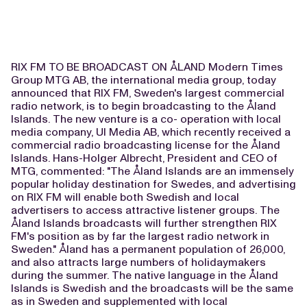
RIX FM TO BE BROADCAST ON ÅLAND Modern Times
Group MTG AB, the international media group, today
announced that RIX FM, Sweden's largest commercial
radio network, is to begin broadcasting to the Åland
Islands. The new venture is a co- operation with local
media company, UI Media AB, which recently received a
commercial radio broadcasting license for the Åland
Islands. Hans-Holger Albrecht, President and CEO of
MTG, commented: "The Åland Islands are an immensely
popular holiday destination for Swedes, and advertising
on RIX FM will enable both Swedish and local
advertisers to access attractive listener groups. The
Åland Islands broadcasts will further strengthen RIX
FM's position as by far the largest radio network in
Sweden." Åland has a permanent population of 26,000,
and also attracts large numbers of holidaymakers
during the summer. The native language in the Åland
Islands is Swedish and the broadcasts will be the same
as in Sweden and supplemented with local