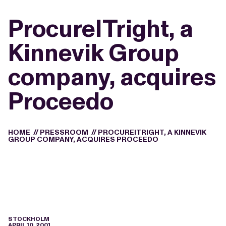
ProcureITright, a
Kinnevik Group
company, acquires
Proceedo
HOME
//
PRESSROOM
//
PROCUREITRIGHT, A KINNEVIK
GROUP COMPANY, ACQUIRES PROCEEDO
STOCKHOLM
APRIL 10, 2001