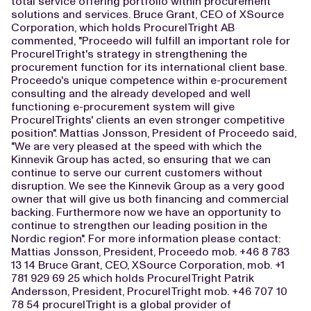
total service offering portfolio within procurement
solutions and services. Bruce Grant, CEO of XSource
Corporation, which holds ProcureITright AB
commented, "Proceedo will fulfill an important role for
ProcureITright's strategy in strengthening the
procurement function for its international client base.
Proceedo's unique competence within e-procurement
consulting and the already developed and well
functioning e-procurement system will give
ProcureITrights' clients an even stronger competitive
position". Mattias Jonsson, President of Proceedo said,
"We are very pleased at the speed with which the
Kinnevik Group has acted, so ensuring that we can
continue to serve our current customers without
disruption. We see the Kinnevik Group as a very good
owner that will give us both financing and commercial
backing. Furthermore now we have an opportunity to
continue to strengthen our leading position in the
Nordic region". For more information please contact:
Mattias Jonsson, President, Proceedo mob. +46 8 783
13 14 Bruce Grant, CEO, XSource Corporation, mob. +1
781 929 69 25 which holds ProcureITright Patrik
Andersson, President, ProcureITright mob. +46 707 10
78 54 procureITright is a global provider of