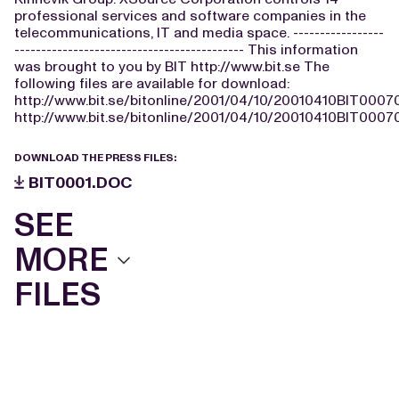
professional services and software companies in the
telecommunications, IT and media space. -----------------
------------------------------------------- This information
was brought to you by BIT http://www.bit.se The
following files are available for download:
http://www.bit.se/bitonline/2001/04/10/20010410BIT0007
http://www.bit.se/bitonline/2001/04/10/20010410BIT00070
DOWNLOAD THE PRESS FILES:
BIT0001.DOC
SEE
MORE
FILES