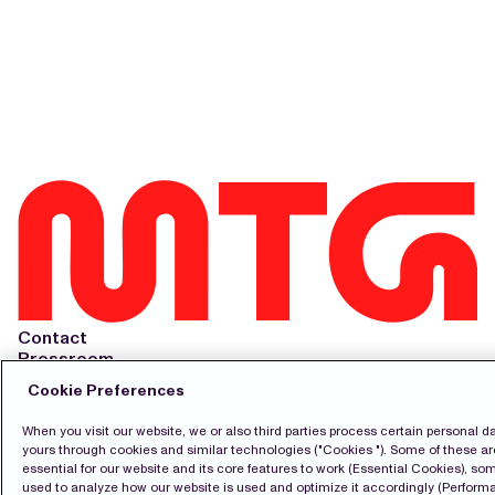
Contact
Pressroom
Subscribe
Cookie Preferences
LinkedIn
Svenska
When you visit our website, we or also third parties process certain personal da
yours through cookies and similar technologies ("Cookies "). Some of these ar
Cookie Policy
essential for our website and its core features to work (Essential Cookies), so
Privacy Policy
used to analyze how our website is used and optimize it accordingly (Perfor