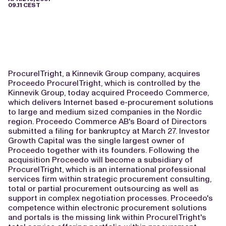
09.11 CEST
ProcureITright, a Kinnevik Group company, acquires
Proceedo ProcureITright, which is controlled by the
Kinnevik Group, today acquired Proceedo Commerce,
which delivers Internet based e-procurement solutions
to large and medium sized companies in the Nordic
region. Proceedo Commerce AB's Board of Directors
submitted a filing for bankruptcy at March 27. Investor
Growth Capital was the single largest owner of
Proceedo together with its founders. Following the
acquisition Proceedo will become a subsidiary of
ProcureITright, which is an international professional
services firm within strategic procurement consulting,
total or partial procurement outsourcing as well as
support in complex negotiation processes. Proceedo's
competence within electronic procurement solutions
and portals is the missing link within ProcureITright's