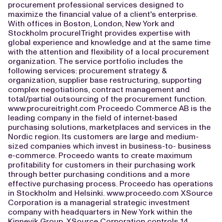
procurement professional services designed to
maximize the financial value of a client's enterprise.
With offices in Boston, London, New York and
Stockholm procureITright provides expertise with
global experience and knowledge and at the same time
with the attention and flexibility of a local procurement
organization. The service portfolio includes the
following services: procurement strategy &
organization, supplier base restructuring, supporting
complex negotiations, contract management and
total/partial outsourcing of the procurement function.
www.procureitright.com Proceedo Commerce AB is the
leading company in the field of internet-based
purchasing solutions, marketplaces and services in the
Nordic region. Its customers are large and medium-
sized companies which invest in business-to- business
e-commerce. Proceedo wants to create maximum
profitability for customers in their purchasing work
through better purchasing conditions and a more
effective purchasing process. Proceedo has operations
in Stockholm and Helsinki. www.proceedo.com XSource
Corporation is a managerial strategic investment
company with headquarters in New York within the
Kinnevik Group. XSource Corporation controls 14