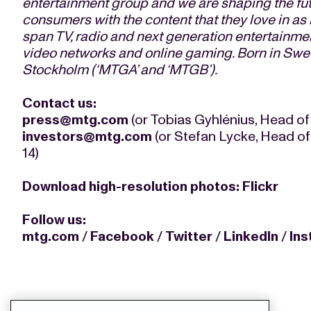
entertainment group and we are shaping the fu
consumers with the content that they love in a
span TV, radio and next generation entertainmen
video networks and online gaming. Born in Swe
Stockholm (‘MTGA’ and ‘MTGB’).
Contact us:
press@mtg.com
(or Tobias Gyhlénius, Head of
investors@mtg.com
(or Stefan Lycke, Head of
14)
Download high-resolution photos:
Flickr
Follow us:
mtg.com
/
Facebook
/
Twitter
/
LinkedIn
/
In