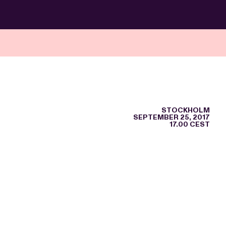
STOCKHOLM
SEPTEMBER 25, 2017
17.00 CEST