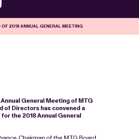
 OF 2018 ANNUAL GENERAL MEETING
17 Annual General Meeting of MTG
d of Directors has convened a
for the 2018 Annual General
hance, Chairman of the MTG Board