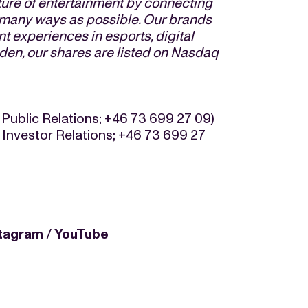
ture of entertainment by connecting
s many ways as possible. Our brands
t experiences in esports, digital
den, our shares are listed on Nasdaq
 Public Relations; +46 73 699 27 09)
 Investor Relations; +46 73 699 27
stagram
/
YouTube