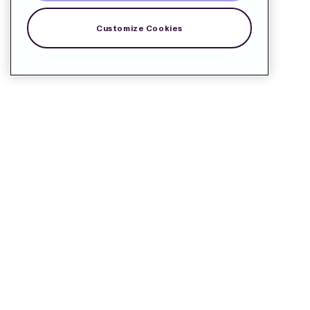
Customize Cookies