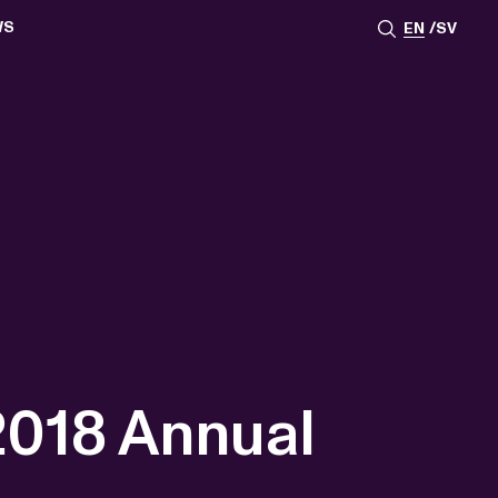
WS
EN
SV
ESSROOM
TATIONS
SS IMAGES
ATES
SCRIBE
AR
ACY ARCHIVE
ION
S
AY 2025
ON 2024
021
TS 2022
DAY 2022
2018 Annual