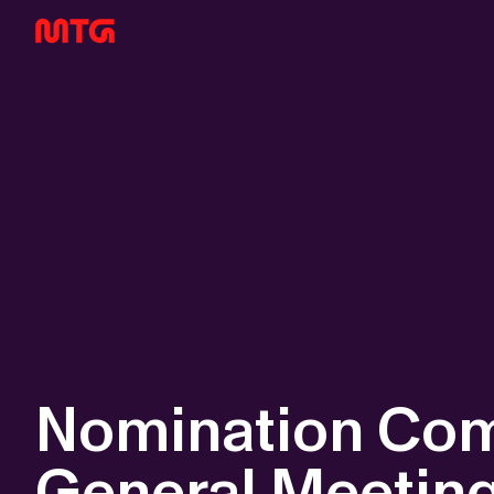
Nomination Com
General Meetin