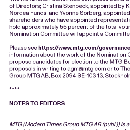
of Directors; Cristina Stenbeck, appointed by K
Nordea Funds; and Yvonne Sörberg, appointed
shareholders who have appointed representat
hold approximately 55 percent of the total vot
Nomination Committee will appoint a Committee 
Please see
https://www.mtg.com/governanc
information about the work of the Nomination 
propose candidates for election to the MTG Boa
proposals in writing to
agm@mtg.com
or to Th
Group MTG AB, Box 2094, SE-103 13, Stockhol
****
NOTES TO EDITORS
MTG (Modern Times Group MTG AB (publ.)) is a l