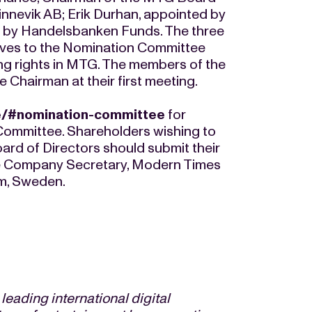
innevik AB; Erik Durhan, appointed by
 by Handelsbanken Funds. The three
ives to the Nomination Committee
ing rights in MTG. The members of the
Chairman at their first meeting.
e/#nomination-committee
for
Committee. Shareholders wishing to
rd of Directors should submit their
e Company Secretary, Modern Times
m, Sweden.
eading international digital