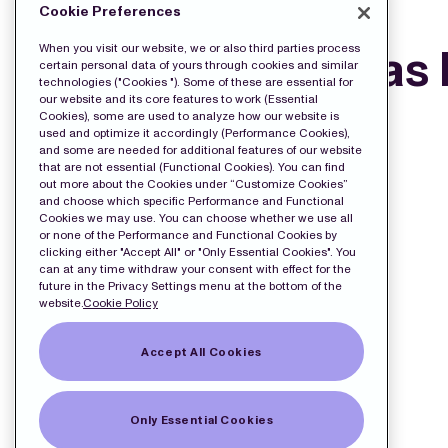
DOWNLOAD THE PRESS FILES:
Cookie Preferences
Press release as
When you visit our website, we or also third parties process
certain personal data of yours through cookies and similar
technologies ("Cookies "). Some of these are essential for
our website and its core features to work (Essential
Cookies), some are used to analyze how our website is
used and optimize it accordingly (Performance Cookies),
and some are needed for additional features of our website
that are not essential (Functional Cookies). You can find
out more about the Cookies under “Customize Cookies”
and choose which specific Performance and Functional
Cookies we may use. You can choose whether we use all
or none of the Performance and Functional Cookies by
clicking either "Accept All" or "Only Essential Cookies". You
can at any time withdraw your consent with effect for the
future in the Privacy Settings menu at the bottom of the
website.
Cookie Policy
Accept All Cookies
Only Essential Cookies