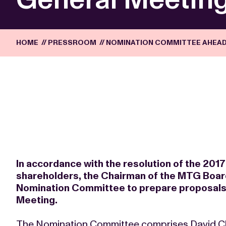
HOME
//
PRESSROOM
//
NOMINATION COMMITTEE AHEAD
In accordance with the resolution of the 20
shareholders, the Chairman of the MTG Boar
Nomination Committee to prepare proposals 
Meeting.
The Nomination Committee comprises David C