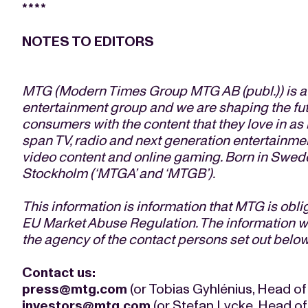
****
NOTES TO EDITORS
MTG (Modern Times Group MTG AB (publ.)) is a l
entertainment group and we are shaping the fu
consumers with the content that they love in a
span TV, radio and next generation entertainmen
video content and online gaming. Born in Swede
Stockholm (‘MTGA’ and ‘MTGB’).
This information is information that MTG is obl
EU Market Abuse Regulation. The information wa
the agency of the contact persons set out below
Contact us:
press@mtg.com
(or Tobias Gyhlénius, Head of
investors@mtg.com
(or Stefan Lycke, Head of