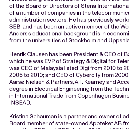
of the Board of Directors of Stena Internation
of a number of companies in the telecommunicat
administration sectors. He has previously wor
SEB, and has been an active member of the Wo
Anders’s educational background is in economic
from the universities of Stockholm and Uppsal
Henrik Clausen has been President & CEO of Ba
which he was EVP of Strategy & Digital for Tel
was CEO of Malaysia listed Digi from 2010 to 
2005 to 2010; and CEO of Cybercity from 2000 
Aarsø Nielsen & Partners, A.T. Kearney and Acce
degree in Electrical Engineering from the Techn
in International Trade from Copenhagen Busi
INSEAD.
Kristina Schauman is a partner and owner of ad
Board member of state-owned Apoteket AB from