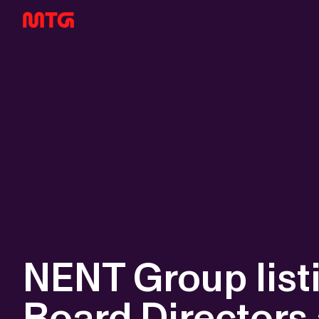
NENT Group list
Board Directors