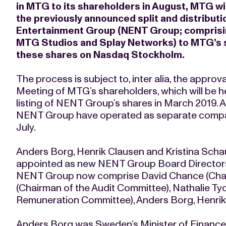
in MTG to its shareholders in August, MTG wi
the previously announced split and distributio
Entertainment Group (NENT Group; comprisi
MTG Studios and Splay Networks) to MTG’s sh
these shares on Nasdaq Stockholm.
The process is subject to, inter alia, the appro
Meeting of MTG’s shareholders, which will be he
listing of NENT Group’s shares in March 2019.
NENT Group have operated as separate compan
July.
Anders Borg, Henrik Clausen and Kristina Sch
appointed as new NENT Group Board Directors
NENT Group now comprise David Chance (Chair
(Chairman of the Audit Committee), Nathalie T
Remuneration Committee), Anders Borg, Henrik
Anders Borg was Sweden’s Minister of Finance