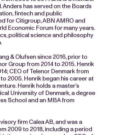
al. Anders has served on the Boards
ion, fintech and public
ked for Citigroup, ABN AMRO and
rld Economic Forum for many years.
s, political science and philosophy
a.
ng & Olufsen since 2016, prior to
enor Group from 2014 to 2015. Henrik
2014; CEO of Telenor Denmark from
to 2005. Henrik began his career at
nture. Henrik holds a master’s
ical University of Denmark, a degree
ness School and an MBA from
visory firm Calea AB, and was a
 2009 to 2018, including a period