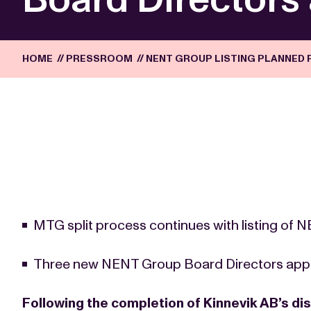
HOME
//
PRESSROOM
//
NENT GROUP LISTING PLANNED 
MTG split process continues with listing of
Three new NENT Group Board Directors app
Following the completion of Kinnevik AB’s dis