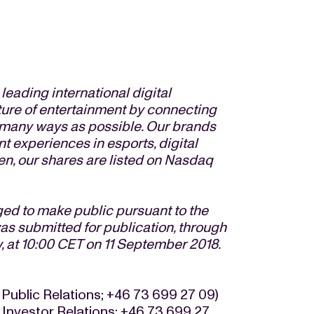
eading international digital
ture of entertainment by connecting
s many ways as possible. Our brands
t experiences in esports, digital
n, our shares are listed on Nasdaq
iged to make public pursuant to the
s submitted for publication, through
, at 10:00 CET on 11 September 2018.
 Public Relations; +46 73 699 27 09)
 Investor Relations; +46 73 699 27