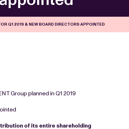
FOR Q1 2019 & NEW BOARD DIRECTORS APPOINTED
 NENT Group planned in Q1 2019
ointed
tribution of its entire shareholding