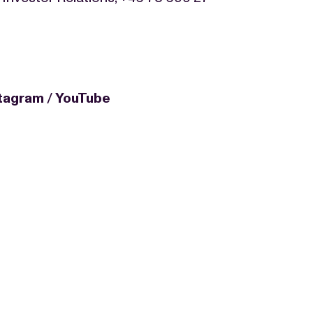
stagram
/
YouTube