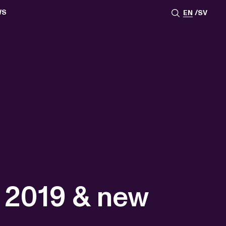
WS
EN
SV
ESSROOM
TATIONS
SS IMAGES
ATES
SCRIBE
AR
ACY ARCHIVE
ION
S
AY 2025
ON 2024
021
TS 2022
DAY 2022
1 2019 & new