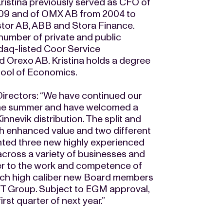
ristina previously served as CFO of
09 and of OMX AB from 2004 to
estor AB, ABB and Stora Finance.
number of private and public
daq-listed Coor Service
 Orexo AB. Kristina holds a degree
hool of Economics.
irectors: “We have continued our
 the summer and have welcomed a
nnevik distribution. The split and
ith enhanced value and two different
nted three new highly experienced
cross a variety of businesses and
her to the work and competence of
ch high caliber new Board members
ENT Group. Subject to EGM approval,
st quarter of next year.”