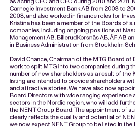
as acting CEO and CFO during 2010 and 2011. K
Carnegie Investment Bank AB from 2008 to 20
2008, and also worked in finance roles for Inv
Kristina has been a member of the Boards of a 
companies, including ongoing positions at Nas
Management AB, BillerudKorsnäs AB, ÅF AB and
in Business Administration from Stockholm Sc
David Chance, Chairman of the MTG Board of D
work to split MTG into two companies during
number of new shareholders as a result of the Ki
listing are intended to provide shareholders w
and attractive stories. We have also now appoi
Board Directors with wide ranging experience a
sectors in the Nordic region, who will add furt
the NENT Group Board. The appointment of su
clearly reflects the quality and potential of N
we now expect NENT Group to be listed in the fir