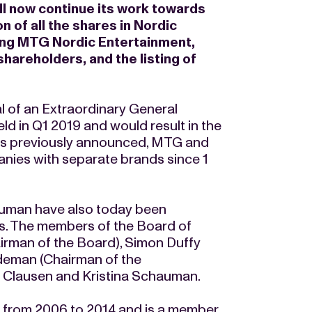
ll now continue its work towards
n of all the shares in Nordic
ng MTG Nordic Entertainment,
areholders, and the listing of
val of an Extraordinary General
ld in Q1 2019 and would result in the
 As previously announced, MTG and
ies with separate brands since 1
auman have also today been
. The members of the Board of
man of the Board), Simon Duffy
ydeman (Chairman of the
 Clausen and Kristina Schauman.
 from 2006 to 2014 and is a member