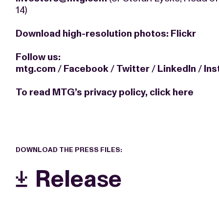
14)
Download high-resolution photos:
Flickr
Follow us:
mtg.com
/
Facebook
/
Twitter
/
LinkedIn
/
In
To read MTG’s privacy policy,
click here
DOWNLOAD THE PRESS FILES:
Release