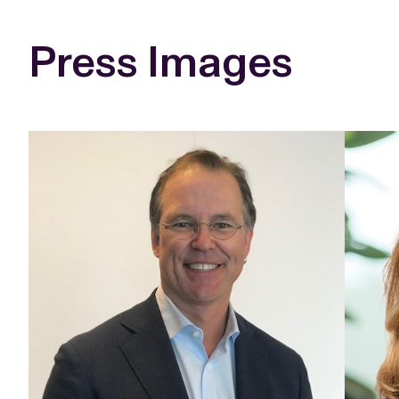
Press Images