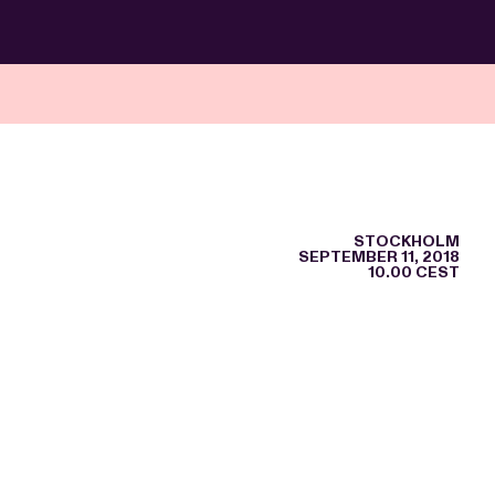
STOCKHOLM
SEPTEMBER 11, 2018
10.00 CEST