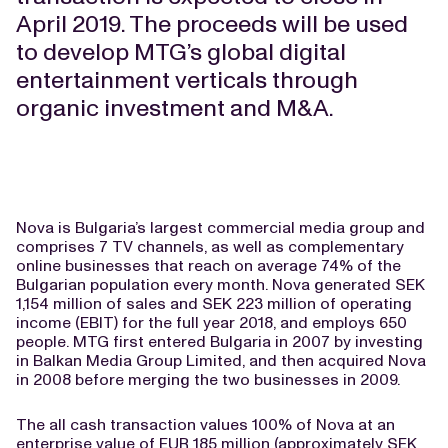
April 2019. The proceeds will be used
to develop MTG’s global digital
entertainment verticals through
organic investment and M&A.
Nova is Bulgaria’s largest commercial media group and
comprises 7 TV channels, as well as complementary
online businesses that reach on average 74% of the
Bulgarian population every month. Nova generated SEK
1,154 million of sales and SEK 223 million of operating
income (EBIT) for the full year 2018, and employs 650
people. MTG first entered Bulgaria in 2007 by investing
in Balkan Media Group Limited, and then acquired Nova
in 2008 before merging the two businesses in 2009.
The all cash transaction values 100% of Nova at an
enterprise value of EUR 185 million (approximately SEK