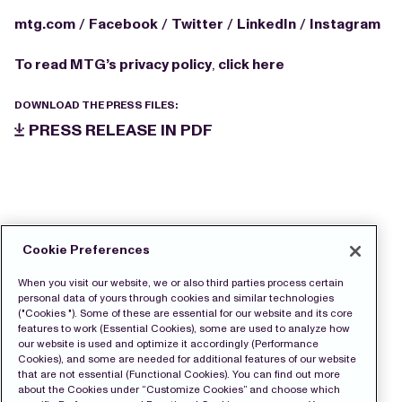
mtg.com
/
Facebook
/
Twitter
/
LinkedIn
/
Instagram
To read MTG’s privacy policy
,
click here
DOWNLOAD THE PRESS FILES:
PRESS RELEASE IN PDF
Cookie Preferences
When you visit our website, we or also third parties process certain
personal data of yours through cookies and similar technologies
("Cookies "). Some of these are essential for our website and its core
features to work (Essential Cookies), some are used to analyze how
our website is used and optimize it accordingly (Performance
Cookies), and some are needed for additional features of our website
that are not essential (Functional Cookies). You can find out more
about the Cookies under “Customize Cookies” and choose which