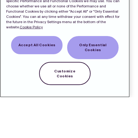
specific Performance and Functional Cookies we may use. You can
choose whether we use all or none of the Performance and
Functional Cookies by clicking either "Accept All" or "Only Essential
Cookies". You can at any time withdraw your consent with effect for
the future in the Privacy Settings menu at the bottom of the
website.
Cookie Policy
Accept All Cookies
Only Essential
Cookies
Customize
Cookies