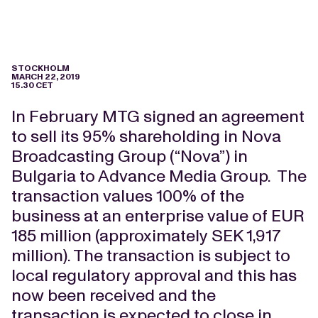
STOCKHOLM
MARCH 22, 2019
15.30 CET
In February MTG signed an agreement
to sell its 95% shareholding in Nova
Broadcasting Group (“Nova”) in
Bulgaria to Advance Media Group. The
transaction values 100% of the
business at an enterprise value of EUR
185 million (approximately SEK 1,917
million).
The transaction is subject to
local regulatory approval and this has
now been received and the
transaction is expected to close in