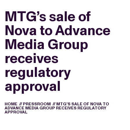
MTG’s sale of
Nova to Advance
Media Group
receives
regulatory
approval
HOME
//
PRESSROOM
//
MTG’S SALE OF NOVA TO
ADVANCE MEDIA GROUP RECEIVES REGULATORY
APPROVAL