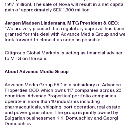
1,917 million). The sale of Nova will result in a net capital
gain of approximately SEK 1,300 million.
Jørgen Madsen Lindemann, MTG President & CEO
:
“We are very pleased that regulatory approval has been
granted for this deal with Advance Media Group and we
look forward to close it as soon as possible.”
Citigroup Global Markets is acting as financial adviser
to MTG on the sale.
About Advance Media Group
Advance Media Group EAD is a subsidiary of Advance
Properties OOD, which owns 117 companies across 23
countries. Advance Properties’ portfolio companies
operate in more than 10 industries including
pharmaceuticals, shipping, port operation, real estate
and power generation. The group is jointly owned by
Bulgarian businessmen Kiril Domuschiev and Georgi
Domuschiev.