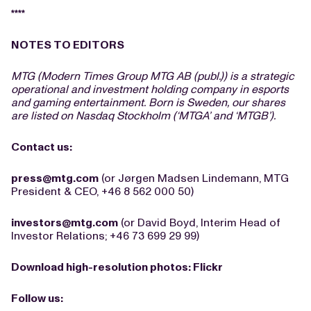
****
NOTES TO EDITORS
MTG (Modern Times Group MTG AB (publ.)) is a strategic
operational and investment holding company in esports
and gaming entertainment. Born is Sweden, our shares
are listed on Nasdaq Stockholm (‘MTGA’ and ‘MTGB’).
Contact us:
press@mtg.com
(or Jørgen Madsen Lindemann, MTG
President & CEO, +46 8 562 000 50)
investors@mtg.com
(or David Boyd, Interim Head of
Investor Relations; +46 73 699 29 99)
Download high-resolution photos:
Flickr
Follow us: