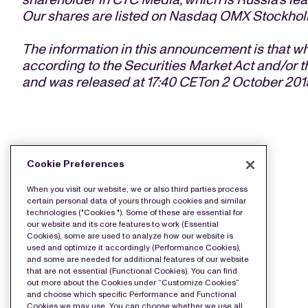
Our shares are listed on Nasdaq OMX Stockhol
The information in this announcement is that w
according to the Securities Market Act and/or t
and was released at 17:40 CETon 2 October 201
DOWNLOAD THE PRESS FILES:
Cookie Preferences
Release
When you visit our website, we or also third parties process
certain personal data of yours through cookies and similar
technologies ("Cookies "). Some of these are essential for
our website and its core features to work (Essential
Cookies), some are used to analyze how our website is
used and optimize it accordingly (Performance Cookies),
and some are needed for additional features of our website
that are not essential (Functional Cookies). You can find
out more about the Cookies under “Customize Cookies”
and choose which specific Performance and Functional
Cookies we may use. You can choose whether we use all