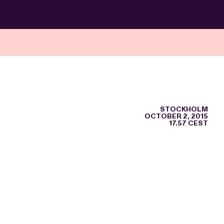
STOCKHOLM
OCTOBER 2, 2015
17.57 CEST