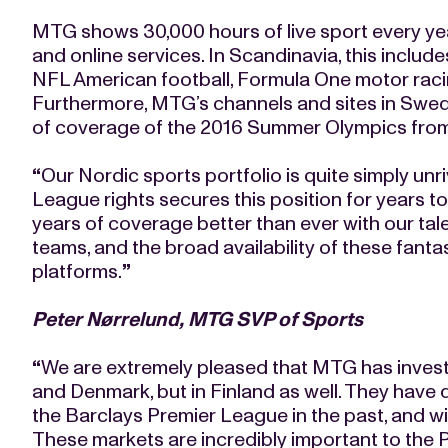
MTG shows 30,000 hours of live sport every yea
and online services. In Scandinavia, this includ
NFL American football, Formula One motor raci
Furthermore, MTG’s channels and sites in Swede
of coverage of the 2016 Summer Olympics from
“
Our Nordic sports portfolio is quite simply unr
League rights secures this position for years t
years of coverage better than ever with our t
teams, and the broad availability of these fanta
platforms.
”
Peter Nørrelund, MTG SVP of Sports
“
We are extremely pleased that MTG has investe
and Denmark, but in Finland as well. They have 
the Barclays Premier League in the past, and wi
These markets are incredibly important to the P