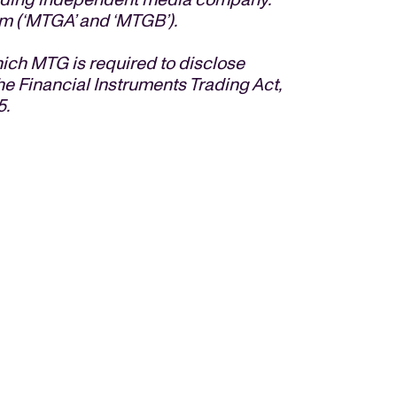
m (‘MTGA’ and ‘MTGB’).
hich MTG is required to disclose
he Financial Instruments Trading Act,
5.