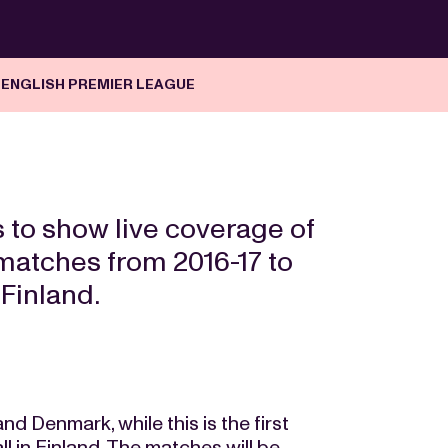
 ENGLISH PREMIER LEAGUE
 to show live coverage of
matches from 2016-17 to
Finland.
d Denmark, while this is the first
 in Finland. The matches will be