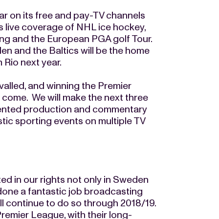
r on its free and pay-TV channels
es live coverage of NHL ice hockey,
ng and the European PGA golf Tour.
n and the Baltics will be the home
 Rio next year.
ivalled, and winning the Premier
o come. We will make the next three
alented production and commentary
stic sporting events on multiple TV
d in our rights not only in Sweden
done a fantastic job broadcasting
ll continue to do so through 2018/19.
remier League, with their long-