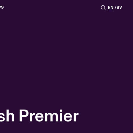
WS
EN
SV
ESSROOM
TATIONS
SS IMAGES
ATES
SCRIBE
AR
ACY ARCHIVE
ION
S
AY 2025
ON 2024
021
TS 2022
DAY 2022
ish Premier