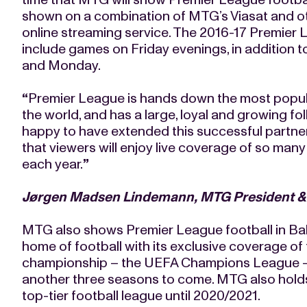
shown on a combination of MTG’s Viasat and ot
online streaming service. The 2016-17 Premier Le
include games on Friday evenings, in addition 
and Monday.
“
Premier League is hands down the most popular
the world, and has a large, loyal and growing fo
happy to have extended this successful partne
that viewers will enjoy live coverage of so ma
each year.
”
Jørgen Madsen Lindemann, MTG President 
MTG also shows Premier League football in Balt
home of football with its exclusive coverage of 
championship – the UEFA Champions League - si
another three seasons to come. MTG also holds 
top-tier football league until 2020/2021.