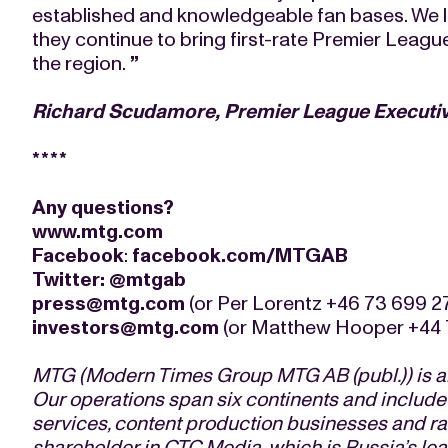
established and knowledgeable fan bases. We 
they continue to bring first-rate Premier Leag
the region.
”
Richard Scudamore, Premier League Executi
****
Any questions?
www.mtg.com
Facebook
:
facebook.com/MTGAB
Twitter
:
@mtgab
press@mtg.com
(or Per Lorentz +46 73 699 2
investors@mtg.com
(or Matthew Hooper +44 
MTG (Modern Times Group MTG AB (publ.)) is an
Our operations span six continents and include
services, content production businesses and rad
shareholder in CTC Media, which is Russia’s l