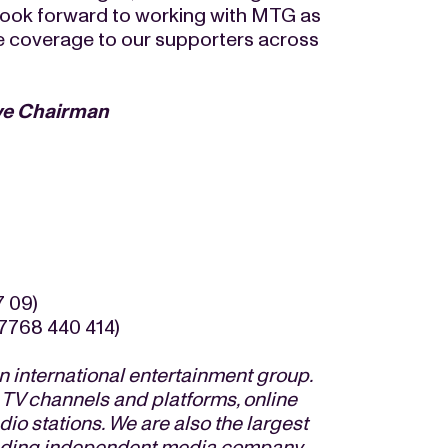
look forward to working with MTG as
ue coverage to our supporters across
ve Chairman
7 09)
7768 440 414)
 international entertainment group.
 TV channels and platforms, online
io stations. We are also the largest
eading independent media company.