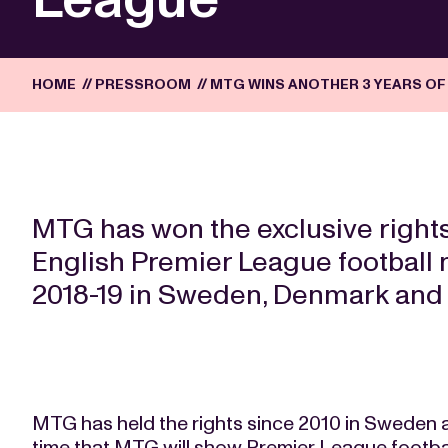
HOME
//
PRESSROOM
//
MTG WINS ANOTHER 3 YEARS OF
MTG has won the exclusive rights
English Premier League football 
2018-19 in Sweden, Denmark and 
MTG has held the rights since 2010 in Sweden an
time that MTG will show Premier League football