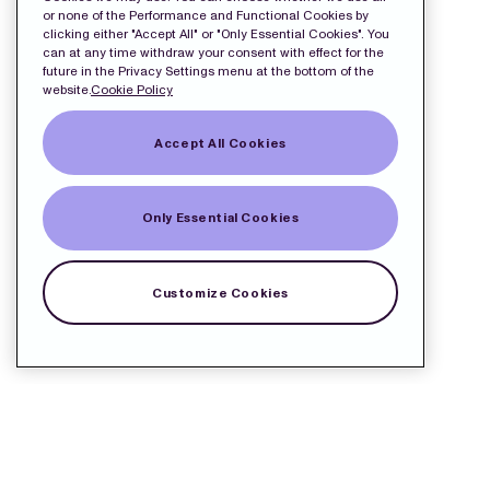
or none of the Performance and Functional Cookies by
clicking either "Accept All" or "Only Essential Cookies". You
can at any time withdraw your consent with effect for the
future in the Privacy Settings menu at the bottom of the
website.
Cookie Policy
Accept All Cookies
Only Essential Cookies
Customize Cookies