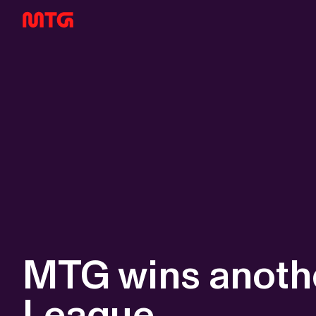
MTG wins anothe
League