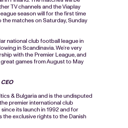
her TV channels and the Viaplay
ague season will for the first time
to the matches on Saturday, Sunday
 national club football league in
llowing in Scandinavia. We’re very
rship with the Premier League, and
ny great games from August to May
& CEO
ics & Bulgaria and is the undisputed
the premier international club
nce its launch in 1992 and for
the exclusive rights to the Danish