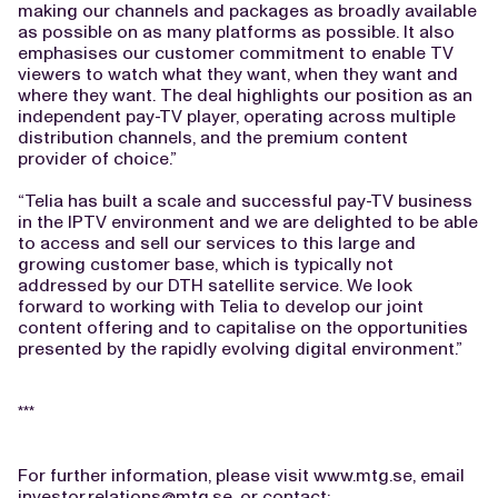
making our channels and packages as broadly available
as possible on as many platforms as possible. It also
emphasises our customer commitment to enable TV
viewers to watch what they want, when they want and
where they want. The deal highlights our position as an
independent pay-TV player, operating across multiple
distribution channels, and the premium content
provider of choice.”
“Telia has built a scale and successful pay-TV business
in the IPTV environment and we are delighted to be able
to access and sell our services to this large and
growing customer base, which is typically not
addressed by our DTH satellite service. We look
forward to working with Telia to develop our joint
content offering and to capitalise on the opportunities
presented by the rapidly evolving digital environment.”
***
For further information, please visit www.mtg.se, email
investor.relations@mtg.se
, or contact: