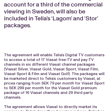
account for a third of the commercial
viewing in Sweden, will also be
included in Telia’s ‘Lagom’ and ‘Stor’
packages.
The agreement will enable Telia’s Digital TV customers
to access a total of 17 Viasat free-TV and pay-TV
channels in six different Viasat channel packages
(Viasat Silver, Viasat Gold, Viasat Sport, Viasat Film,
Viasat Sport & Film and Viasat Golf). The packages will
be marketed direct to Telia’s customers by Viasat, at
prices ranging from SEK 79 per month for Viasat Sport
to SEK 299 per month for the Viasat Gold premium
package of 16 Viasat channels and 29 third party
channels.
The agreement allows Viasat to directly market its