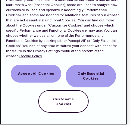
features to work (Essential Cookies), some are used to analyze how
our website is used and optimize it accordingly (Performance
Cookies), and some are needed for additional features of our website
that are not essential (Functional Cookies). You can find out more
about the Cookies under “Customize Cookies” and choose which
specific Performance and Functional Cookies we may use. You can
choose whether we use all or none of the Performance and
Functional Cookies by clicking either "Accept All" or "Only Essential
Cookies". You can at any time withdraw your consent with effect for
the future in the Privacy Settings menu at the bottom of the
website.
Cookie Policy
Accept All Cookies
Only Essential
Cookies
Customize
Cookies