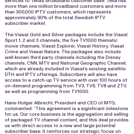
services to Telia’s broadband customer base. Telia has
more than one million broadband customers and more
than 300,000 IPTV customers, which represents
approximately 90% of the total Swedish IPTV
subscriber market.
The Viasat Gold and Silver packages include the Viasat
Sport 1, 2 and 3 channels, the five TV1000 thematic
movie channels, Viasat Explorer, Viasat History, Viasat
Crime and Viasat Nature. The packages also include
well known third party channels including the Disney
channels, CNN, MTV and National Geographic Channel,
which are already included in Viasat’s existing satellite
DTH and IPTV offerings. Subscribers will also have
access to a catch-up TV service with over 100 hours of
on-demand programming from TV3, TV6, TV8 and ZTV,
as well as programming from TV1000.
Hans-Holger Albrecht, President and CEO of MTG,
commented: “This agreement is a significant milestone
for us. Our core business is the aggregation and selling
of packaged TV channel content, and this deal provides
us with direct access to a new and large potential
subscriber base. It reinforces our strategic focus on