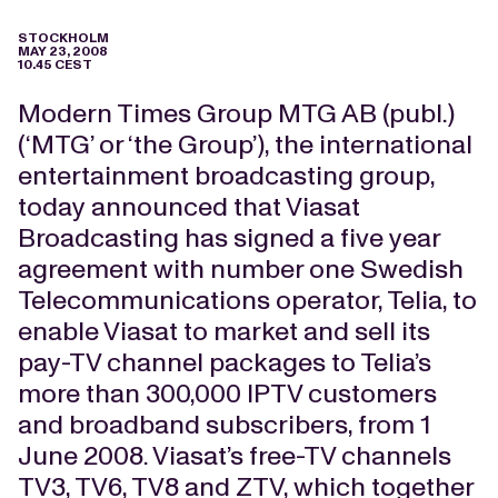
STOCKHOLM
MAY 23, 2008
10.45 CEST
Modern Times Group MTG AB (publ.)
(‘MTG’ or ‘the Group’), the international
entertainment broadcasting group,
today announced that Viasat
Broadcasting has signed a five year
agreement with number one Swedish
Telecommunications operator, Telia, to
enable Viasat to market and sell its
pay-TV channel packages to Telia’s
more than 300,000 IPTV customers
and broadband subscribers, from 1
June 2008. Viasat’s free-TV channels
TV3, TV6, TV8 and ZTV, which together