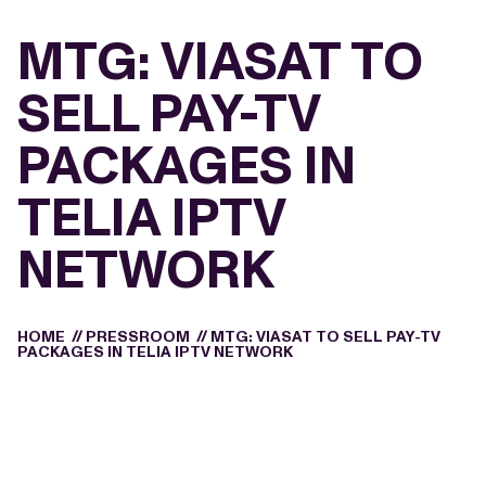
MTG: VIASAT TO
SELL PAY-TV
PACKAGES IN
TELIA IPTV
NETWORK
HOME
//
PRESSROOM
//
MTG: VIASAT TO SELL PAY-TV
PACKAGES IN TELIA IPTV NETWORK