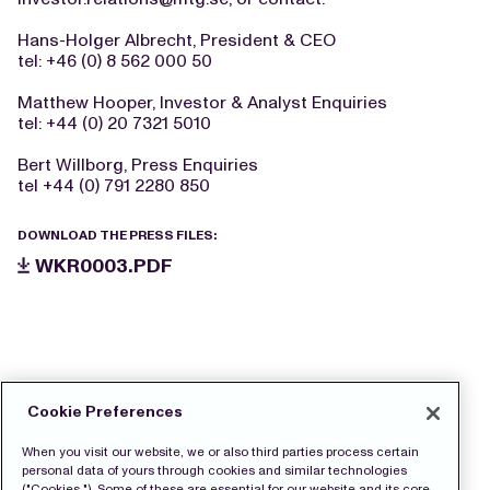
Hans-Holger Albrecht, President & CEO
tel: +46 (0) 8 562 000 50
Matthew Hooper, Investor & Analyst Enquiries
tel: +44 (0) 20 7321 5010
Bert Willborg, Press Enquiries
tel +44 (0) 791 2280 850
DOWNLOAD THE PRESS FILES:
WKR0003.PDF
Cookie Preferences
When you visit our website, we or also third parties process certain
personal data of yours through cookies and similar technologies
("Cookies "). Some of these are essential for our website and its core