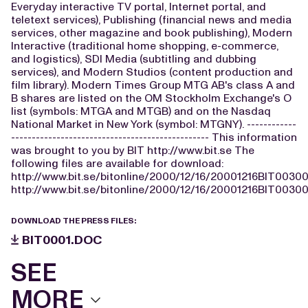
Everyday interactive TV portal, Internet portal, and
teletext services), Publishing (financial news and media
services, other magazine and book publishing), Modern
Interactive (traditional home shopping, e-commerce,
and logistics), SDI Media (subtitling and dubbing
services), and Modern Studios (content production and
film library). Modern Times Group MTG AB's class A and
B shares are listed on the OM Stockholm Exchange's O
list (symbols: MTGA and MTGB) and on the Nasdaq
National Market in New York (symbol: MTGNY). ------------
------------------------------------------------ This information
was brought to you by BIT http://www.bit.se The
following files are available for download:
http://www.bit.se/bitonline/2000/12/16/20001216BIT00300
http://www.bit.se/bitonline/2000/12/16/20001216BIT00300
DOWNLOAD THE PRESS FILES:
BIT0001.DOC
SEE
MORE