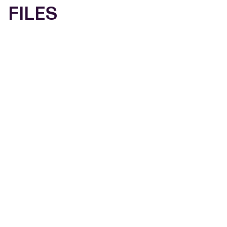
FILES