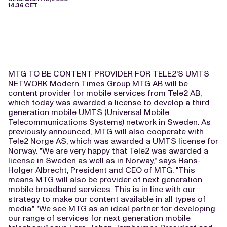
14.36 CET
MTG TO BE CONTENT PROVIDER FOR TELE2'S UMTS
NETWORK Modern Times Group MTG AB will be
content provider for mobile services from Tele2 AB,
which today was awarded a license to develop a third
generation mobile UMTS (Universal Mobile
Telecommunications Systems) network in Sweden. As
previously announced, MTG will also cooperate with
Tele2 Norge AS, which was awarded a UMTS license for
Norway. "We are very happy that Tele2 was awarded a
license in Sweden as well as in Norway," says Hans-
Holger Albrecht, President and CEO of MTG. "This
means MTG will also be provider of next generation
mobile broadband services. This is in line with our
strategy to make our content available in all types of
media." "We see MTG as an ideal partner for developing
our range of services for next generation mobile