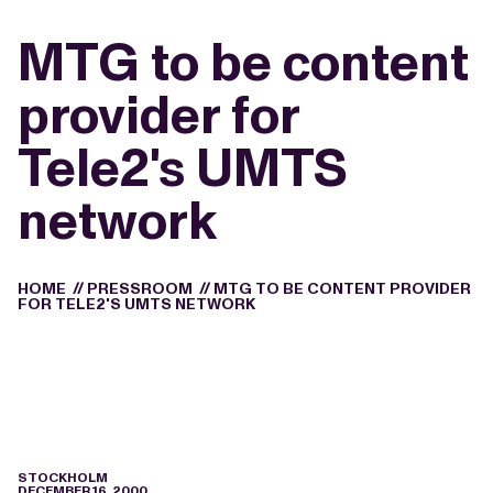
MTG to be content
provider for
Tele2's UMTS
network
HOME
//
PRESSROOM
//
MTG TO BE CONTENT PROVIDER
FOR TELE2'S UMTS NETWORK
STOCKHOLM
DECEMBER 16, 2000