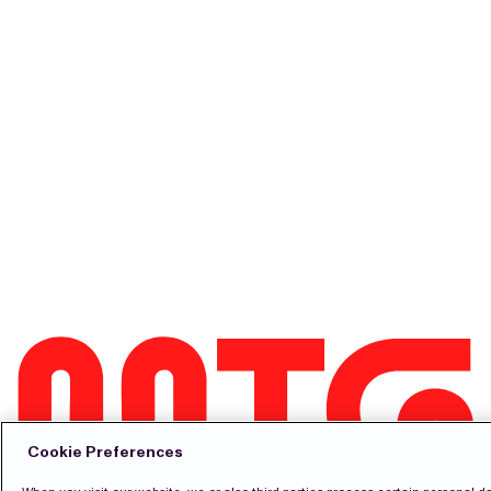
Cookie Preferences