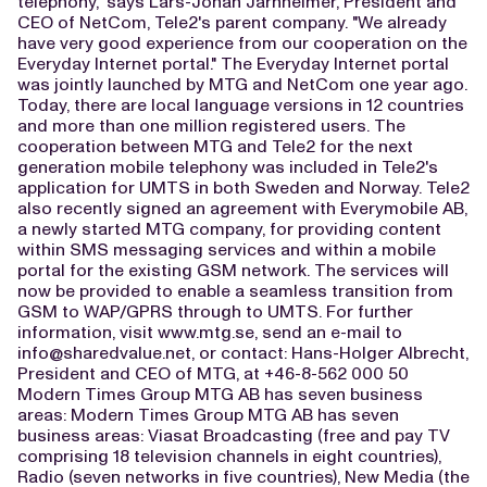
telephony," says Lars-Johan Jarnheimer, President and
CEO of NetCom, Tele2's parent company. "We already
have very good experience from our cooperation on the
Everyday Internet portal." The Everyday Internet portal
was jointly launched by MTG and NetCom one year ago.
Today, there are local language versions in 12 countries
and more than one million registered users. The
cooperation between MTG and Tele2 for the next
generation mobile telephony was included in Tele2's
application for UMTS in both Sweden and Norway. Tele2
also recently signed an agreement with Everymobile AB,
a newly started MTG company, for providing content
within SMS messaging services and within a mobile
portal for the existing GSM network. The services will
now be provided to enable a seamless transition from
GSM to WAP/GPRS through to UMTS. For further
information, visit www.mtg.se, send an e-mail to
info@sharedvalue.net
, or contact: Hans-Holger Albrecht,
President and CEO of MTG, at +46-8-562 000 50
Modern Times Group MTG AB has seven business
areas: Modern Times Group MTG AB has seven
business areas: Viasat Broadcasting (free and pay TV
comprising 18 television channels in eight countries),
Radio (seven networks in five countries), New Media (the