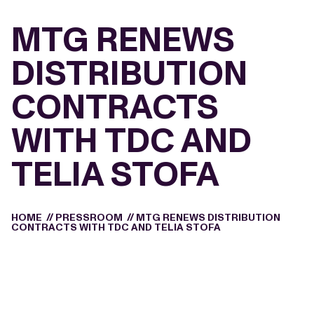
MTG RENEWS
DISTRIBUTION
CONTRACTS
WITH TDC AND
TELIA STOFA
HOME
//
PRESSROOM
//
MTG RENEWS DISTRIBUTION
CONTRACTS WITH TDC AND TELIA STOFA