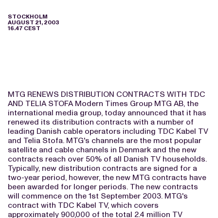
STOCKHOLM
AUGUST 21, 2003
16.47 CEST
MTG RENEWS DISTRIBUTION CONTRACTS WITH TDC
AND TELIA STOFA Modern Times Group MTG AB, the
international media group, today announced that it has
renewed its distribution contracts with a number of
leading Danish cable operators including TDC Kabel TV
and Telia Stofa. MTG's channels are the most popular
satellite and cable channels in Denmark and the new
contracts reach over 50% of all Danish TV households.
Typically, new distribution contracts are signed for a
two-year period, however, the new MTG contracts have
been awarded for longer periods. The new contracts
will commence on the 1st September 2003. MTG's
contract with TDC Kabel TV, which covers
approximately 900,000 of the total 2.4 million TV