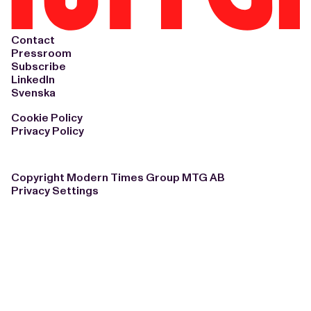
Contact
Pressroom
Subscribe
LinkedIn
Svenska
Cookie Policy
Privacy Policy
Copyright Modern Times Group MTG AB
Privacy Settings