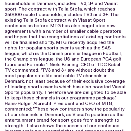
households in Denmark, includes TV3, 3+ and Viasat
sport. The contract with Telia Stofa, which reaches
350,000 cable households, includes TV3 and 3+. The
existing Telia Stofa contract with Viasat Sport
continues as before. MTG has also negotiated new
agreements with a number of smaller cable operators
and hopes that the renegotiations of existing contracts
will be finalised shortly. MTG recently acquired the
rights for popular sports events such as the SAS
league, which is the Danish premier league in Football,
the Champions league, the US and European PGA golf
tours and Formula 1. Niels Brening, CEO of TDC Kabel
TV commented: "TV3 and 3+ are without doubt the
most popular satellite and cable TV channels in
Denmark, not least because of their exclusive coverage
of leading sports events which has also boosted Viasat
Sports popularity. Therefore we are delighted to be able
to keep these channels in our programme package."
Hans-Holger Albrecht, President and CEO of MTG,
commented: "These new contracts show the popularity
of our channels in Denmark, as Viasat's position as the
entertainment brand for sport goes from strength to
strength. It also shows the success of our continued