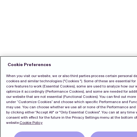
Cookie Preferences
When you visit our website, we or also third parties process certain personal d
cookies and similar technologies ("Cookies "). Some of these are essential for 
core features to work (Essential Cookies), some are used to analyze how our 
optimize it accordingly (Performance Cookies), and some are needed for addit
our website that are not essential (Functional Cookies). You can find out mor
under “Customize Cookies” and choose which specific Performance and Func
may use. You can choose whether we use all or none of the Performance and
by clicking either "Accept All" or "Only Essential Cookies". You can at any time
consent with effect for the future in the Privacy Settings menu at the bottom of
website.
Cookie Policy