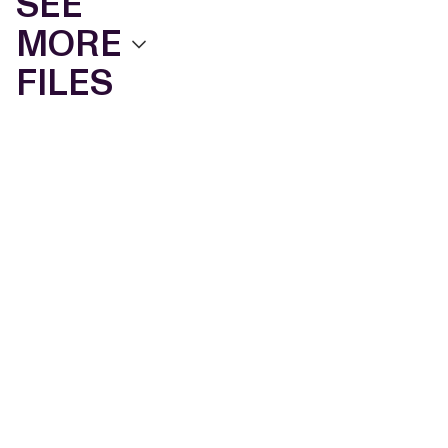
SEE
MORE
FILES