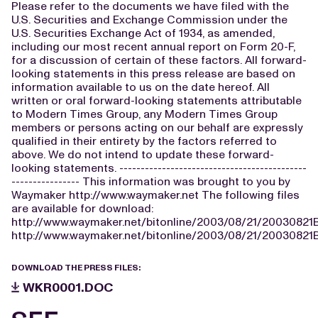
Please refer to the documents we have filed with the
U.S. Securities and Exchange Commission under the
U.S. Securities Exchange Act of 1934, as amended,
including our most recent annual report on Form 20-F,
for a discussion of certain of these factors. All forward-
looking statements in this press release are based on
information available to us on the date hereof. All
written or oral forward-looking statements attributable
to Modern Times Group, any Modern Times Group
members or persons acting on our behalf are expressly
qualified in their entirety by the factors referred to
above. We do not intend to update these forward-
looking statements. --------------------------------------------
---------------- This information was brought to you by
Waymaker http://www.waymaker.net The following files
are available for download:
http://www.waymaker.net/bitonline/2003/08/21/20030821
http://www.waymaker.net/bitonline/2003/08/21/20030821
DOWNLOAD THE PRESS FILES:
WKR0001.DOC