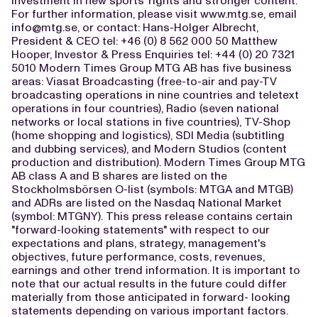
investment in new sports' rights and stronger content."
For further information, please visit www.mtg.se, email
info@mtg.se
, or contact: Hans-Holger Albrecht,
President & CEO tel: +46 (0) 8 562 000 50 Matthew
Hooper, Investor & Press Enquiries tel: +44 (0) 20 7321
5010 Modern Times Group MTG AB has five business
areas: Viasat Broadcasting (free-to-air and pay-TV
broadcasting operations in nine countries and teletext
operations in four countries), Radio (seven national
networks or local stations in five countries), TV-Shop
(home shopping and logistics), SDI Media (subtitling
and dubbing services), and Modern Studios (content
production and distribution). Modern Times Group MTG
AB class A and B shares are listed on the
Stockholmsbörsen O-list (symbols: MTGA and MTGB)
and ADRs are listed on the Nasdaq National Market
(symbol: MTGNY). This press release contains certain
"forward-looking statements" with respect to our
expectations and plans, strategy, management's
objectives, future performance, costs, revenues,
earnings and other trend information. It is important to
note that our actual results in the future could differ
materially from those anticipated in forward- looking
statements depending on various important factors.