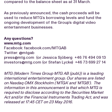
compared to the balance sheet as at 31 March.
As previously announced, the cash proceeds will be
used to reduce MTG’s borrowing levels and fund the
ongoing development of the Group’s digital video
entertainment businesses.
Any questions?
www.mtg.com
Facebook: facebook.com/MTGAB
Twitter: @mtgab
press@mtg.com
(or Jessica Sjöberg +46 76 494 09 13
investors@mtg.com
(or Stefan Lycke) +46 73 699 27 14
MTG (Modern Times Group MTG AB (publ.)) is a leading
international entertainment group. Our shares are listed
on Nasdaq OMX Stockholm (‘MTGA’ and ‘MTGB’). The
information in this announcement is that which MTG is
required to disclose according to the Securities Market
Act and/or the Financial Instruments Trading Act, and was
released at 17:45 CET on 23 May 2016.