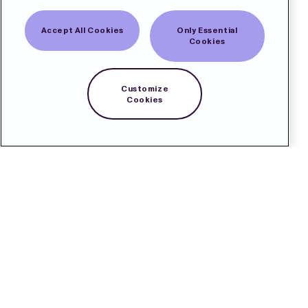
Accept All Cookies
Only Essential
Cookies
Customize
Cookies