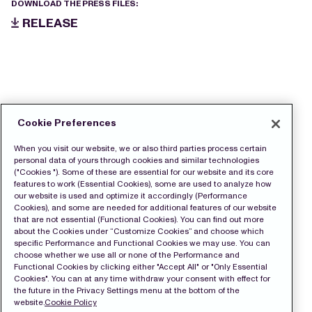
DOWNLOAD THE PRESS FILES:
RELEASE
Cookie Preferences
When you visit our website, we or also third parties process certain
personal data of yours through cookies and similar technologies
("Cookies "). Some of these are essential for our website and its core
features to work (Essential Cookies), some are used to analyze how
our website is used and optimize it accordingly (Performance
Cookies), and some are needed for additional features of our website
that are not essential (Functional Cookies). You can find out more
about the Cookies under “Customize Cookies” and choose which
specific Performance and Functional Cookies we may use. You can
choose whether we use all or none of the Performance and
Functional Cookies by clicking either "Accept All" or "Only Essential
Cookies". You can at any time withdraw your consent with effect for
the future in the Privacy Settings menu at the bottom of the
website.
Cookie Policy