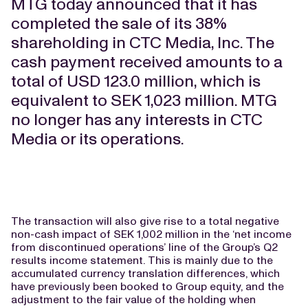
MTG today announced that it has
completed the sale of its 38%
shareholding in CTC Media, Inc. The
cash payment received amounts to a
total of USD 123.0 million, which is
equivalent to SEK 1,023 million. MTG
no longer has any interests in CTC
Media or its operations.
The transaction will also give rise to a total negative
non-cash impact of SEK 1,002 million in the ‘net income
from discontinued operations’ line of the Group’s Q2
results income statement. This is mainly due to the
accumulated currency translation differences, which
have previously been booked to Group equity, and the
adjustment to the fair value of the holding when