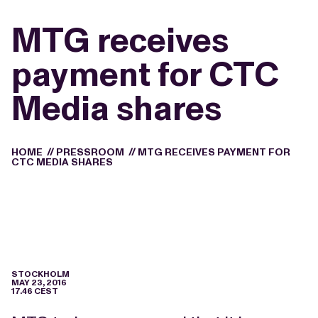
MTG receives
payment for CTC
Media shares
HOME
//
PRESSROOM
//
MTG RECEIVES PAYMENT FOR
CTC MEDIA SHARES
STOCKHOLM
MAY 23, 2016
17.46 CEST