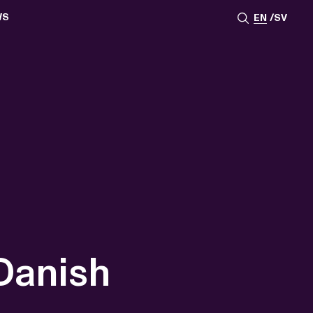
WS
EN
SV
ESSROOM
TATIONS
SS IMAGES
ATES
SCRIBE
AR
ACY ARCHIVE
ION
S
AY 2025
ON 2024
021
TS 2022
DAY 2022
 Danish