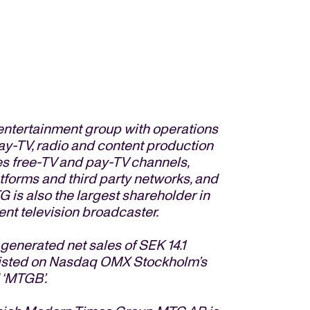
entertainment group with operations
pay-TV, radio and content production
s free-TV and pay-TV channels,
atforms and third party networks, and
G is also the largest shareholder in
nt television broadcaster.
nerated net sales of SEK 14.1
e listed on Nasdaq OMX Stockholm’s
 ‘MTGB’.