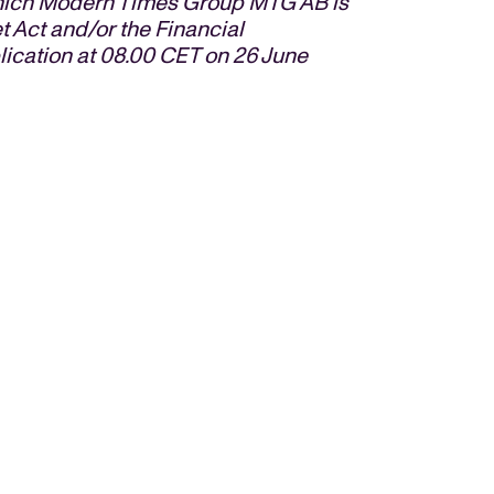
 which Modern Times Group MTG AB is
t Act and/or the Financial
blication at 08.00 CET on
26 June