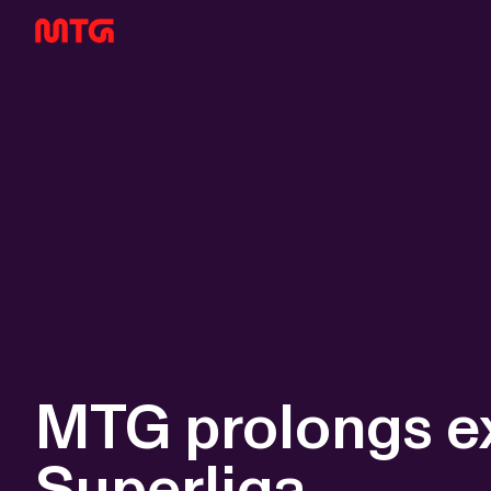
MTG prolongs ex
Superliga