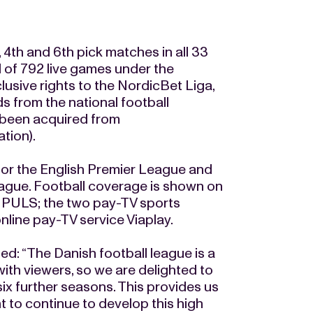
, 4th and 6th pick matches in all 33
l of 792 live games under the
lusive rights to the NordicBet Liga,
ds from the national football
 been acquired from
tion).
 for the English Premier League and
ague. Football coverage is shown on
3 PULS; the two pay-TV sports
line pay-TV service Viaplay.
: “The Danish football league is a
with viewers, so we are delighted to
ix further seasons. This provides us
 to continue to develop this high