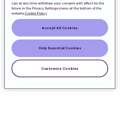
can at any time withdraw your consent with effect for the
future in the Privacy Settings menu at the bottom of the
website.
Cookie Policy
Accept All Cookies
Only Essential Cookies
Customize Cookies