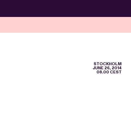
STOCKHOLM
JUNE 26, 2014
08.00 CEST