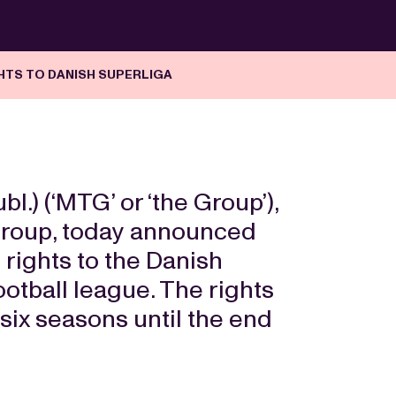
HTS TO DANISH SUPERLIGA
) (‘MTG’ or ‘the Group’),
 group, today announced
e rights to the Danish
football league. The rights
 six seasons until the end