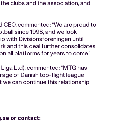
 the clubs and the association, and
 CEO, commented: “We are proud to
otball since 1998, and we look
p with Divisionsforeningen until
ark and this deal further consolidates
n all platforms for years to come.”
rLiga Ltd), commented: “MTG has
rage of Danish top-flight league
at we can continue this relationship
.se
or contact: