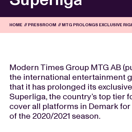
HOME
//
PRESSROOM
//
MTG PROLONGS EXCLUSIVE RIG
Modern Times Group MTG AB (publ.
the international entertainment
that it has prolonged its exclusiv
Superliga, the country’s top tier 
cover all platforms in Demark for
of the 2020/2021 season.