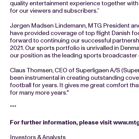
quality entertainment experience together with
for our viewers and subscribers.”
Jørgen Madsen Lindemann, MTG President and
have provided coverage of top flight Danish fo
forward to continuing our successful partnershi
2021. Our sports portfolio is unrivalled in Denm
our position as the leading sports broadcaster o
Claus Thomsen, CEO of Superligaen A/S (Supe
been instrumental in creating outstanding cove
football for years. It gives me great comfort th
for many more years."
***
For further information, please visit
www.mtg
Investors & Analysts