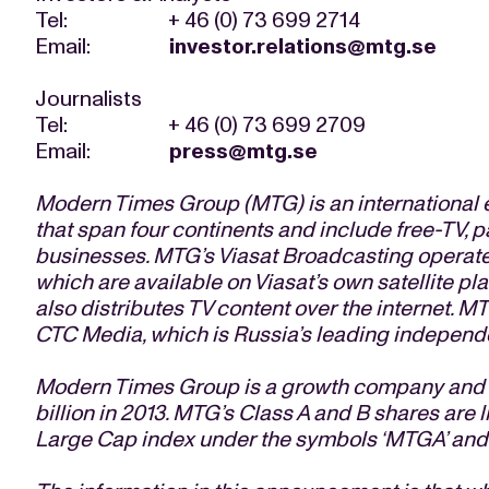
Tel: + 46 (0) 73 699 2714
Email:
investor.relations@mtg.se
Journalists
Tel: + 46 (0) 73 699 2709
Email:
press@mtg.se
Modern Times Group (MTG) is an international 
that span four continents and include free-TV, 
businesses. MTG’s Viasat Broadcasting operate
which are available on Viasat’s own satellite pl
also distributes TV content over the internet. MT
CTC Media, which is Russia’s leading independe
Modern Times Group is a growth company and ge
billion in 2013. MTG’s Class A and B shares ar
Large Cap index under the symbols ‘MTGA’ and