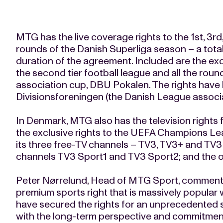
MTG has the live coverage rights to the 1st, 3rd
rounds of the Danish Superliga season – a tota
duration of the agreement. Included are the exc
the second tier football league and all the roun
association cup, DBU Pokalen. The rights have
Divisionsforeningen (the Danish League associa
In Denmark, MTG also has the television rights
the exclusive rights to the UEFA Champions Le
its three free-TV channels – TV3, TV3+ and TV
channels TV3 Sport1 and TV3 Sport2; and the on
Peter Nørrelund, Head of MTG Sport, commented
premium sports right that is massively popular 
have secured the rights for an unprecedented s
with the long-term perspective and commitment