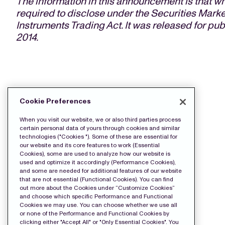
The information in this announcement is that
required to disclose under the Securities Marke
Instruments Trading Act. It was released for pu
2014.
DOWNLOAD THE PRESS FILES:
Cookie Preferences
Release
When you visit our website, we or also third parties process
certain personal data of yours through cookies and similar
technologies ("Cookies "). Some of these are essential for
our website and its core features to work (Essential
Cookies), some are used to analyze how our website is
used and optimize it accordingly (Performance Cookies),
and some are needed for additional features of our website
that are not essential (Functional Cookies). You can find
out more about the Cookies under “Customize Cookies”
and choose which specific Performance and Functional
Cookies we may use. You can choose whether we use all
or none of the Performance and Functional Cookies by
clicking either "Accept All" or "Only Essential Cookies". You