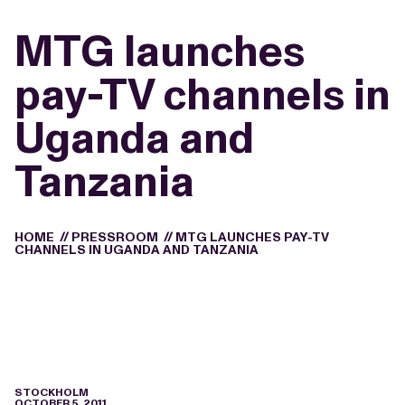
MTG launches
pay-TV channels in
Uganda and
Tanzania
HOME
//
PRESSROOM
//
MTG LAUNCHES PAY-TV
CHANNELS IN UGANDA AND TANZANIA
STOCKHOLM
OCTOBER 5, 2011