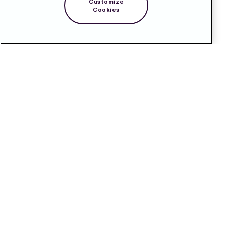
Customize
Cookies
Contact
Pressroom
Subscribe
LinkedIn
Svenska
Cookie Policy