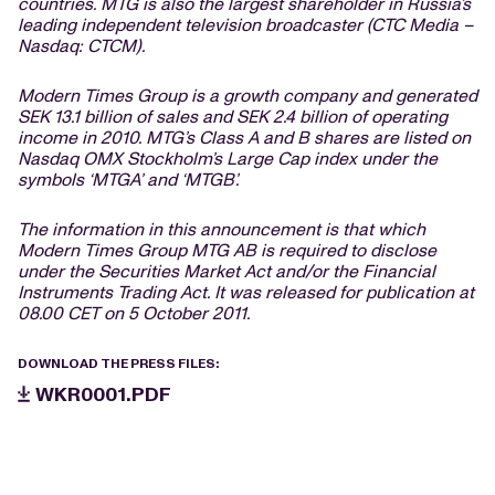
countries. MTG is also the largest shareholder in Russia’s
leading independent television broadcaster (CTC Media –
Nasdaq: CTCM).
Modern Times Group is a growth company and generated
SEK 13.1 billion of sales and SEK 2.4 billion of operating
income in 2010. MTG’s Class A and B shares are listed on
Nasdaq OMX Stockholm’s Large Cap index under the
symbols ‘MTGA’ and ‘MTGB’.
The information in this announcement is that which
Modern Times Group MTG AB is required to disclose
under the Securities Market Act and/or the Financial
Instruments Trading Act. It was released for publication at
08.00 CET on 5 October 2011.
DOWNLOAD THE PRESS FILES:
WKR0001.PDF