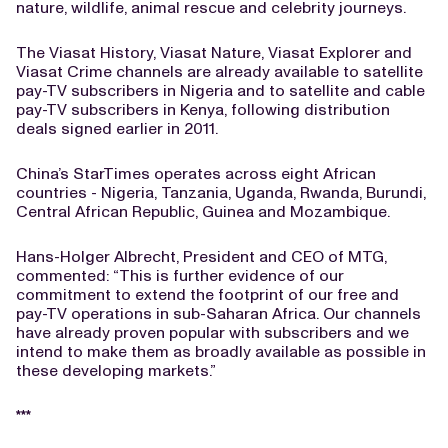
nature, wildlife, animal rescue and celebrity journeys.
The Viasat History, Viasat Nature, Viasat Explorer and
Viasat Crime channels are already available to satellite
pay-TV subscribers in Nigeria and to satellite and cable
pay-TV subscribers in Kenya, following distribution
deals signed earlier in 2011.
China’s StarTimes operates across eight African
countries - Nigeria, Tanzania, Uganda, Rwanda, Burundi,
Central African Republic, Guinea and Mozambique.
Hans-Holger Albrecht, President and CEO of MTG,
commented: “This is further evidence of our
commitment to extend the footprint of our free and
pay-TV operations in sub-Saharan Africa. Our channels
have already proven popular with subscribers and we
intend to make them as broadly available as possible in
these developing markets.”
***