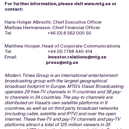
For further information, please visit
www.mtg.se
or
contact:
Hans-Holger Albrecht, Chief Executive Officer
Mathias Hermansson, Chief Financial Officer
Tel: +46 (0) 8 562 000 50
Matthew Hooper, Head of Corporate Communications
Tel: +44 (0) 7768 440 414
Email:
investor.relations@mtg.se
press@mtg.se
Modern Times Group is an international entertainment
broadcasting group with the largest geographical
broadcast footprint in Europe. MTG's Viasat Broadcasting
operates 29 free-TV channels in 11 countries and 38 pay-
tv channels in 34 countries. The pay-tv channels are
distributed on Viasat’s own satellite platforms in 9
countries, as well as on third party broadcast networks
(including cable, satellite and IPTV) and over the open
internet. These free-TV and pay-TV channels and pay-TV
platforms attract a total of 125 million viewers in 35