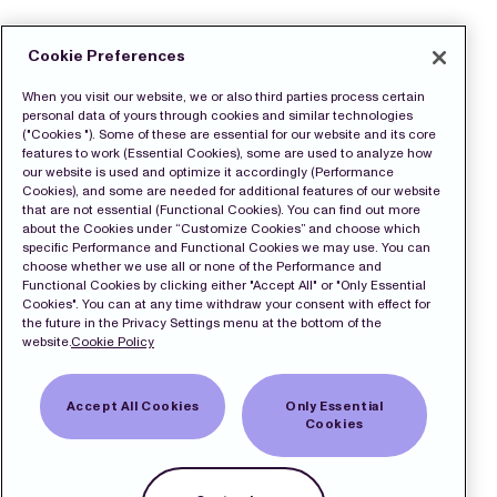
Cookie Preferences
When you visit our website, we or also third parties process certain
personal data of yours through cookies and similar technologies
("Cookies "). Some of these are essential for our website and its core
features to work (Essential Cookies), some are used to analyze how
our website is used and optimize it accordingly (Performance
Cookies), and some are needed for additional features of our website
that are not essential (Functional Cookies). You can find out more
about the Cookies under “Customize Cookies” and choose which
specific Performance and Functional Cookies we may use. You can
choose whether we use all or none of the Performance and
Functional Cookies by clicking either "Accept All" or "Only Essential
Cookies". You can at any time withdraw your consent with effect for
the future in the Privacy Settings menu at the bottom of the
website.
Cookie Policy
Accept All Cookies
Only Essential
Cookies