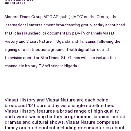
08.00 CEST
Modern Times Group MTG AB (publ.) (‘MTG’ or ‘the Group’), the
international entertainment broadcasting group, today announced
that it has launched its documentary pay-TV channels Viasat
History and Viasat Nature in Uganda and Tanzania, following the
signing of a distribution agreement with digital terrestrial
television operator StarTimes. StarTimes will also include the
channels in its pay-TV offering in Nigeria.
Viasat History and Viasat Nature are each being
broadcast 12 hours a day via a single satellite feed.
Viasat History features a broad range of high quality
and award-winning history programmes, biopics, period
dramas and cultural shows. Viasat Nature comprises
family oriented content including documentaries about