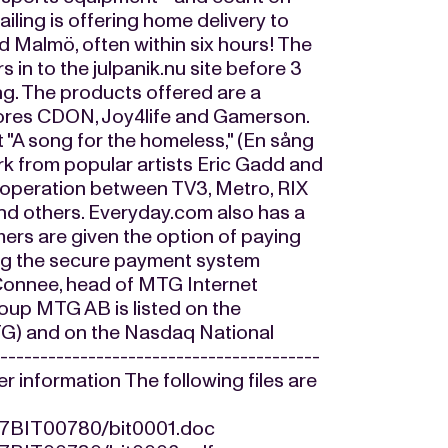
ailing is offering home delivery to
 Malmö, often within six hours! The
rs in to the julpanik.nu site before 3
ing. The products offered are a
stores CDON, Joy4life and Gamerson.
"A song for the homeless," (En sång
rk from popular artists Eric Gadd and
cooperation between TV3, Metro, RIX
d others. Everyday.com also has a
mers are given the option of paying
sing the secure payment system
 Connee, head of MTG Internet
oup MTG AB is listed on the
TG) and on the Nasdaq National
--------------------------------------
her information The following files are
217BIT00780/bit0001.doc