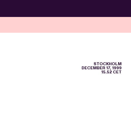
STOCKHOLM
DECEMBER 17, 1999
15.52 CET