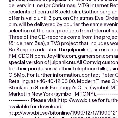
delivery in time for Christmas. MTG Internet Ret
residents of central Stockholm, Gothenburg and
offer is valid until 3 p.m. on Christmas Eve. Orde
p.m. will be delivered by courier the same even
selection of the best products from Internet 
Three of the CD-records come from the project 
för de hemlösa), a TV3 project that includes wo
Bo Kaspars orkester. The julpanik.nu site is a 
FM, CDON.com, Joy4life.com, gamerson.com an
special version of julpanik.nu. All Comviq custo
for their purchases via their telephone bills, u
GiSMo. For further information, contact Peter
Retailing, at +46-40-12 06 00. Modern Times Gr
Stockholm Stock Exchange's O list (symbol: M
Market in New York (symbol: MTGNY). ------------
---------- Please visit http://www.bit.se for furt
available for download:
http://www.bit.se/bitonline/1999/12/17/19991