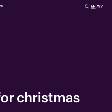
WS
EN
SV
ESSROOM
TATIONS
SS IMAGES
ATES
SCRIBE
AR
ACY ARCHIVE
ION
S
AY 2025
ON 2024
021
TS 2022
DAY 2022
for christmas