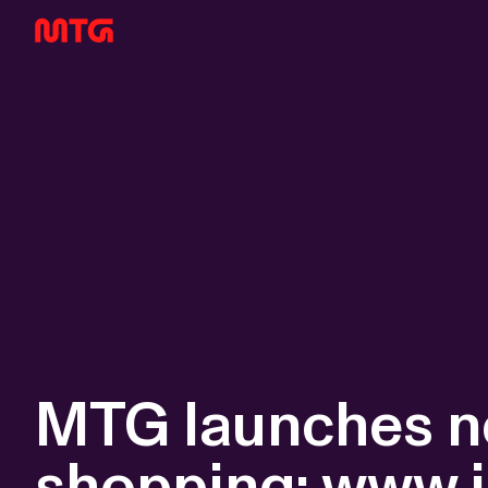
MTG launches ne
shopping: www.j