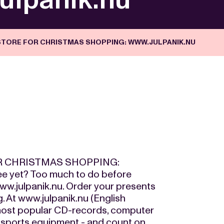
STORE FOR CHRISTMAS SHOPPING: WWW.JULPANIK.NU
R CHRISTMAS SHOPPING:
 yet? Too much to do before
ww.julpanik.nu. Order your presents
g. At www.julpanik.nu (English
e most popular CD-records, computer
 sports equipment - and count on