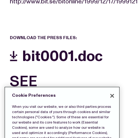
http://www.bit.se/bitonline/1999/12/17/19991
DOWNLOAD THE PRESS FILES:
bit0001.doc
SEE
MORE
Cookie Preferences
FILES
When you visit our website, we or also third parties process
certain personal data of yours through cookies and similar
technologies ("Cookies "). Some of these are essential for
our website and its core features to work (Essential
Cookies), some are used to analyze how our website is
used and optimize it accordingly (Performance Cookies),