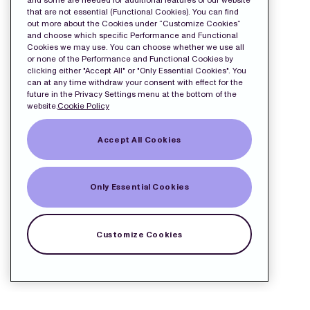
and some are needed for additional features of our website
that are not essential (Functional Cookies). You can find
out more about the Cookies under “Customize Cookies”
and choose which specific Performance and Functional
Cookies we may use. You can choose whether we use all
or none of the Performance and Functional Cookies by
clicking either "Accept All" or "Only Essential Cookies". You
can at any time withdraw your consent with effect for the
future in the Privacy Settings menu at the bottom of the
website.
Cookie Policy
Accept All Cookies
Only Essential Cookies
Customize Cookies