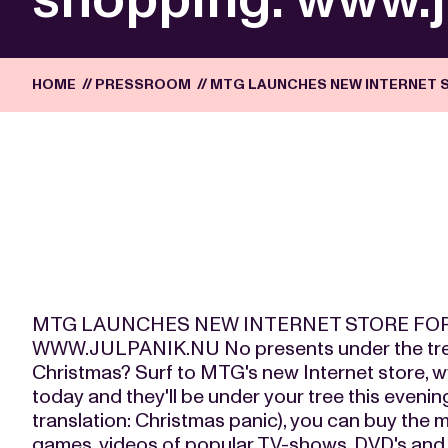
HOME
//
PRESSROOM
//
MTG LAUNCHES NEW INTERNET 
MTG LAUNCHES NEW INTERNET STORE FO
WWW.JULPANIK.NU No presents under the tree
Christmas? Surf to MTG's new Internet store, w
today and they'll be under your tree this evenin
translation: Christmas panic), you can buy th
games, videos of popular TV-shows, DVD's and