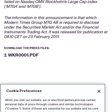
listed on Nasdaq OMX Stockholm’s Large Cap index
(‘MTGA’ and ‘MTGB’).
The information in this announcement is that which
Modern Times Group MTG AB is required to disclose
under the Securities Market Act and/or the Financial
Instruments Trading Act. It was released for publication at
08.10 CET on 23 February 2011.
DOWNLOAD THE PRESS FILES:
WKR0001.PDF
Cookie Preferences
When you visit our website, we or also third parties process certain
personal data of yours through cookies and similar technologies
("Cookies "). Some of these are essential for our website and its core