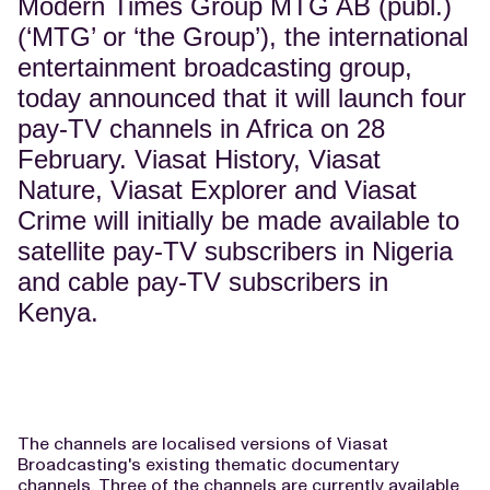
Modern Times Group MTG AB (publ.)
(‘MTG’ or ‘the Group’), the international
entertainment broadcasting group,
today announced that it will launch four
pay-TV channels in Africa on 28
February. Viasat History, Viasat
Nature, Viasat Explorer and Viasat
Crime will initially be made available to
satellite pay-TV subscribers in Nigeria
and cable pay-TV subscribers in
Kenya.
The channels are localised versions of Viasat
Broadcasting's existing thematic documentary
channels. Three of the channels are currently available