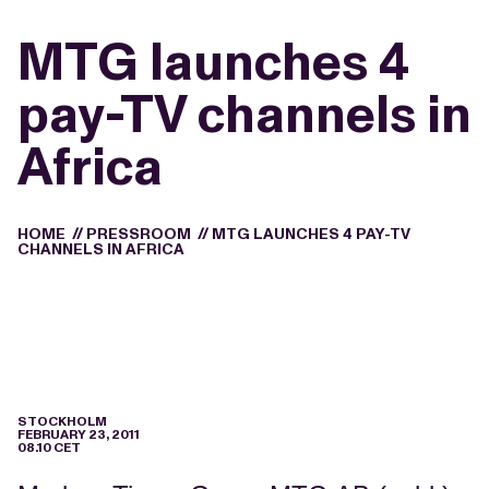
MTG launches 4
pay-TV channels in
Africa
HOME
//
PRESSROOM
//
MTG LAUNCHES 4 PAY-TV
CHANNELS IN AFRICA
STOCKHOLM
FEBRUARY 23, 2011
08.10 CET