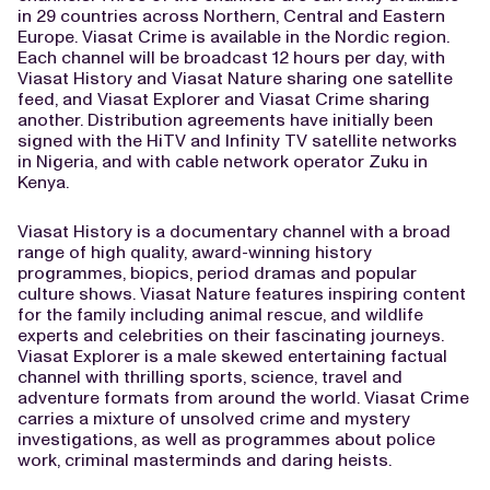
in 29 countries across Northern, Central and Eastern
Europe. Viasat Crime is available in the Nordic region.
Each channel will be broadcast 12 hours per day, with
Viasat History and Viasat Nature sharing one satellite
feed, and Viasat Explorer and Viasat Crime sharing
another. Distribution agreements have initially been
signed with the HiTV and Infinity TV satellite networks
in Nigeria, and with cable network operator Zuku in
Kenya.
Viasat History is a documentary channel with a broad
range of high quality, award-winning history
programmes, biopics, period dramas and popular
culture shows. Viasat Nature features inspiring content
for the family including animal rescue, and wildlife
experts and celebrities on their fascinating journeys.
Viasat Explorer is a male skewed entertaining factual
channel with thrilling sports, science, travel and
adventure formats from around the world. Viasat Crime
carries a mixture of unsolved crime and mystery
investigations, as well as programmes about police
work, criminal masterminds and daring heists.