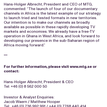
Hans-Holger Albrecht, President and CEO of MTG,
commented: “The launch of four of our documentary
channels in Africa is the latest example of our strategy
to launch tried and tested formats in new territories.
Our intention is to make our channels as broadly
available as possible in these rapidly developing TV
markets and economies. We already have a free-TV
operation in Ghana in West Africa, and look forward to
developing our presence in the sub-Saharan region of
Africa moving forward.”
***
For further information, please visit
www.mtg.se
or
contact:
Hans-Holger Albrecht, President & CEO
Tel: +46 (0) 8 562 000 50
Investor & Analyst Enquiries:
Jacob Waern / Matthew Hooper
Tel: +46 (0) 736 992 991 / +44 (0) 7768 440 414