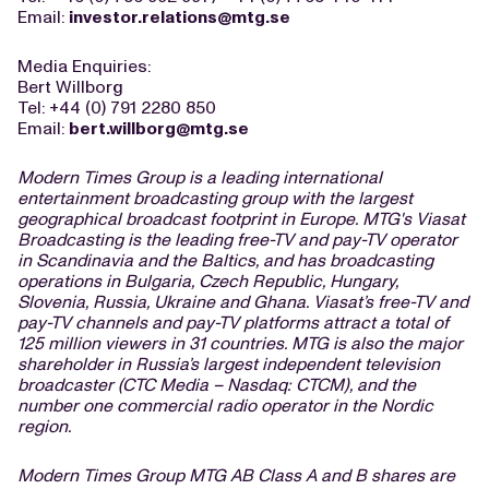
Email:
investor.relations@mtg.se
Media Enquiries:
Bert Willborg
Tel: +44 (0) 791 2280 850
Email:
bert.willborg@mtg.se
Modern Times Group is a leading international
entertainment broadcasting group with the largest
geographical broadcast footprint in Europe. MTG's Viasat
Broadcasting is the leading free-TV and pay-TV operator
in Scandinavia and the Baltics, and has broadcasting
operations in Bulgaria, Czech Republic, Hungary,
Slovenia, Russia, Ukraine and Ghana. Viasat’s free-TV and
pay-TV channels and pay-TV platforms attract a total of
125 million viewers in 31 countries. MTG is also the major
shareholder in Russia’s largest independent television
broadcaster (CTC Media – Nasdaq: CTCM), and the
number one commercial radio operator in the Nordic
region.
Modern Times Group MTG AB Class A and B shares are