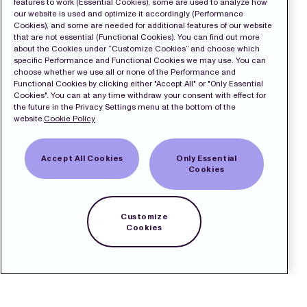
features to work (Essential Cookies), some are used to analyze how
our website is used and optimize it accordingly (Performance
Cookies), and some are needed for additional features of our website
that are not essential (Functional Cookies). You can find out more
about the Cookies under “Customize Cookies” and choose which
specific Performance and Functional Cookies we may use. You can
choose whether we use all or none of the Performance and
Functional Cookies by clicking either "Accept All" or "Only Essential
Cookies". You can at any time withdraw your consent with effect for
the future in the Privacy Settings menu at the bottom of the
website.
Cookie Policy
Accept All Cookies
Only Essential
Cookies
Customize
Cookies