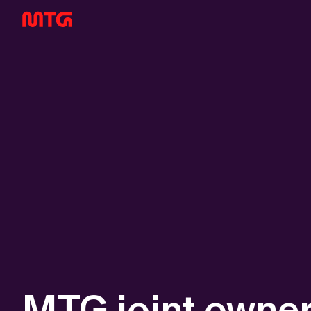
MTG joint owner 