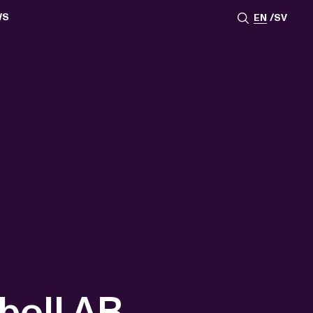
WS
EN
SV
ESSROOM
TATIONS
SS IMAGES
ATES
SCRIBE
AR
ACY ARCHIVE
ION
S
AY 2025
ON 2024
021
TS 2022
DAY 2022
boll AB