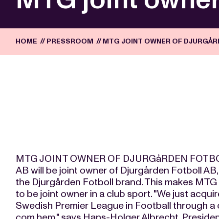
HOME
//
PRESSROOM
//
MTG JOINT OWNER OF DJURGÅR
MTG JOINT OWNER OF DJURGåRDEN FOTBOL
AB will be joint owner of Djurgården Fotboll AB
the Djurgården Fotboll brand. This makes MTG
to be joint owner in a club sport. "We just acqui
Swedish Premier League in Football through a 
com hem," says Hans-Holger Albrecht, Preside