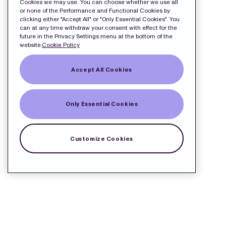
Cookies we may use. You can choose whether we use all
or none of the Performance and Functional Cookies by
clicking either "Accept All" or "Only Essential Cookies". You
can at any time withdraw your consent with effect for the
future in the Privacy Settings menu at the bottom of the
website.
Cookie Policy
Accept All Cookies
Only Essential Cookies
Customize Cookies