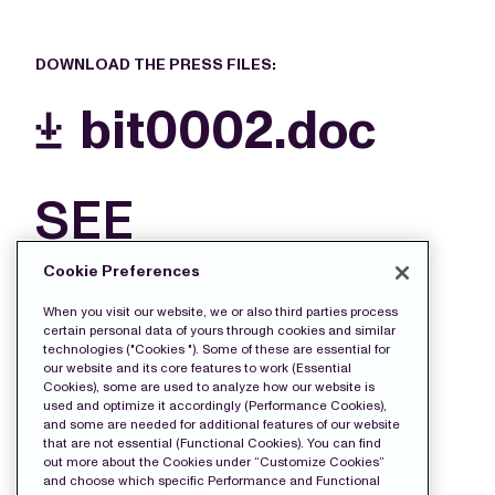
DOWNLOAD THE PRESS FILES:
bit0002.doc
SEE
MORE
Cookie Preferences
FILES
When you visit our website, we or also third parties process
certain personal data of yours through cookies and similar
technologies ("Cookies "). Some of these are essential for
our website and its core features to work (Essential
Cookies), some are used to analyze how our website is
used and optimize it accordingly (Performance Cookies),
and some are needed for additional features of our website
that are not essential (Functional Cookies). You can find
out more about the Cookies under “Customize Cookies”
and choose which specific Performance and Functional