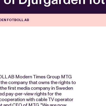
DEN FOTBOLL AB
L AB Modern Times Group MTG
, the company that owns the rights to
 the first media company in Sweden
red pay-per-view rights for the
cooperation with cable TV operator
nt and CEO of MTG. "We are now