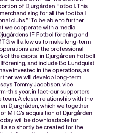
portion of Djurgården Fotboll. This
merchandising for all the football
al clubs." "To be able to further
hat we cooperate with a media
Djugårdens IF Fotbollförening and
TG will allow us to make long-term
 operations and the professional
 of the capital in Djurgården Fotboll
llförening, and include Bo Lundquist
ve invested in the operations, as
rtner, we will develop long-term
," says Tommy Jacobson, vice
rm-this year, in fact-our supporters
 team. A closer relationship with the
then Djurgråden, which we together
gn of MTG's acquisition of Djurgården
g today will be downloadable for
 also shortly be created for the