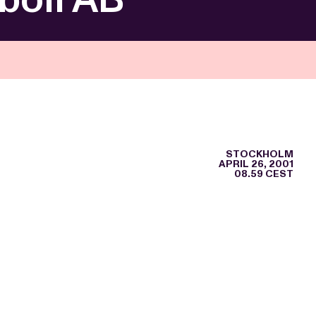
STOCKHOLM
APRIL 26, 2001
08.59 CEST