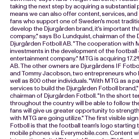
taking the next step by acquiring a substantial 
means we can also offer content, services, and 
fans who support one of Sweden's most tradition
develop the Djurgården brand, it's important t
company," says Bo Lundquist, chairman of the 
Djurgården Fotboll AB. "The cooperation with M
investments in the development of the football
entertainment company." MTG is acquiring 17.2%
AB. The other owners are Djurgårdens IF Fotbo
and Tommy Jacobson, two entrepreneurs who ha
well as 800 other individuals. "With MTG as a pa
services to build the Djurgården Fotboll brand
chairman of Djurgården Fotboll. "In the short te
throughout the country will be able to follow the
fans will give us greater opportunity to streng
with MTG are going utilize." The first visible si
Fotboll is that the football team's logo startin
mobile phones via Everymobile.com. Content will