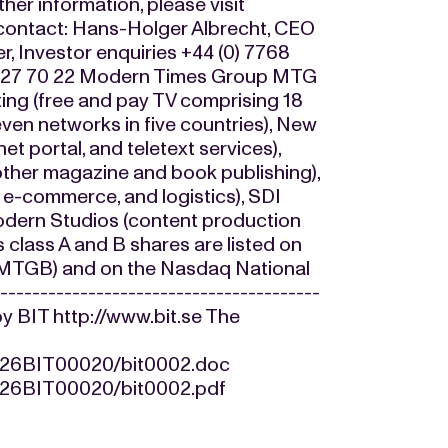
ther information, please visit
 contact: Hans-Holger Albrecht, CEO
 Investor enquiries +44 (0) 7768
07 27 70 22 Modern Times Group MTG
ing (free and pay TV comprising 18
seven networks in five countries), New
et portal, and teletext services),
 other magazine and book publishing),
 e-commerce, and logistics), SDI
Modern Studios (content production
 class A and B shares are listed on
 MTGB) and on the Nasdaq National
--------------------------------------
by BIT http://www.bit.se The
0426BIT00020/bit0002.doc
0426BIT00020/bit0002.pdf