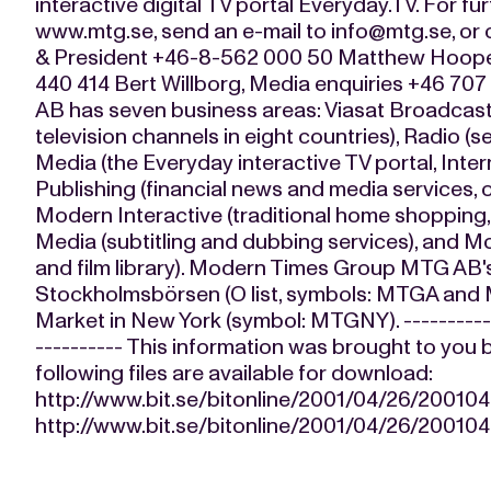
interactive digital TV portal Everyday.TV. For fur
www.mtg.se, send an e-mail to
info@mtg.se
, or
& President +46-8-562 000 50 Matthew Hooper,
440 414 Bert Willborg, Media enquiries +46 7
AB has seven business areas: Viasat Broadcast
television channels in eight countries), Radio (
Media (the Everyday interactive TV portal, Intern
Publishing (financial news and media services,
Modern Interactive (traditional home shopping,
Media (subtitling and dubbing services), and 
and film library). Modern Times Group MTG AB's
Stockholmsbörsen (O list, symbols: MTGA and
Market in New York (symbol: MTGNY). ------------
---------- This information was brought to you 
following files are available for download:
http://www.bit.se/bitonline/2001/04/26/2001
http://www.bit.se/bitonline/2001/04/26/2001