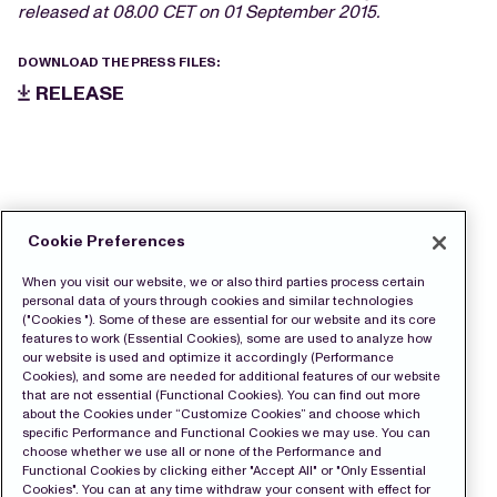
released at 08.00 CET on 01 September 2015.
DOWNLOAD THE PRESS FILES:
RELEASE
Cookie Preferences
When you visit our website, we or also third parties process certain
personal data of yours through cookies and similar technologies
("Cookies "). Some of these are essential for our website and its core
features to work (Essential Cookies), some are used to analyze how
our website is used and optimize it accordingly (Performance
Cookies), and some are needed for additional features of our website
that are not essential (Functional Cookies). You can find out more
about the Cookies under “Customize Cookies” and choose which
specific Performance and Functional Cookies we may use. You can
choose whether we use all or none of the Performance and
Functional Cookies by clicking either "Accept All" or "Only Essential
Cookies". You can at any time withdraw your consent with effect for