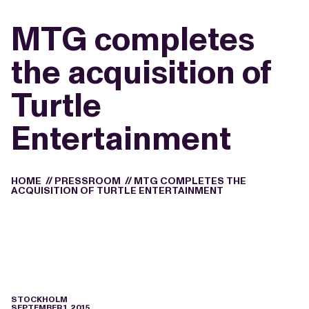
MTG completes
the acquisition of
Turtle
Entertainment
HOME
//
PRESSROOM
//
MTG COMPLETES THE
ACQUISITION OF TURTLE ENTERTAINMENT
STOCKHOLM
SEPTEMBER 1, 2015