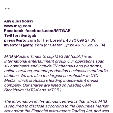
****
Any questions?
www.mtg.com
Facebook
:
facebook.com/MTGAB
Twitter
:
@mtgab
press@mtg.com
(or Per Lorentz 46 73 699 27 09)
investors@mtg.com
(or Stefan Lycke 46 73 699 27 14)
MTG (Modern Times Group MTG AB (publ.)) is an
international entertainment group. Our operations span
six continents and include TV channels and platforms,
online services, content production businesses and radio
stations. We are also the largest shareholder in CTC
Media, which is Russia’s leading independent media
company. Our shares are listed on Nasdaq OMX
Stockholm (‘MTGA’ and ‘MTGB’).
The information in this announcement is that which MTG
is required to disclose according to the Securities Market
Act and/or the Financial Instruments Trading Act, and was