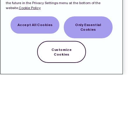
the future in the Privacy Settings menu at the bottom of the
website.
Cookie Policy
Accept All Cookies
Only Essential
Cookies
Customize
Cookies