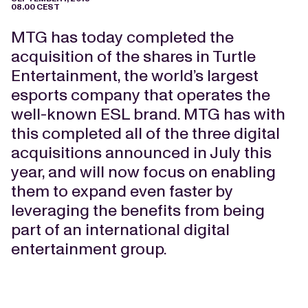
08.00 CEST
MTG has today completed the
acquisition of the shares in Turtle
Entertainment, the world’s largest
esports company that operates the
well-known ESL brand. MTG has with
this completed all of the three digital
acquisitions announced in July this
year, and will now focus on enabling
them to expand even faster by
leveraging the benefits from being
part of an international digital
entertainment group.