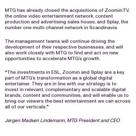
MTG has already closed the acquisitions of Zoomin.TV,
the online video entertainment network, content
production and advertising sales house, and Splay, the
number one multi-channel network in Scandinavia.
The management teams will continue driving the
development of their respective businesses, and will
also work closely with MTG to find and act on new
opportunities to accelerate MTG’s growth.
“
The investments in ESL, Zoomin and Splay are a key
part of MTG’s transformation as a global digital
entertainer. They are in line with our strategy is to
invest in relevant, complementary and scalable digital
brands, content and communities, and will enable us to
bring our viewers the best entertainment we can across
all of our verticals.
”
Jørgen Madsen Lindemann, MTG President and CEO