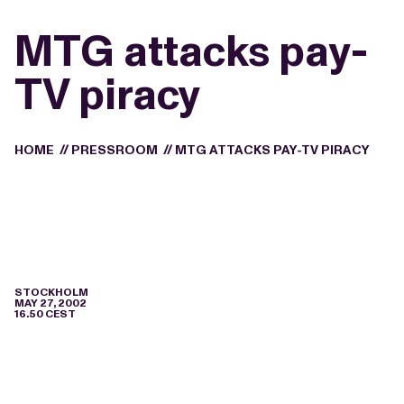
MTG attacks pay-
TV piracy
HOME
//
PRESSROOM
//
MTG ATTACKS PAY-TV PIRACY
STOCKHOLM
MAY 27, 2002
16.50 CEST