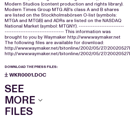
Modern Studios (content production and rights library).
Modern Times Group MTG AB's class A and B shares
are listed on the Stockholmsbörsen O-list (symbols:
MTGA and MTGB) and ADRs are listed on the NASDAQ
National Market (symbol: MTGNY). --------------------------
---------------------------------- This information was
brought to you by Waymaker http://www.waymaker.net
The following files are available for download:
http://www.waymaker.net/bitonline/2002/05/27/2002052
http://www.waymaker.net/bitonline/2002/05/27/2002052
DOWNLOAD THE PRESS FILES:
WKR0001.DOC
SEE
MORE
FILES