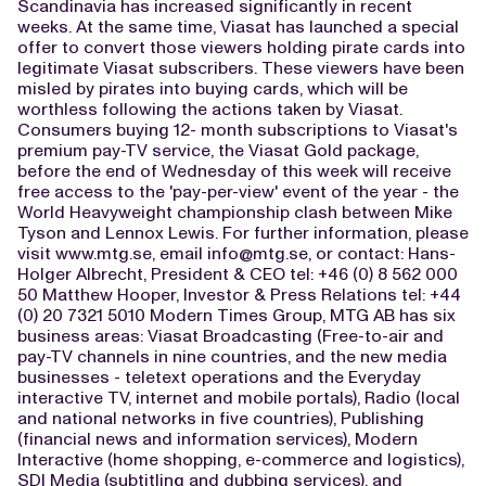
Scandinavia has increased significantly in recent
weeks. At the same time, Viasat has launched a special
offer to convert those viewers holding pirate cards into
legitimate Viasat subscribers. These viewers have been
misled by pirates into buying cards, which will be
worthless following the actions taken by Viasat.
Consumers buying 12- month subscriptions to Viasat's
premium pay-TV service, the Viasat Gold package,
before the end of Wednesday of this week will receive
free access to the 'pay-per-view' event of the year - the
World Heavyweight championship clash between Mike
Tyson and Lennox Lewis. For further information, please
visit www.mtg.se, email
info@mtg.se
, or contact: Hans-
Holger Albrecht, President & CEO tel: +46 (0) 8 562 000
50 Matthew Hooper, Investor & Press Relations tel: +44
(0) 20 7321 5010 Modern Times Group, MTG AB has six
business areas: Viasat Broadcasting (Free-to-air and
pay-TV channels in nine countries, and the new media
businesses - teletext operations and the Everyday
interactive TV, internet and mobile portals), Radio (local
and national networks in five countries), Publishing
(financial news and information services), Modern
Interactive (home shopping, e-commerce and logistics),
SDI Media (subtitling and dubbing services), and