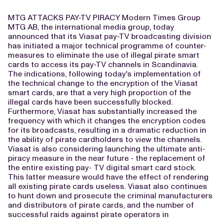
MTG ATTACKS PAY-TV PIRACY Modern Times Group
MTG AB, the international media group, today
announced that its Viasat pay-TV broadcasting division
has initiated a major technical programme of counter-
measures to eliminate the use of illegal pirate smart
cards to access its pay-TV channels in Scandinavia.
The indications, following today's implementation of
the technical change to the encryption of the Viasat
smart cards, are that a very high proportion of the
illegal cards have been successfully blocked.
Furthermore, Viasat has substantially increased the
frequency with which it changes the encryption codes
for its broadcasts, resulting in a dramatic reduction in
the ability of pirate cardholders to view the channels.
Viasat is also considering launching the ultimate anti-
piracy measure in the near future - the replacement of
the entire existing pay- TV digital smart card stock.
This latter measure would have the effect of rendering
all existing pirate cards useless. Viasat also continues
to hunt down and prosecute the criminal manufacturers
and distributors of pirate cards, and the number of
successful raids against pirate operators in