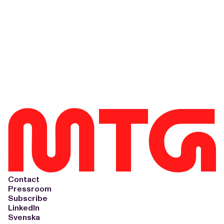
Contact
Pressroom
Subscribe
LinkedIn
Svenska