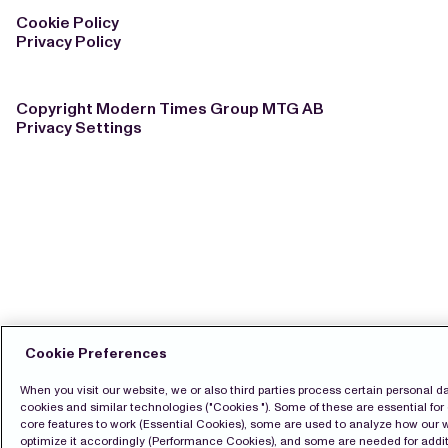
Cookie Policy
Privacy Policy
Copyright Modern Times Group MTG AB
Privacy Settings
Cookie Preferences
When you visit our website, we or also third parties process certain personal d
cookies and similar technologies ("Cookies "). Some of these are essential for 
core features to work (Essential Cookies), some are used to analyze how our 
optimize it accordingly (Performance Cookies), and some are needed for additi