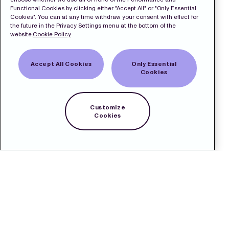
Functional Cookies by clicking either "Accept All" or "Only Essential
Cookies". You can at any time withdraw your consent with effect for
the future in the Privacy Settings menu at the bottom of the
website.
Cookie Policy
Accept All Cookies
Only Essential
Cookies
Customize
Cookies