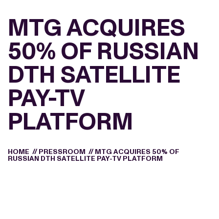
MTG ACQUIRES
50% OF RUSSIAN
DTH SATELLITE
PAY-TV
PLATFORM
HOME
//
PRESSROOM
//
MTG ACQUIRES 50% OF
RUSSIAN DTH SATELLITE PAY-TV PLATFORM