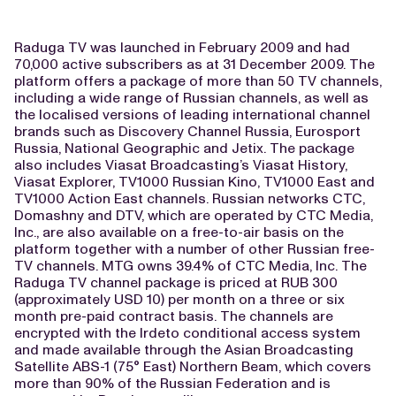
Raduga TV was launched in February 2009 and had
70,000 active subscribers as at 31 December 2009. The
platform offers a package of more than 50 TV channels,
including a wide range of Russian channels, as well as
the localised versions of leading international channel
brands such as Discovery Channel Russia, Eurosport
Russia, National Geographic and Jetix. The package
also includes Viasat Broadcasting’s Viasat History,
Viasat Explorer, TV1000 Russian Kino, TV1000 East and
TV1000 Action East channels. Russian networks CTC,
Domashny and DTV, which are operated by CTC Media,
Inc., are also available on a free-to-air basis on the
platform together with a number of other Russian free-
TV channels. MTG owns 39.4% of CTC Media, Inc. The
Raduga TV channel package is priced at RUB 300
(approximately USD 10) per month on a three or six
month pre-paid contract basis. The channels are
encrypted with the Irdeto conditional access system
and made available through the Asian Broadcasting
Satellite ABS-1 (75° East) Northern Beam, which covers
more than 90% of the Russian Federation and is