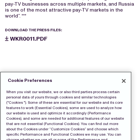
pay-TV businesses across multiple markets, and Russia
is one of the most attractive pay-TV markets in the
world”. ***
DOWNLOAD THE PRESS FILES:
WKR0011.PDF
Cookie Preferences
When you visit our website, we or also third parties process certain
personal data of yours through cookies and similar technologies
("Cookies "). Some of these are essential for our website and its core
features to work (Essential Cookies), some are used to analyze how
our website is used and optimize it accordingly (Performance
Cookies), and some are needed for additional features of our website
that are not essential (Functional Cookies). You can find out more
about the Cookies under “Customize Cookies” and choose which
specific Performance and Functional Cookies we may use. You can
choose whether we use all or none of the Performance and