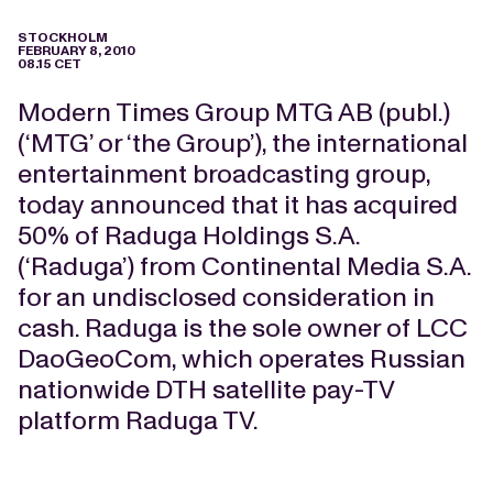
STOCKHOLM
FEBRUARY 8, 2010
08.15 CET
Modern Times Group MTG AB (publ.)
(‘MTG’ or ‘the Group’), the international
entertainment broadcasting group,
today announced that it has acquired
50% of Raduga Holdings S.A.
(‘Raduga’) from Continental Media S.A.
for an undisclosed consideration in
cash. Raduga is the sole owner of LCC
DaoGeoCom, which operates Russian
nationwide DTH satellite pay-TV
platform Raduga TV.