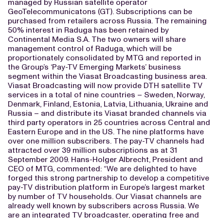
managed by Russian satellite operator
GeoTelecommunicatons (GT). Subscriptions can be
purchased from retailers across Russia. The remaining
50% interest in Raduga has been retained by
Continental Media S.A. The two owners will share
management control of Raduga, which will be
proportionately consolidated by MTG and reported in
the Group’s ‘Pay-TV Emerging Markets’ business
segment within the Viasat Broadcasting business area.
Viasat Broadcasting will now provide DTH satellite TV
services in a total of nine countries – Sweden, Norway,
Denmark, Finland, Estonia, Latvia, Lithuania, Ukraine and
Russia – and distribute its Viasat branded channels via
third party operators in 25 countries across Central and
Eastern Europe and in the US. The nine platforms have
over one million subscribers. The pay-TV channels had
attracted over 39 million subscriptions as at 31
September 2009. Hans-Holger Albrecht, President and
CEO of MTG, commented: “We are delighted to have
forged this strong partnership to develop a competitive
pay-TV distribution platform in Europe’s largest market
by number of TV households. Our Viasat channels are
already well known by subscribers across Russia. We
are an integrated TV broadcaster, operating free and